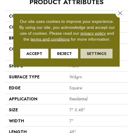
PRODUCT ATTRIBUTES
Close 
COLLECTION
SFA Cornerstone Plank
Our site uses cookies to improve your experience.
COLOR
Brown
By using our site, you acknowledge and accept our
use of cookies.
Please read our
privacy policy
and
BRAND
Shaw Floors
the
terms and conditions
for more information.
CONSTRUCTION
Residential Resilient LVT-
ACCEPT
REJECT
SETTINGS
Drybac<=2Mm
SHAPE
Plank
SURFACE TYPE
Wdgrn
EDGE
Square
APPLICATION
Residential
SIZE
7" X 48"
WIDTH
7"
LENGTH
48"