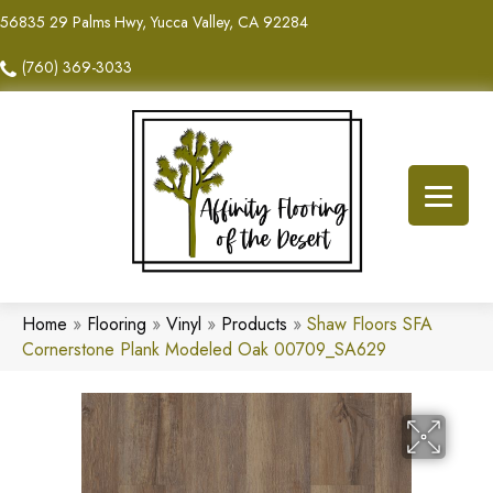
56835 29 Palms Hwy, Yucca Valley, CA 92284
(760) 369-3033
Home
»
Flooring
»
Vinyl
»
Products
»
Shaw Floors SFA
Cornerstone Plank Modeled Oak 00709_SA629