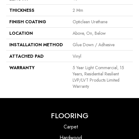
THICKNESS
2 Mm
FINISH COATING
Opticlean Urethane
LOCATION
Above, On, Below
INSTALLATION METHOD
Glue Down / Adhesive
ATTACHED PAD
Vinyl
WARRANTY
5 Year Light Commercial, 15
Years, Residential Resilient
LVP/LVT Products Limited
Warranty
FLOORING
Carpet
Hardwood