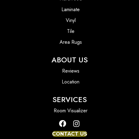
Laminate
Vinyl
Tile
Area Rugs
ABOUT US
Reviews
Location
SERVICES
Room Visualizer
CONTACT US