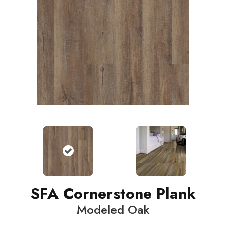
SFA Cornerstone Plank
Modeled Oak