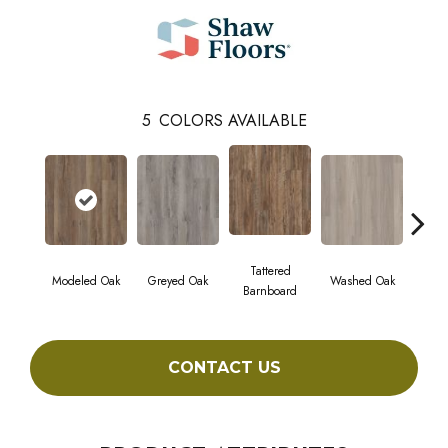
5
COLORS AVAILABLE
Tattered
Wea
Modeled Oak
Greyed Oak
Washed Oak
Barnboard
Bar
CONTACT US