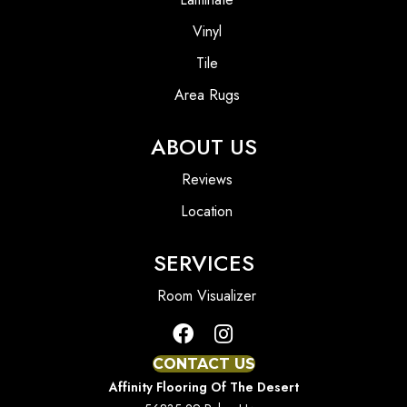
Vinyl
Tile
Area Rugs
ABOUT US
Reviews
Location
SERVICES
Room Visualizer
CONTACT US
Affinity Flooring Of The Desert