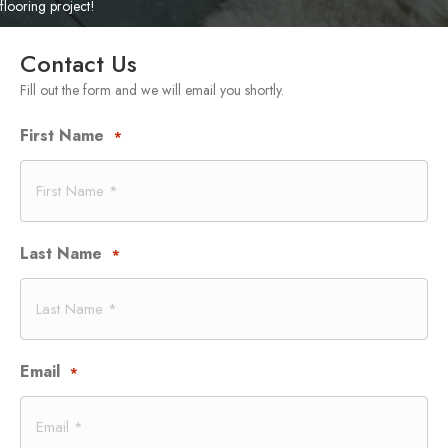
flooring project!
Contact Us
Fill out the form and we will email you shortly.
First Name
*
Last Name
*
Email
*