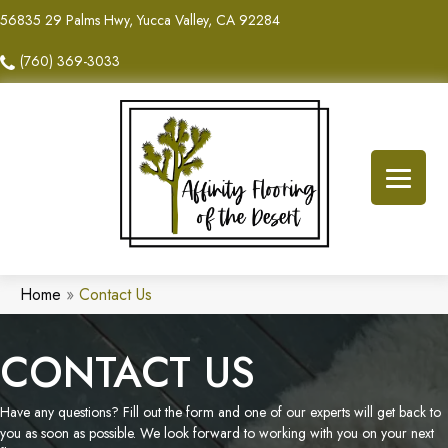
56835 29 Palms Hwy, Yucca Valley, CA 92284
(760) 369-3033
Home
»
Contact Us
CONTACT US
Have any questions? Fill out the form and one of our experts will get back to
you as soon as possible. We look forward to working with you on your next