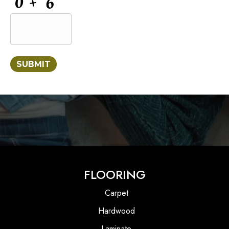
SUBMIT
FLOORING
Carpet
Hardwood
Laminate