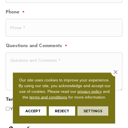
Phone
*
Questions and Comments
*
Close 
Our site uses cookies to improve your experience.
By using our site, you acknowledge and accept our
use of cookies.
Please read our
privacy policy
and
the
terms and conditions
for more information.
Terms and Conditions
*
Yes, I accept
terms & conditions
/
privacy policy
ACCEPT
REJECT
SETTINGS
CAPTCHA