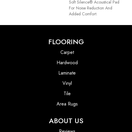
Soft Silence® Acoustical Pad
For Noise Reduction And
Added Comfort.
FLOORING
Carpet
Hardwood
Laminate
Vinyl
Tile
Area Rugs
ABOUT US
Reviews