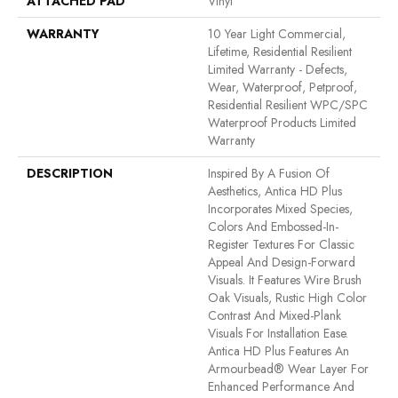
ATTACHED PAD
Vinyl
WARRANTY
10 Year Light Commercial,
Lifetime, Residential Resilient
Limited Warranty - Defects,
Wear, Waterproof, Petproof,
Residential Resilient WPC/SPC
Waterproof Products Limited
Warranty
DESCRIPTION
Inspired By A Fusion Of
Aesthetics, Antica HD Plus
Incorporates Mixed Species,
Colors And Embossed-In-
Register Textures For Classic
Appeal And Design-Forward
Visuals. It Features Wire Brush
Oak Visuals, Rustic High Color
Contrast And Mixed-Plank
Visuals For Installation Ease.
Antica HD Plus Features An
Armourbead® Wear Layer For
Enhanced Performance And