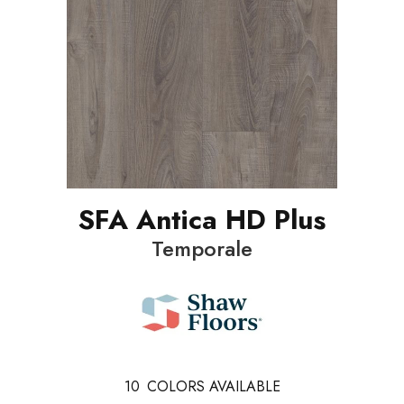
SFA Antica HD Plus
Temporale
10
COLORS AVAILABLE