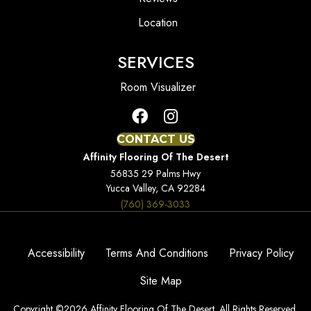
Location
SERVICES
Room Visualizer
CONTACT US
Affinity Flooring Of The Desert
56835 29 Palms Hwy
Yucca Valley, CA 92284
(760) 369-3033
Accessibility
Terms And Conditions
Privacy Policy
Site Map
Copyright ©2026 Affinity Flooring Of The Desert. All Rights Reserved.