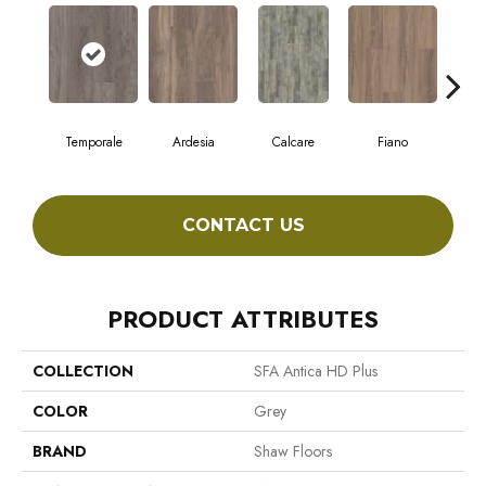
Temporale
Ardesia
Calcare
Fiano
Fo
CONTACT US
PRODUCT ATTRIBUTES
COLLECTION
SFA Antica HD Plus
COLOR
Grey
BRAND
Shaw Floors