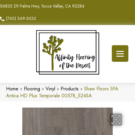
56835 29 Palms Hwy, Yucca Valley, CA 92284
(760) 369-3033
Home
»
Flooring
»
Vinyl
»
Products
»
Shaw Floors SFA
Antica HD Plus Temporale 00578_524SA