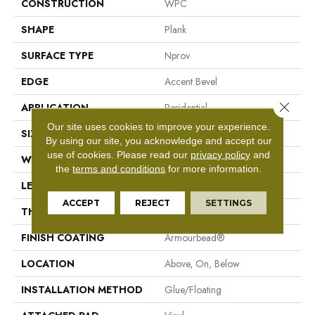
CONSTRUCTION
WPC
SHAPE
Plank
SURFACE TYPE
Nprov
EDGE
Accent Bevel
Close 
APPLICATION
Residential
Our site uses cookies to improve your experience.
SIZE
7" X 48"
By using our site, you acknowledge and accept our
use of cookies.
Please read our
privacy policy
and
WIDTH
7"
the
terms and conditions
for more information.
LENGTH
48"
ACCEPT
REJECT
SETTINGS
THICKNESS
8 Mm
FINISH COATING
Armourbead®
LOCATION
Above, On, Below
INSTALLATION METHOD
Glue/Floating