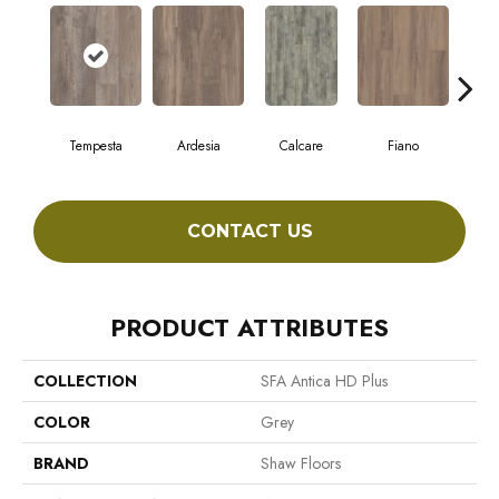
Tempesta
Ardesia
Calcare
Fiano
Fo
CONTACT US
PRODUCT ATTRIBUTES
COLLECTION
SFA Antica HD Plus
COLOR
Grey
BRAND
Shaw Floors