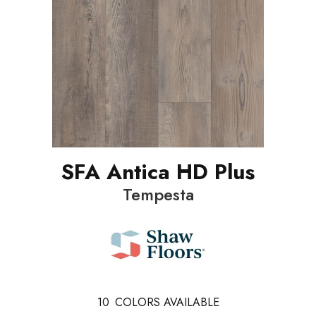
SFA Antica HD Plus
Tempesta
10
COLORS AVAILABLE