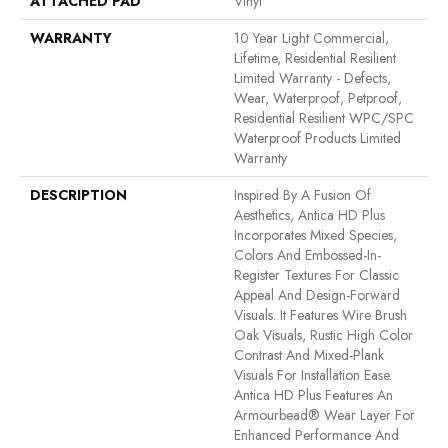
ATTACHED PAD
Vinyl
WARRANTY
10 Year Light Commercial,
Lifetime, Residential Resilient
Limited Warranty - Defects,
Wear, Waterproof, Petproof,
Residential Resilient WPC/SPC
Waterproof Products Limited
Warranty
DESCRIPTION
Inspired By A Fusion Of
Aesthetics, Antica HD Plus
Incorporates Mixed Species,
Colors And Embossed-In-
Register Textures For Classic
Appeal And Design-Forward
Visuals. It Features Wire Brush
Oak Visuals, Rustic High Color
Contrast And Mixed-Plank
Visuals For Installation Ease.
Antica HD Plus Features An
Armourbead® Wear Layer For
Enhanced Performance And