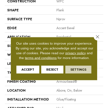
CONSTRUCTION
WPC
SHAPE
Plank
SURFACE TYPE
Nprov
EDGE
Accent Bevel
Close 
APPLICATION
Residential
Our site uses cookies to improve your experience.
SIZE
7" X 48"
By using our site, you acknowledge and accept our
use of cookies.
Please read our
privacy policy
and
WIDTH
7"
the
terms and conditions
for more information.
LENGTH
48"
ACCEPT
REJECT
SETTINGS
THICKNESS
8 Mm
FINISH COATING
Armourbead®
LOCATION
Above, On, Below
INSTALLATION METHOD
Glue/Floating