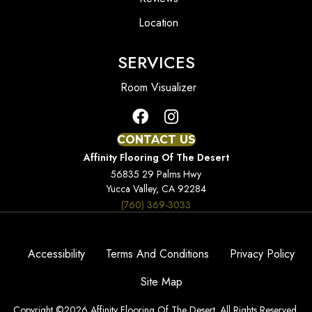
Location
SERVICES
Room Visualizer
CONTACT US
Affinity Flooring Of The Desert
56835 29 Palms Hwy
Yucca Valley, CA 92284
(760) 369-3033
Accessibility
Terms And Conditions
Privacy Policy
Site Map
Copyright ©2026 Affinity Flooring Of The Desert. All Rights Reserved.