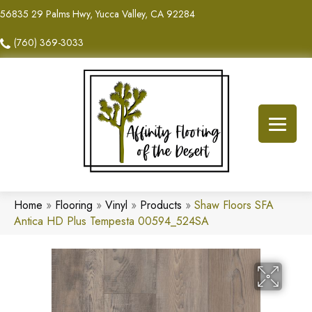
56835 29 Palms Hwy, Yucca Valley, CA 92284
(760) 369-3033
Home
»
Flooring
»
Vinyl
»
Products
»
Shaw Floors SFA
Antica HD Plus Tempesta 00594_524SA