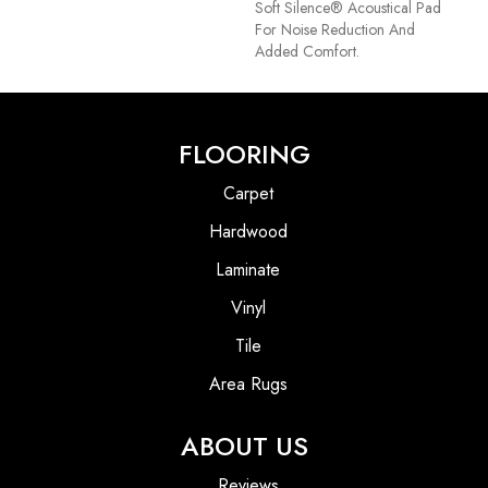
Soft Silence® Acoustical Pad
For Noise Reduction And
Added Comfort.
FLOORING
Carpet
Hardwood
Laminate
Vinyl
Tile
Area Rugs
ABOUT US
Reviews