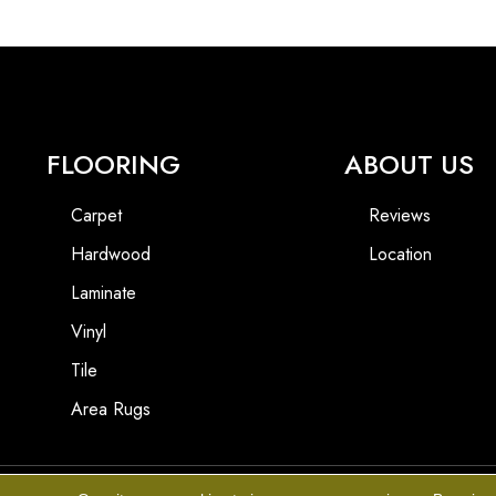
FLOORING
ABOUT US
Carpet
Reviews
Hardwood
Location
Laminate
Vinyl
Tile
Area Rugs