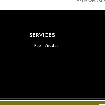
Pad For Noise Reduc
SERVICES
Room Visualizer