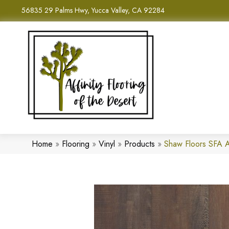
56835 29 Palms Hwy, Yucca Valley, CA 92284
Home
»
Flooring
»
Vinyl
»
Products
»
Shaw Floors SFA 