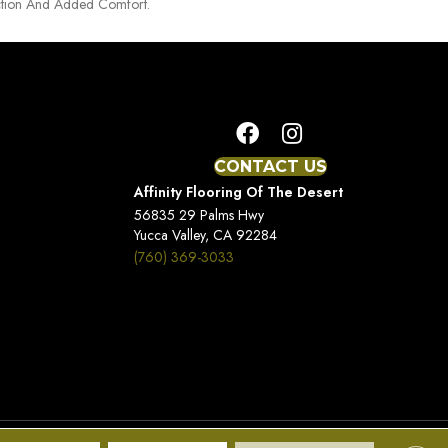
tion And Added Comfort.
CONTACT US
Affinity Flooring Of The Desert
56835 29 Palms Hwy
Yucca Valley, CA 92284
(760) 369-3033