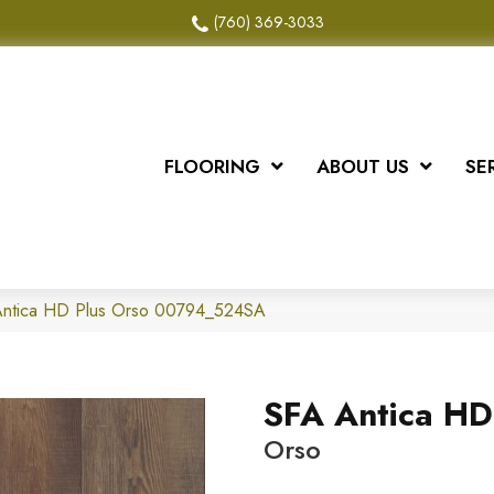
(760) 369-3033
FLOORING
ABOUT US
SE
Antica HD Plus Orso 00794_524SA
SFA Antica HD
Orso