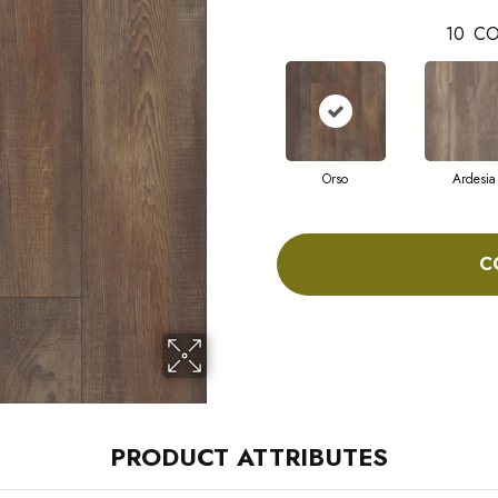
10
CO
Orso
Ardesia
C
PRODUCT ATTRIBUTES