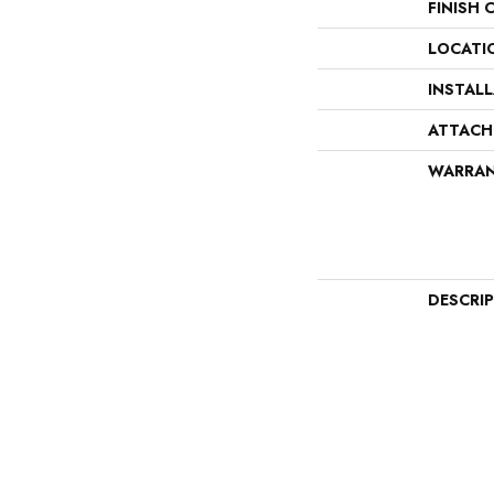
FINISH 
LOCATI
INSTAL
ATTACH
WARRA
DESCRI