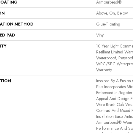
COATING
Armourbead®
ON
Above, On, Below
LATION METHOD
Glue/Floating
ED PAD
Vinyl
NTY
10 Year Light Commerc
Resilient Limited War
Waterproof, Petproof,
WPC/SPC Waterproof
Warranty
PTION
Inspired By A Fusion 
Plus Incorporates Mi
Embossed-In-Register 
Appeal And Design-Fo
Wire Brush Oak Visua
Contrast And Mixed-P
Installation Ease. An
Armourbead® Wear 
Performance And Sof