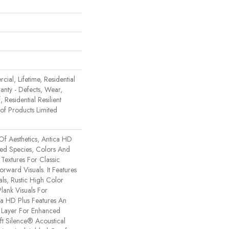
ial, Lifetime, Residential
ranty - Defects, Wear,
 Residential Resilient
 Products Limited
Of Aesthetics, Antica HD
xed Species, Colors And
Textures For Classic
rward Visuals. It Features
ls, Rustic High Color
lank Visuals For
tica HD Plus Features An
Layer For Enhanced
t Silence® Acoustical