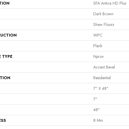
TION
SFA Antica HD Plus
Dark Brown
Shaw Floors
UCTION
WPC
Plank
E TYPE
Nprov
Accent Bevel
ATION
Residential
7" X 48"
7"
48"
ESS
8 Mm