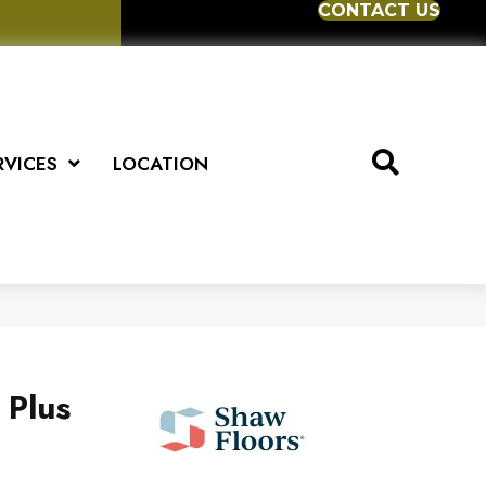
CONTACT US
RVICES
LOCATION
 Plus