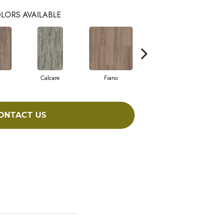
LORS AVAILABLE
Calcare
Fiano
Foresta
ONTACT US