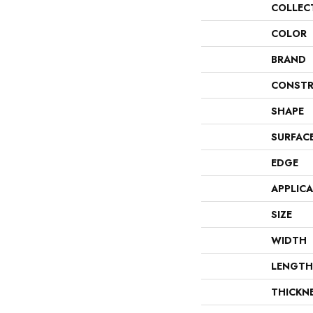
COLLEC
COLOR
BRAND
CONSTR
SHAPE
SURFAC
EDGE
APPLIC
SIZE
WIDTH
LENGTH
THICKN