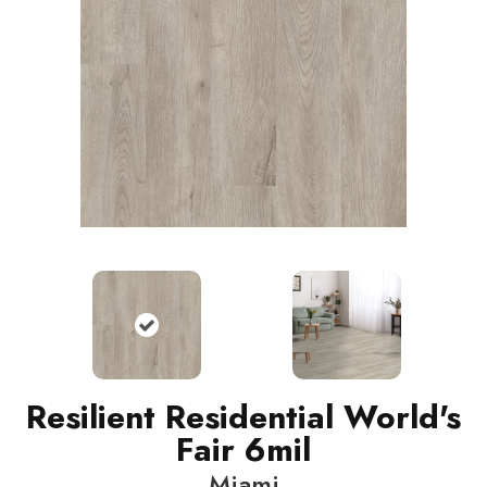
Resilient Residential World's
Fair 6mil
Miami