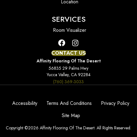
Location
SERVICES
Room Visualizer
CONTACT US
Affinity Flooring Of The Desert
56835 29 Palms Hwy
Yucca Valley, CA 92284
(760) 369-3033
Accessibility
Terms And Conditions
Privacy Policy
Site Map
Copyright ©2026 Affinity Flooring Of The Desert. All Rights Reserved.