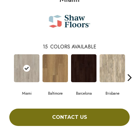
15
COLORS AVAILABLE
Miami
Baltimore
Barcelona
Brisbane
Br
CONTACT US