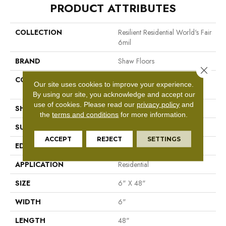
PRODUCT ATTRIBUTES
COLLECTION
Resilient Residential World's Fair
6mil
BRAND
Shaw Floors
Close 
CONSTRUCTION
Residential Resilient LVT-
Our site uses cookies to improve your experience.
Drybac<=2Mm
By using our site, you acknowledge and accept our
use of cookies.
Please read our
privacy policy
and
SHAPE
Plank
the
terms and conditions
for more information.
SURFACE TYPE
Tick
ACCEPT
REJECT
SETTINGS
EDGE
Square
APPLICATION
Residential
SIZE
6" X 48"
WIDTH
6"
LENGTH
48"