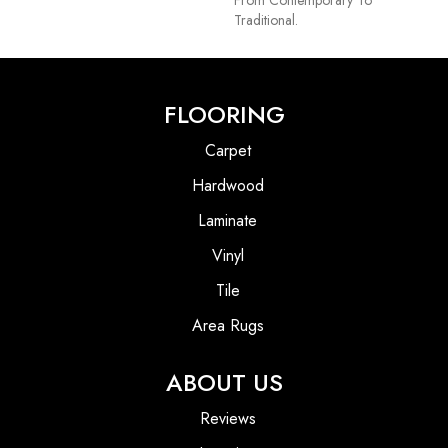
Traditional.
FLOORING
Carpet
Hardwood
Laminate
Vinyl
Tile
Area Rugs
ABOUT US
Reviews