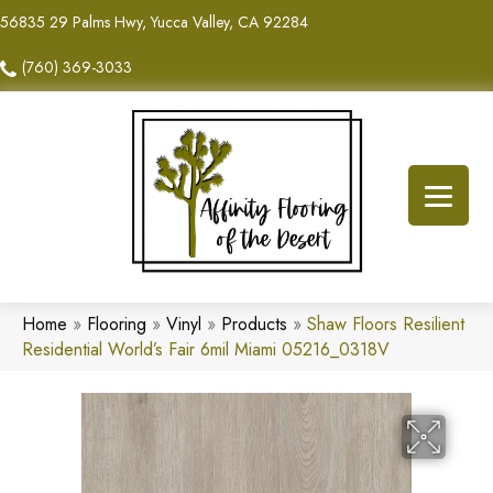
56835 29 Palms Hwy, Yucca Valley, CA 92284
(760) 369-3033
Home
»
Flooring
»
Vinyl
»
Products
»
Shaw Floors Resilient
Residential World’s Fair 6mil Miami 05216_0318V