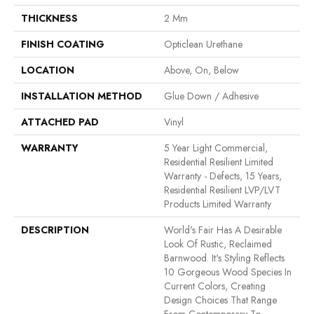
THICKNESS
2 Mm
FINISH COATING
Opticlean Urethane
LOCATION
Above, On, Below
INSTALLATION METHOD
Glue Down / Adhesive
ATTACHED PAD
Vinyl
WARRANTY
5 Year Light Commercial,
Residential Resilient Limited
Warranty - Defects, 15 Years,
Residential Resilient LVP/LVT
Products Limited Warranty
DESCRIPTION
World's Fair Has A Desirable
Look Of Rustic, Reclaimed
Barnwood. It's Styling Reflects
10 Gorgeous Wood Species In
Current Colors, Creating
Design Choices That Range
From Contemporary To