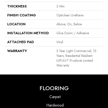
THICKNESS
2 Mm
FINISH COATING
Opticlean Urethane
LOCATION
Above, On, Below
INSTALLATION METHOD
Glue Down / Adhesive
ATTACHED PAD
Vinyl
WARRANTY
5 Year Light Commercial, 15
Years, Residential Resilient
LVP/LVT Products Limited
Warranty
FLOORING
Carpet
Hardwood