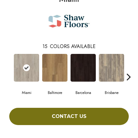
15
COLORS AVAILABLE
Miami
Baltimore
Barcelona
Brisbane
Br
CONTACT US