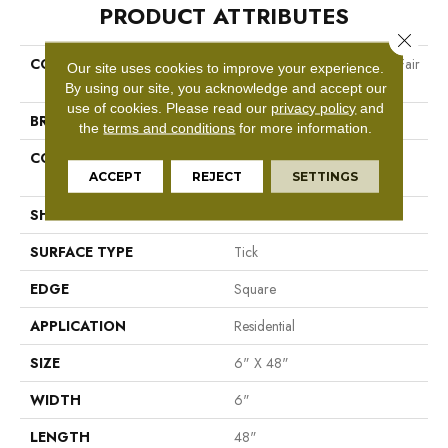
PRODUCT ATTRIBUTES
Close 
COLLECTION
Resilient Residential World's Fair
Our site uses cookies to improve your experience.
6 II
By using our site, you acknowledge and accept our
use of cookies.
Please read our
privacy policy
and
BRAND
Shaw Floors
the
terms and conditions
for more information.
CONSTRUCTION
Residential Resilient LVT-
Drybac<=2Mm
ACCEPT
REJECT
SETTINGS
SHAPE
Plank
SURFACE TYPE
Tick
EDGE
Square
APPLICATION
Residential
SIZE
6" X 48"
WIDTH
6"
LENGTH
48"