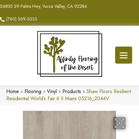
56835 29 Palms Hwy, Yucca Valley, CA 92284
(760) 369-3033
Home
»
Flooring
»
Vinyl
»
Products
»
Shaw Floors Resilient
Residential World’s Fair 6 II Miami 05216_2044V