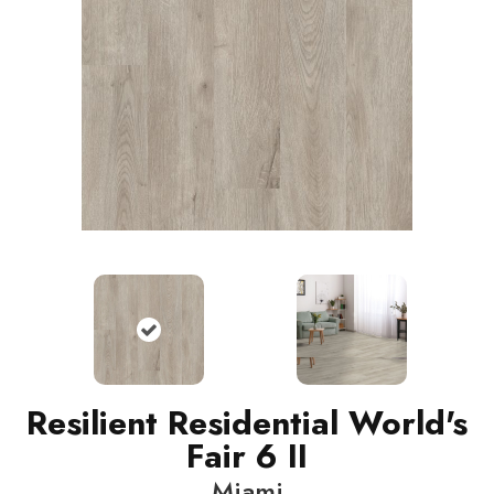
Resilient Residential World's
Fair 6 II
Miami