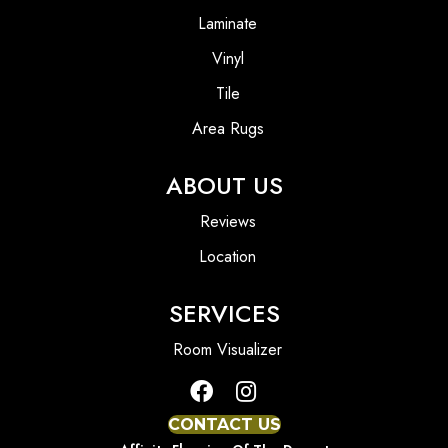
Laminate
Vinyl
Tile
Area Rugs
ABOUT US
Reviews
Location
SERVICES
Room Visualizer
CONTACT US