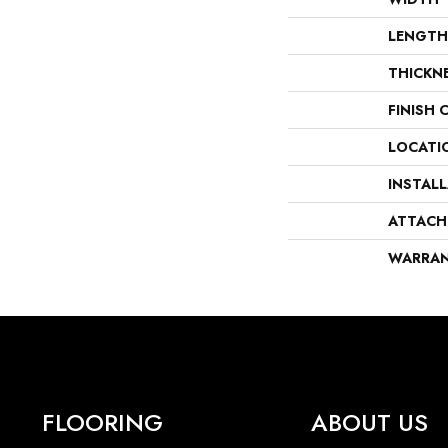
LENGTH
THICKN
FINISH 
LOCATI
INSTAL
ATTACH
WARRA
FLOORING
ABOUT US