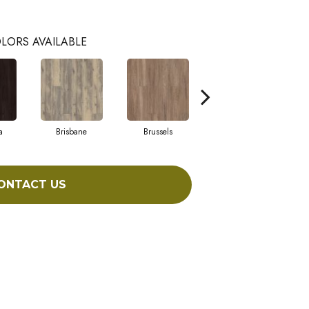
LORS AVAILABLE
a
Brisbane
Brussels
Chicago
ONTACT US