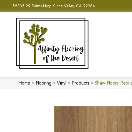
56835 29 Palms Hwy, Yucca Valley, CA 92284
Home
»
Flooring
»
Vinyl
»
Products
»
Shaw Floors Resili