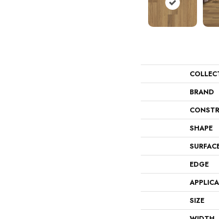
COLLEC
BRAND
CONSTR
SHAPE
SURFAC
EDGE
APPLIC
SIZE
WIDTH