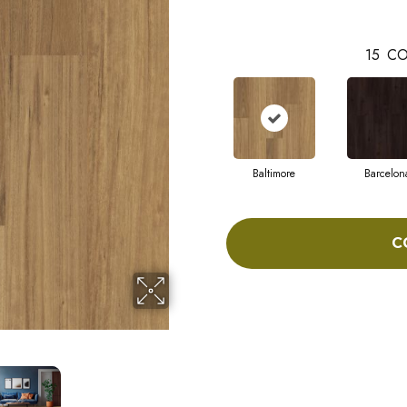
15
CO
Baltimore
Barcelon
C