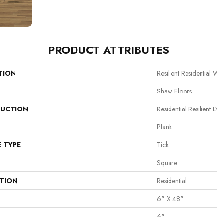
PRODUCT ATTRIBUTES
TION
Resilient Residential W
Shaw Floors
UCTION
Residential Resilie
Plank
E TYPE
Tick
Square
ATION
Residential
6" X 48"
6"