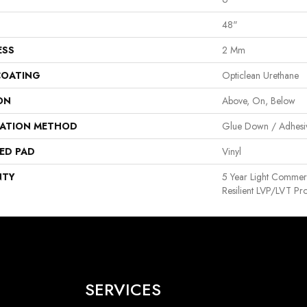
48"
ESS
2 Mm
COATING
Opticlean Urethane
ON
Above, On, Below
LATION METHOD
Glue Down / Adhesi
ED PAD
Vinyl
NTY
5 Year Light Commerci
Resilient LVP/LVT Pr
SERVICES