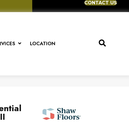
CONTACT US
RVICES
LOCATION
ential
II