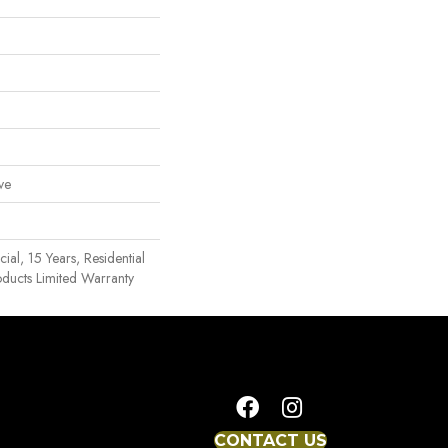
ve
al, 15 Years, Residential
oducts Limited Warranty
CONTACT US