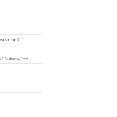
orld's Fair 6 II
nt LVT-Drybac<=2Mm