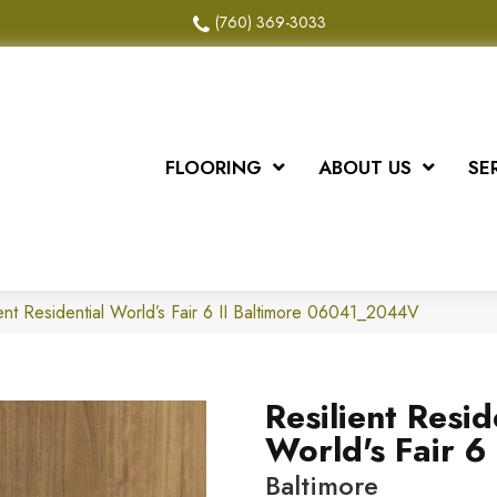
(760) 369-3033
FLOORING
ABOUT US
SE
ent Residential World’s Fair 6 II Baltimore 06041_2044V
Resilient Resid
World's Fair 6 
Baltimore