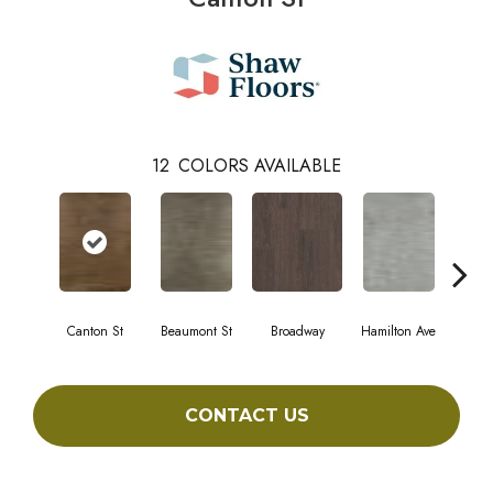
12
COLORS AVAILABLE
Canton St
Beaumont St
Broadway
Hamilton Ave
Ki
CONTACT US