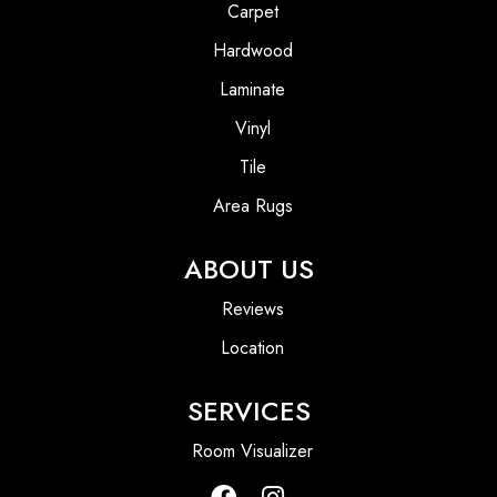
Carpet
Hardwood
Laminate
Vinyl
Tile
Area Rugs
ABOUT US
Reviews
Location
SERVICES
Room Visualizer