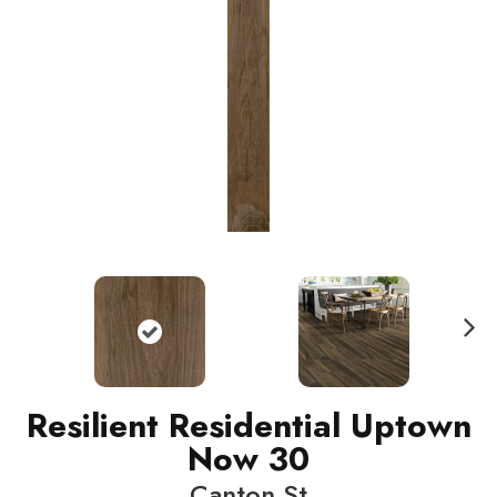
N
ext
Resilient Residential Uptown
Now 30
Canton St