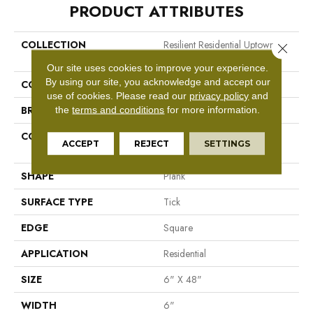
PRODUCT ATTRIBUTES
COLLECTION
Resilient Residential Uptown
Close 
Now 20
Our site uses cookies to improve your experience.
By using our site, you acknowledge and accept our
COLOR
Brown
use of cookies.
Please read our
privacy policy
and
BRAND
Shaw Floors
the
terms and conditions
for more information.
CONSTRUCTION
Manufactured LVT <5.0 Mm
ACCEPT
REJECT
SETTINGS
Dryback Residential
SHAPE
Plank
SURFACE TYPE
Tick
EDGE
Square
APPLICATION
Residential
SIZE
6" X 48"
WIDTH
6"