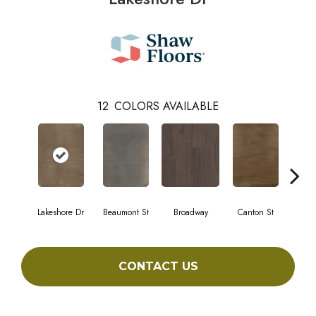
12
COLORS AVAILABLE
Lakeshore Dr
Beaumont St
Broadway
Canton St
Hami
CONTACT US