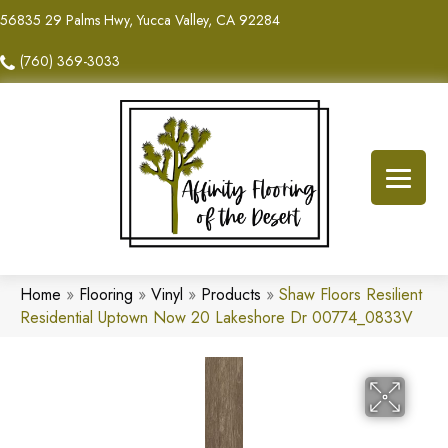
56835 29 Palms Hwy, Yucca Valley, CA 92284
(760) 369-3033
Home
»
Flooring
»
Vinyl
»
Products
»
Shaw Floors Resilient
Residential Uptown Now 20 Lakeshore Dr 00774_0833V