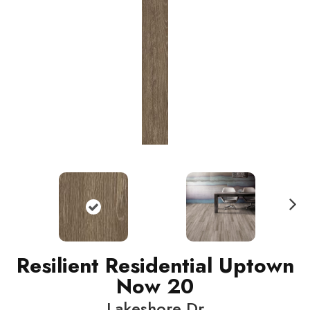
N
ext
Resilient Residential Uptown
Now 20
Lakeshore Dr