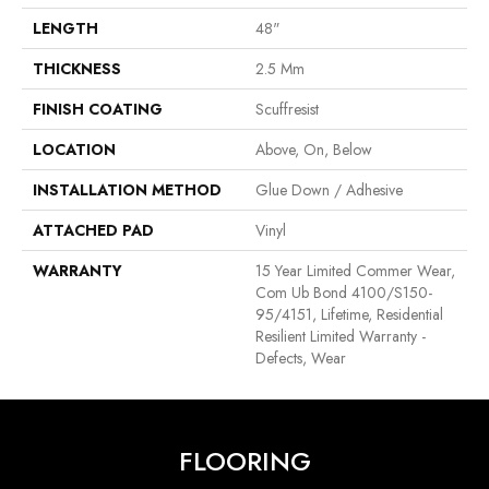
LENGTH
48"
THICKNESS
2.5 Mm
FINISH COATING
Scuffresist
LOCATION
Above, On, Below
INSTALLATION METHOD
Glue Down / Adhesive
ATTACHED PAD
Vinyl
WARRANTY
15 Year Limited Commer Wear,
Com Ub Bond 4100/S150-
95/4151, Lifetime, Residential
Resilient Limited Warranty -
Defects, Wear
FLOORING