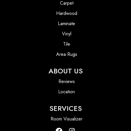
Carpet
Hardwood
Laminate
Vinyl
Tile
Area Rugs
ABOUT US
Reviews
Location
SERVICES
Room Visualizer