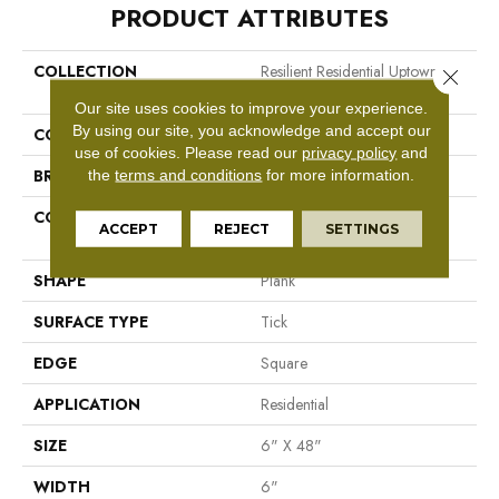
PRODUCT ATTRIBUTES
COLLECTION
Resilient Residential Uptown
Close 
Now 20
Our site uses cookies to improve your experience.
By using our site, you acknowledge and accept our
COLOR
Grey
use of cookies.
Please read our
privacy policy
and
BRAND
Shaw Floors
the
terms and conditions
for more information.
CONSTRUCTION
Manufactured LVT <5.0 Mm
ACCEPT
REJECT
SETTINGS
Dryback Residential
SHAPE
Plank
SURFACE TYPE
Tick
EDGE
Square
APPLICATION
Residential
SIZE
6" X 48"
WIDTH
6"