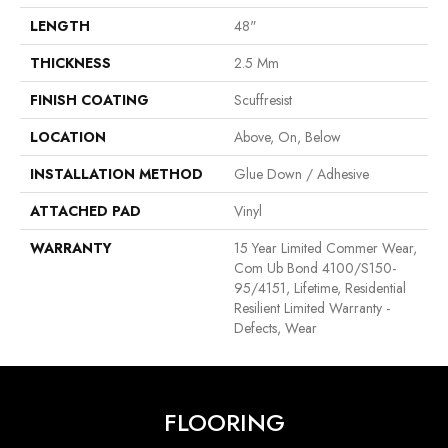
LENGTH
48"
THICKNESS
2.5 Mm
FINISH COATING
Scuffresist
LOCATION
Above, On, Below
INSTALLATION METHOD
Glue Down / Adhesive
ATTACHED PAD
Vinyl
WARRANTY
15 Year Limited Commer Wear,
Com Ub Bond 4100/S150-
95/4151, Lifetime, Residential
Resilient Limited Warranty -
Defects, Wear
FLOORING