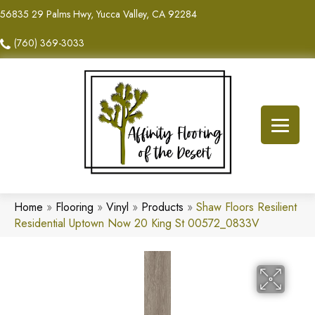
56835 29 Palms Hwy, Yucca Valley, CA 92284
(760) 369-3033
Home
»
Flooring
»
Vinyl
»
Products
»
Shaw Floors Resilient
Residential Uptown Now 20 King St 00572_0833V