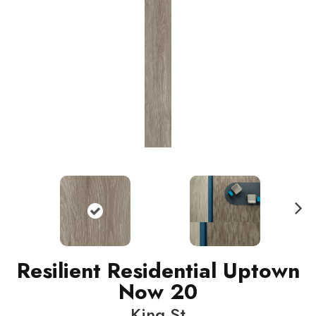
N
ext
Resilient Residential Uptown
Now 20
King St