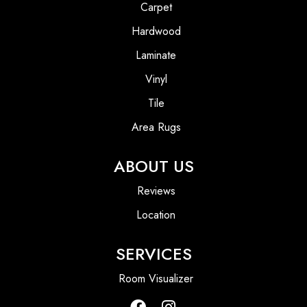
Carpet
Hardwood
Laminate
Vinyl
Tile
Area Rugs
ABOUT US
Reviews
Location
SERVICES
Room Visualizer