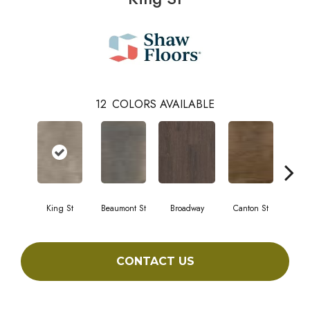
12
COLORS AVAILABLE
King St
Beaumont St
Broadway
Canton St
Hami
CONTACT US