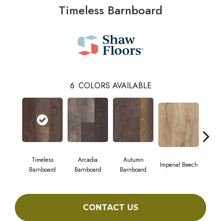
Timeless Barnboard
6
COLORS AVAILABLE
Timeless
Arcadia
Autumn
Imperial Beech
Mode
Barnboard
Barnboard
Barnboard
CONTACT US