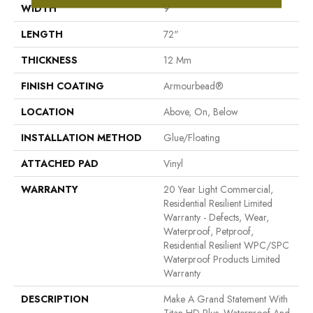
WIDTH
9"
LENGTH
72"
THICKNESS
12 Mm
FINISH COATING
Armourbead®
LOCATION
Above, On, Below
INSTALLATION METHOD
Glue/Floating
ATTACHED PAD
Vinyl
WARRANTY
20 Year Light Commercial,
Residential Resilient Limited
Warranty - Defects, Wear,
Waterproof, Petproof,
Residential Resilient WPC/SPC
Waterproof Products Limited
Warranty
DESCRIPTION
Make A Grand Statement With
Titan HD Plus. Waterproof And