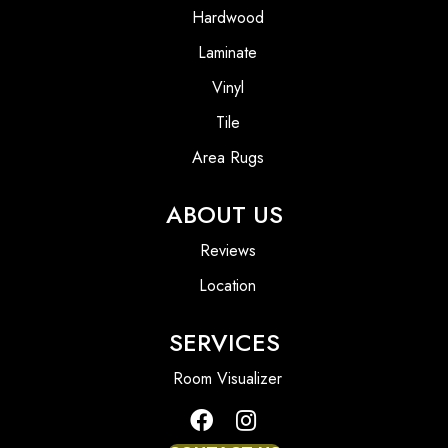
Hardwood
Laminate
Vinyl
Tile
Area Rugs
ABOUT US
Reviews
Location
SERVICES
Room Visualizer