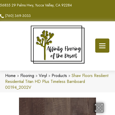
56835 29 Palms Hwy, Yucca Valley, CA 92284
(760) 369-3033
Home
»
Flooring
»
Vinyl
»
Products
»
Shaw Floors Resilient
Residential Titan HD Plus Timeless Barnboard
00194_2002V