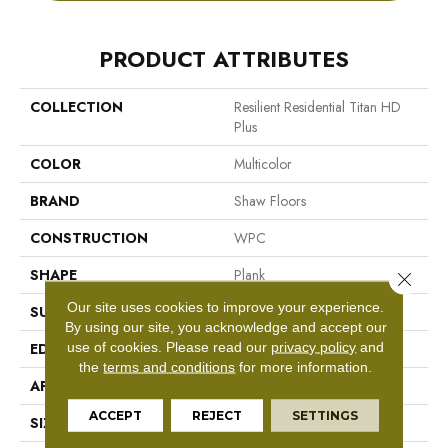
PRODUCT ATTRIBUTES
COLLECTION
Resilient Residential Titan HD
Plus
COLOR
Multicolor
BRAND
Shaw Floors
CONSTRUCTION
WPC
SHAPE
Plank
Close 
Our site uses cookies to improve your experience.
SURFACE TYPE
Wdgrn
By using our site, you acknowledge and accept our
use of cookies.
Please read our
privacy policy
and
EDGE
Accent Bevel
the
terms and conditions
for more information.
APPLICATION
Residential
ACCEPT
REJECT
SETTINGS
SIZE
9" X 72"