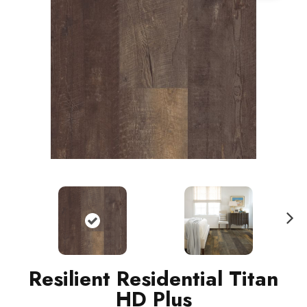
N
ext
Resilient Residential Titan
HD Plus