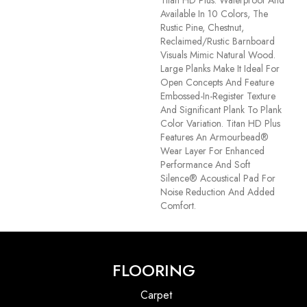
Available In 10 Colors, The
Rustic Pine, Chestnut,
Reclaimed/rustic Barnboard
Visuals Mimic Natural Wood.
Large Planks Make It Ideal For
Open Concepts And Feature
Embossed-In-Register Texture
And Significant Plank To Plank
Color Variation. Titan HD Plus
Features An Armourbead®
Wear Layer For Enhanced
Performance And Soft
Silence® Acoustical Pad For
Noise Reduction And Added
Comfort.
FLOORING
Carpet