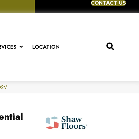
CONTACT US
RVICES
LOCATION
302V
ential