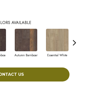
LORS AVAILABLE
nboa
Autumn Barnboar
Essential White
Heritage Hickor
I
ONTACT US