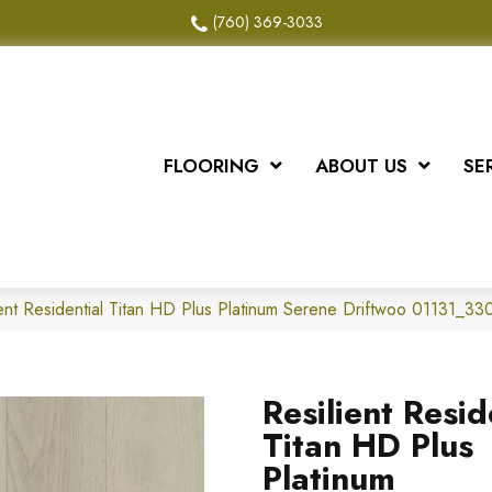
(760) 369-3033
FLOORING
ABOUT US
SE
ient Residential Titan HD Plus Platinum Serene Driftwoo 01131_3
Resilient Resid
Titan HD Plus
Platinum