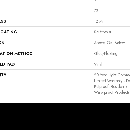
72"
ESS
12 Mm
COATING
Scuffresist
ON
Above, On, Below
LATION METHOD
Glue/Floating
ED PAD
Vinyl
NTY
20 Year Light Commerc
Limited Warranty - D
Petproof, Residentia
Waterproof Products