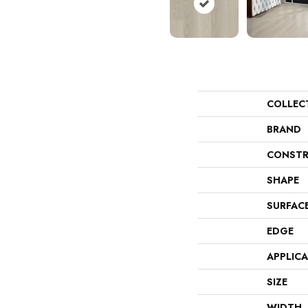
COLLEC
BRAND
CONSTR
SHAPE
SURFAC
EDGE
APPLIC
SIZE
WIDTH