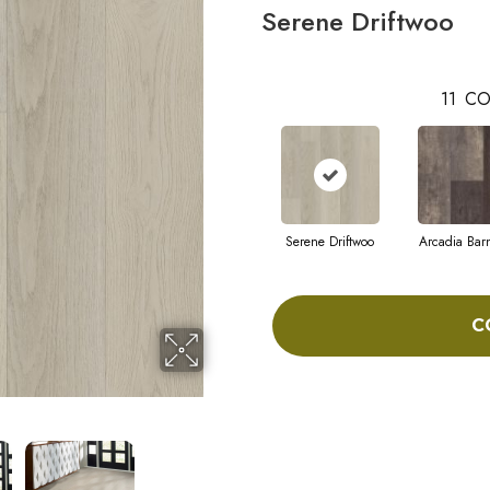
Serene Driftwoo
11
CO
Serene Driftwoo
Arcadia Bar
C