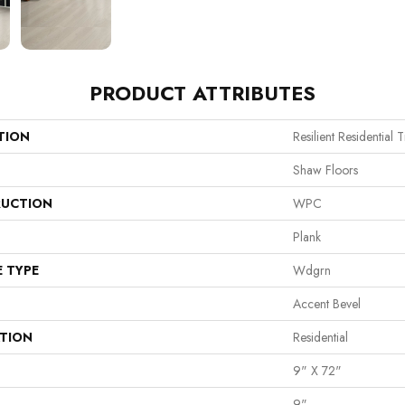
PRODUCT ATTRIBUTES
TION
Resilient Residential 
Shaw Floors
UCTION
WPC
Plank
E TYPE
Wdgrn
Accent Bevel
ATION
Residential
9" X 72"
9"