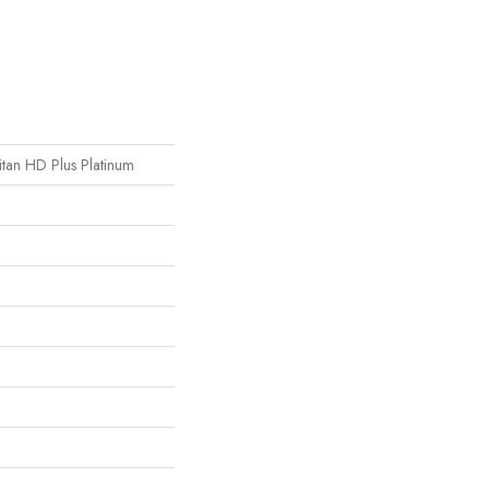
Titan HD Plus Platinum