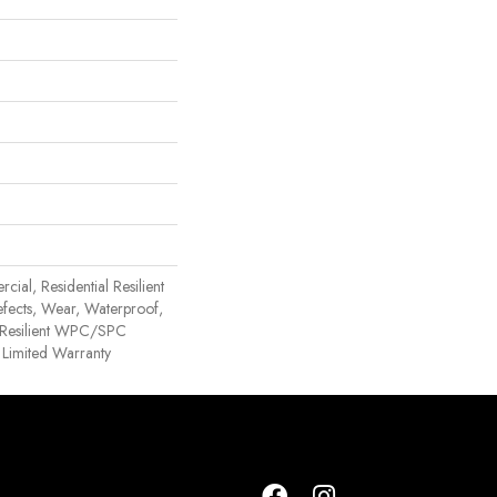
ial, Residential Resilient
efects, Wear, Waterproof,
l Resilient WPC/SPC
 Limited Warranty