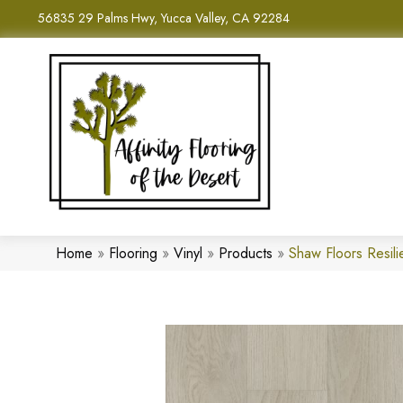
56835 29 Palms Hwy, Yucca Valley, CA 92284
Home
»
Flooring
»
Vinyl
»
Products
»
Shaw Floors Resil