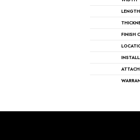
LENGTH
THICKN
FINISH 
LOCATI
INSTAL
ATTACH
WARRA