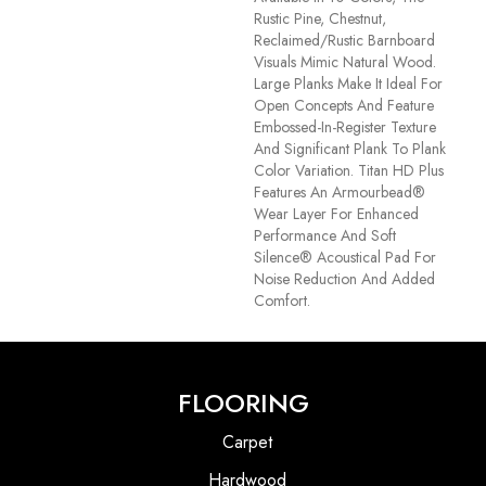
Rustic Pine, Chestnut,
Reclaimed/rustic Barnboard
Visuals Mimic Natural Wood.
Large Planks Make It Ideal For
Open Concepts And Feature
Embossed-In-Register Texture
And Significant Plank To Plank
Color Variation. Titan HD Plus
Features An Armourbead®
Wear Layer For Enhanced
Performance And Soft
Silence® Acoustical Pad For
Noise Reduction And Added
Comfort.
FLOORING
Carpet
Hardwood