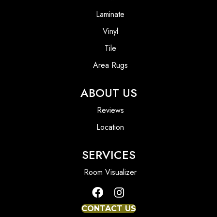
Laminate
Vinyl
Tile
Area Rugs
ABOUT US
Reviews
Location
SERVICES
Room Visualizer
CONTACT US