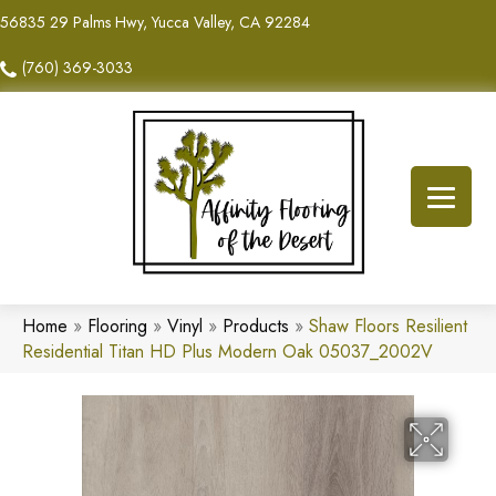
56835 29 Palms Hwy, Yucca Valley, CA 92284
(760) 369-3033
Home
»
Flooring
»
Vinyl
»
Products
»
Shaw Floors Resilient
Residential Titan HD Plus Modern Oak 05037_2002V