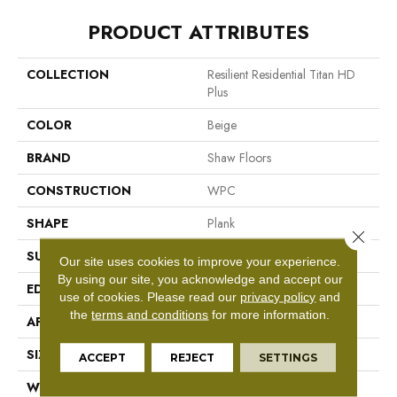
PRODUCT ATTRIBUTES
COLLECTION
Resilient Residential Titan HD
Plus
COLOR
Beige
BRAND
Shaw Floors
CONSTRUCTION
WPC
SHAPE
Plank
Close 
SURFACE TYPE
Wdgrn
Our site uses cookies to improve your experience.
By using our site, you acknowledge and accept our
EDGE
Accent Bevel
use of cookies.
Please read our
privacy policy
and
the
terms and conditions
for more information.
APPLICATION
Residential
SIZE
9" X 72"
ACCEPT
REJECT
SETTINGS
WIDTH
9"