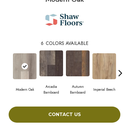
6
COLORS AVAILABLE
Arcadia
Autumn
Modern Oak
Imperial Beech
Pand
Barnboard
Barnboard
CONTACT US