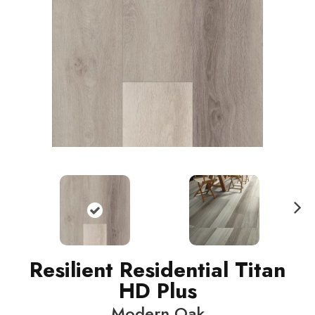
N
ext
Resilient Residential Titan
HD Plus
Modern Oak