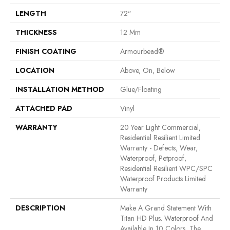
LENGTH
72"
THICKNESS
12 Mm
FINISH COATING
Armourbead®
LOCATION
Above, On, Below
INSTALLATION METHOD
Glue/Floating
ATTACHED PAD
Vinyl
WARRANTY
20 Year Light Commercial,
Residential Resilient Limited
Warranty - Defects, Wear,
Waterproof, Petproof,
Residential Resilient WPC/SPC
Waterproof Products Limited
Warranty
DESCRIPTION
Make A Grand Statement With
Titan HD Plus. Waterproof And
Available In 10 Colors, The