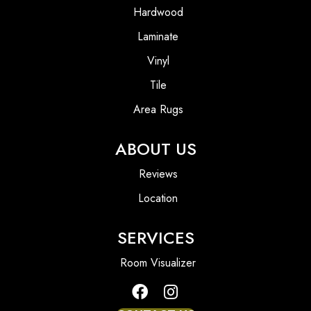
Hardwood
Laminate
Vinyl
Tile
Area Rugs
ABOUT US
Reviews
Location
SERVICES
Room Visualizer