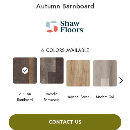
Autumn Barnboard
6
COLORS AVAILABLE
Autumn
Arcadia
Imperial Beech
Modern Oak
Pand
Barnboard
Barnboard
CONTACT US