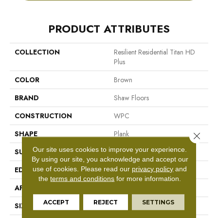
PRODUCT ATTRIBUTES
COLLECTION
Resilient Residential Titan HD
Plus
COLOR
Brown
BRAND
Shaw Floors
CONSTRUCTION
WPC
SHAPE
Plank
Close 
Our site uses cookies to improve your experience.
SURFACE TYPE
Wdgrn
By using our site, you acknowledge and accept our
use of cookies.
Please read our
privacy policy
and
EDGE
Accent Bevel
the
terms and conditions
for more information.
APPLICATION
Residential
ACCEPT
REJECT
SETTINGS
SIZE
9" X 72"