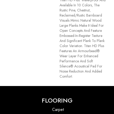
Available In 10 Colors, The
Rustic Pine, Chestnut,
Reclaimed/rustic Barnboard
Visuals Mimic Natural Wood.
Large Planks Make It Ideal For
Open Concepts And Feature
Embossed-In-Register Texture
And Significant Plank To Plank
Color Variation. Titan HD Plus
Features An Armourbead®
Wear Layer For Enhanced
Performance And Soft
Silence® Acoustical Pad For
Noise Reduction And Added
Comfort.
FLOORING
Carpet