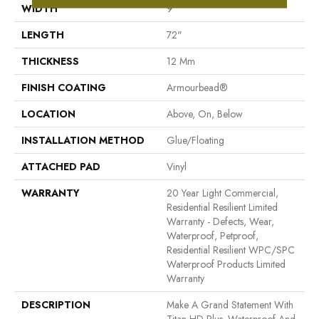
WIDTH
9"
LENGTH
72"
THICKNESS
12 Mm
FINISH COATING
Armourbead®
LOCATION
Above, On, Below
INSTALLATION METHOD
Glue/Floating
ATTACHED PAD
Vinyl
WARRANTY
20 Year Light Commercial,
Residential Resilient Limited
Warranty - Defects, Wear,
Waterproof, Petproof,
Residential Resilient WPC/SPC
Waterproof Products Limited
Warranty
DESCRIPTION
Make A Grand Statement With
Titan HD Plus. Waterproof And