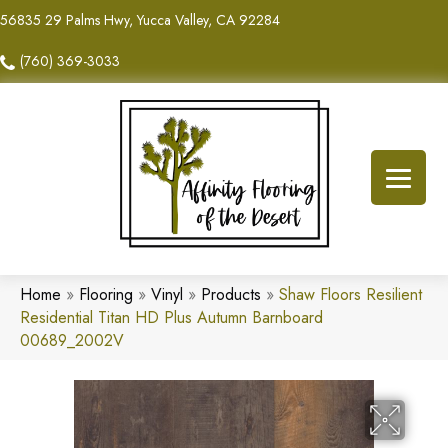
56835 29 Palms Hwy, Yucca Valley, CA 92284
(760) 369-3033
Home
»
Flooring
»
Vinyl
»
Products
»
Shaw Floors Resilient
Residential Titan HD Plus Autumn Barnboard
00689_2002V