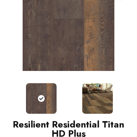
Resilient Residential Titan
HD Plus