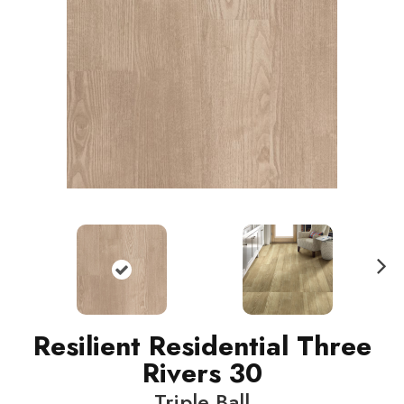
N
ext
Resilient Residential Three
Rivers 30
Triple Ball