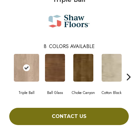
8
COLORS AVAILABLE
Triple Ball
Ball Glass
Choke Canyon
Cotton Block
Golden
CONTACT US