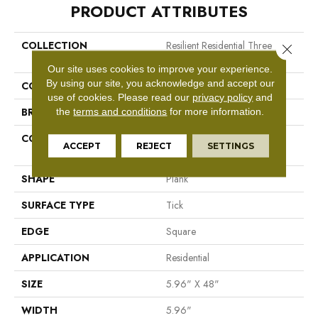
PRODUCT ATTRIBUTES
COLLECTION
Resilient Residential Three
Close 
Rivers 30
Our site uses cookies to improve your experience.
By using our site, you acknowledge and accept our
COLOR
Tan
use of cookies.
Please read our
privacy policy
and
BRAND
Shaw Floors
the
terms and conditions
for more information.
CONSTRUCTION
Manufactured LVT <5.0 Mm
ACCEPT
REJECT
SETTINGS
Dryback Residential
SHAPE
Plank
SURFACE TYPE
Tick
EDGE
Square
APPLICATION
Residential
SIZE
5.96" X 48"
WIDTH
5.96"