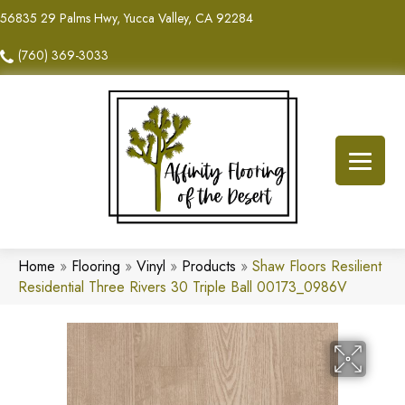
56835 29 Palms Hwy, Yucca Valley, CA 92284
(760) 369-3033
Home
»
Flooring
»
Vinyl
»
Products
»
Shaw Floors Resilient
Residential Three Rivers 30 Triple Ball 00173_0986V