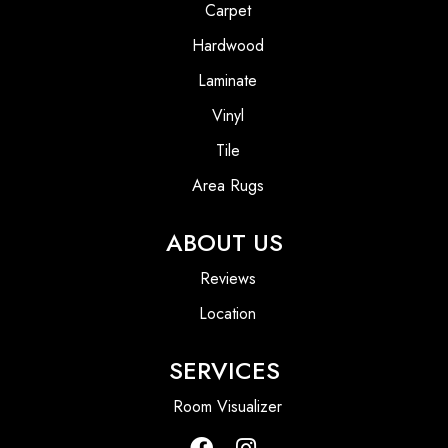
Carpet
Hardwood
Laminate
Vinyl
Tile
Area Rugs
ABOUT US
Reviews
Location
SERVICES
Room Visualizer