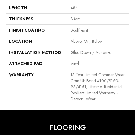
LENGTH
48"
THICKNESS
3 Mm
FINISH COATING
Scuffresist
LOCATION
Above, On, Below
INSTALLATION METHOD
Glue Down / Adhesive
ATTACHED PAD
Vinyl
WARRANTY
15 Year Limited Commer Wear,
Com Ub Bond 4100/S150-
95/4151, Lifetime, Residential
Resilient Limited Warranty -
Defects, Wear
FLOORING