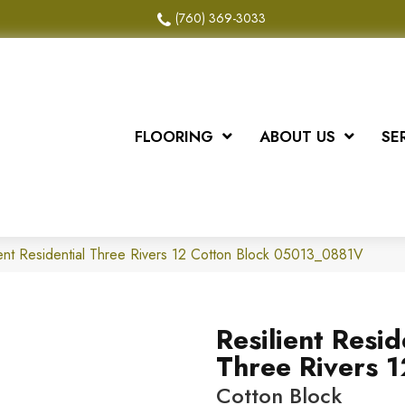
(760) 369-3033
FLOORING
ABOUT US
SE
ient Residential Three Rivers 12 Cotton Block 05013_0881V
Resilient Resid
Three Rivers 1
Cotton Block