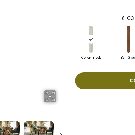
8
CO
Cotton Block
Ball Glas
C