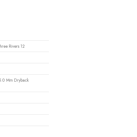
Three Rivers 12
5.0 Mm Dryback