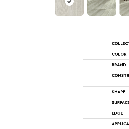
COLLEC
COLOR
BRAND
CONSTR
SHAPE
SURFAC
EDGE
APPLIC