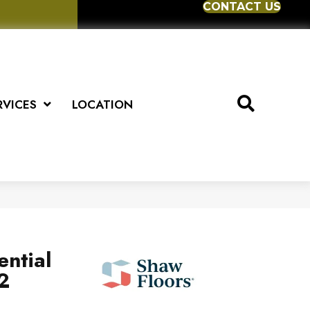
CONTACT US
RVICES
LOCATION
ential
2