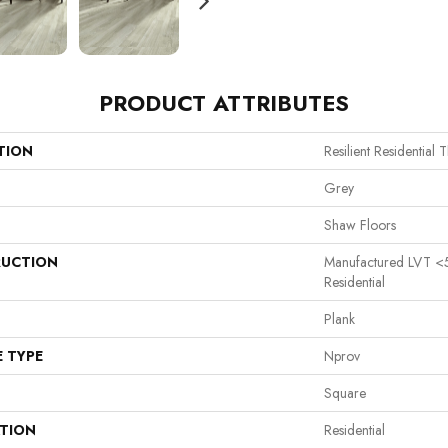
PRODUCT ATTRIBUTES
TION
Resilient Residential 
Grey
Shaw Floors
UCTION
Manufactured LVT <
Residential
Plank
E TYPE
Nprov
Square
ATION
Residential