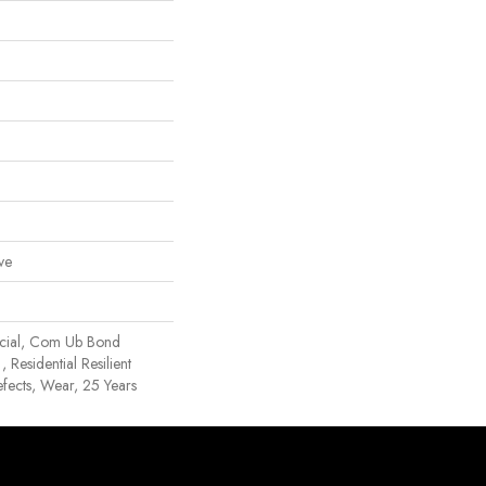
ve
rcial, Com Ub Bond
esidential Resilient
efects, Wear, 25 Years