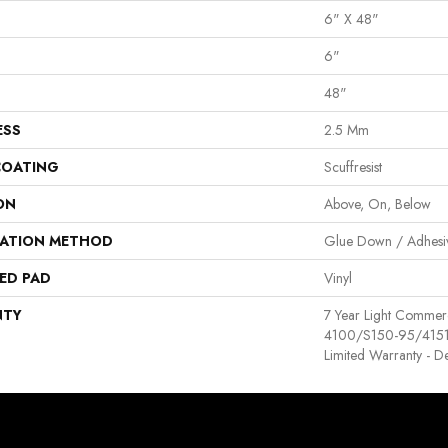
6" X 48"
6"
48"
ESS
2.5 Mm
COATING
Scuffresist
ON
Above, On, Below
LATION METHOD
Glue Down / Adhesi
ED PAD
Vinyl
NTY
7 Year Light Comme
4100/S150-95/4151, R
Limited Warranty - D