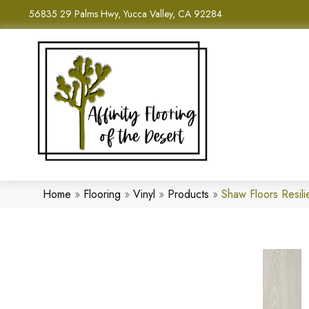
56835 29 Palms Hwy, Yucca Valley, CA 92284
Home
»
Flooring
»
Vinyl
»
Products
»
Shaw Floors Resil