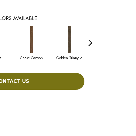
LORS AVAILABLE
s
Choke Canyon
Golden Triangle
Kings Canyon
ONTACT US