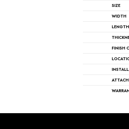
SIZE
WIDTH
LENGTH
THICKN
FINISH 
LOCATI
INSTAL
ATTACH
WARRA