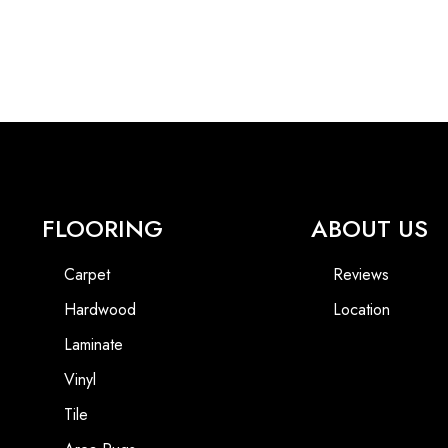
FLOORING
ABOUT US
Carpet
Reviews
Hardwood
Location
Laminate
Vinyl
Tile