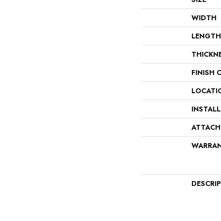
WIDTH
LENGTH
THICKN
FINISH 
LOCATI
INSTAL
ATTACH
WARRA
DESCRI