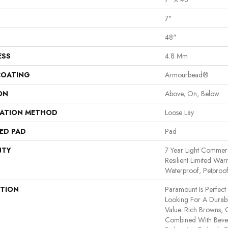
7"
48"
ESS
4.8 Mm
COATING
Armourbead®
ON
Above, On, Below
LATION METHOD
Loose Lay
ED PAD
Pad
NTY
7 Year Light Commerci
Resilient Limited War
Waterproof, Petproo
PTION
Paramount Is Perfec
Looking For A Durab
Value. Rich Browns,
Combined With Bevel