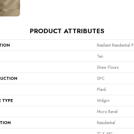
PRODUCT ATTRIBUTES
TION
Resilient Residential
Tan
Shaw Floors
UCTION
SPC
Plank
E TYPE
Wdgrn
Micro Bevel
ATION
Residential
7" X 48"