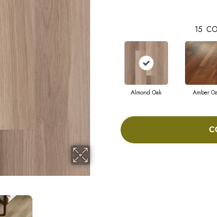
15
CO
Almond Oak
Amber O
C