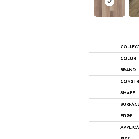
COLLEC
COLOR
BRAND
CONSTR
SHAPE
SURFAC
EDGE
APPLIC
SIZE