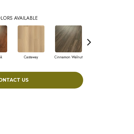
LORS AVAILABLE
ak
Castaway
Cinnamon Walnut
Driftwood
ONTACT US