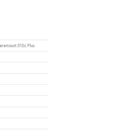
 Paramount 512c Plus