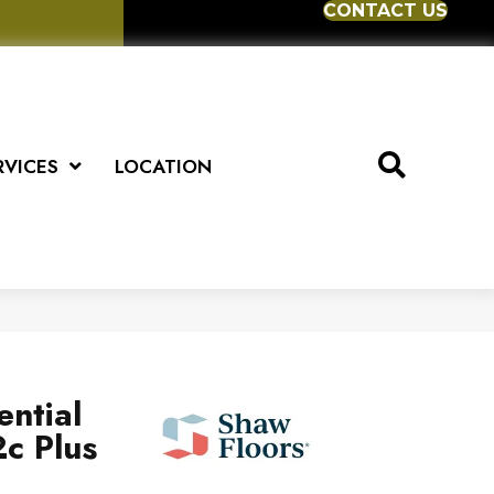
CONTACT US
RVICES
LOCATION
ential
c Plus