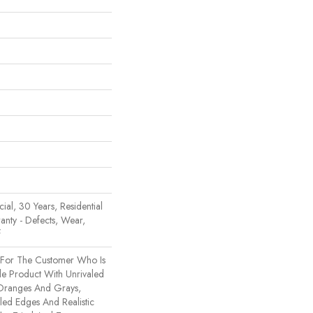
al, 30 Years, Residential
ranty - Defects, Wear,
f
t For The Customer Who Is
le Product With Unrivaled
 Oranges And Grays,
ed Edges And Realistic