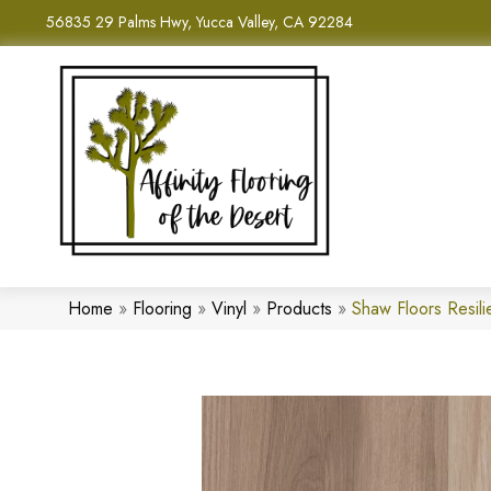
56835 29 Palms Hwy, Yucca Valley, CA 92284
Home
»
Flooring
»
Vinyl
»
Products
»
Shaw Floors Resil