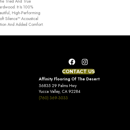
he Tried And True
ardwood. It Is 100%
utiful, High-Performing
oft Silence™ Acoustical
tion And Added Comfort.
CONTACT US
Affinity Flooring Of The Desert
56835 29 Palms Hwy
Yucca Valley, CA 92284
(760) 369-3033