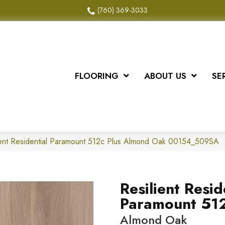
(760) 369-3033
FLOORING
ABOUT US
SE
ient Residential Paramount 512c Plus Almond Oak 00154_509SA
Resilient Resid
Paramount 512
Almond Oak