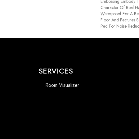
Embossing Embody T
Character Of Real H
Waterproof For A Bea
Floor And Features S
Pad For Noise Reduc
SERVICES
Room Visualizer