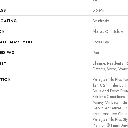
ESS
5.5 Mm
COATING
Scuffresist
ON
Above, On, Below
LATION METHOD
Loose Lay
ED PAD
Pad
NTY
Lifetime, Residential 
Defects, Wear, Water
PTION
Paragon Tile Plus F
12” X 24” Tiles Built
Spills And Dents Fro
Extreme Conditions. 
Money On Easy Instal
Grout, Adhesives Or
Install And Live On I
Paragon Tile Plus St
Platinum® Finish And