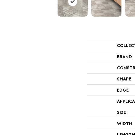
COLLEC
BRAND
CONSTR
SHAPE
EDGE
APPLIC
SIZE
WIDTH
LENGTH