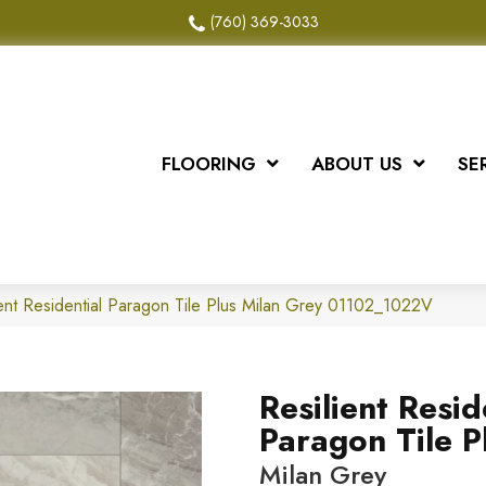
(760) 369-3033
FLOORING
ABOUT US
SE
ient Residential Paragon Tile Plus Milan Grey 01102_1022V
Resilient Resid
Paragon Tile P
Milan Grey