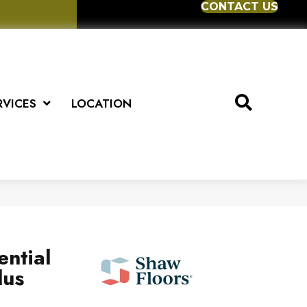
CONTACT US
RVICES
LOCATION
ential
lus