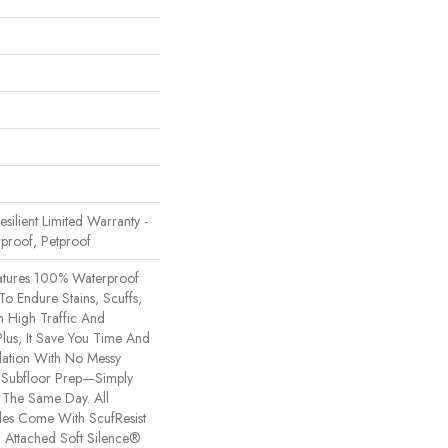
Resilient Limited Warranty -
proof, Petproof
eatures 100% Waterproof
 To Endure Stains, Scuffs,
m High Traffic And
Plus, It Save You Time And
lation With No Messy
 Subfloor Prep—Simply
n The Same Day. All
yles Come With ScufResist
 Attached Soft Silence®