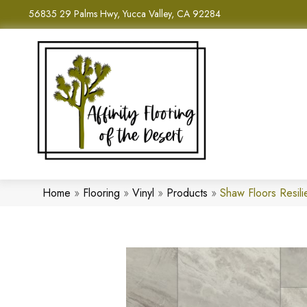
56835 29 Palms Hwy, Yucca Valley, CA 92284
Home
»
Flooring
»
Vinyl
»
Products
»
Shaw Floors Resil