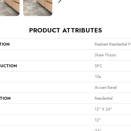
PRODUCT ATTRIBUTES
TION
Resilient Residential 
Shaw Floors
UCTION
SPC
Tile
Accent Bevel
ATION
Residential
12" X 24"
12"
24"