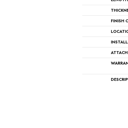
THICKN
FINISH 
LOCATI
INSTAL
ATTACH
WARRA
DESCRI