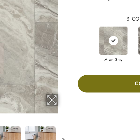
3
CO
Milan Grey
C