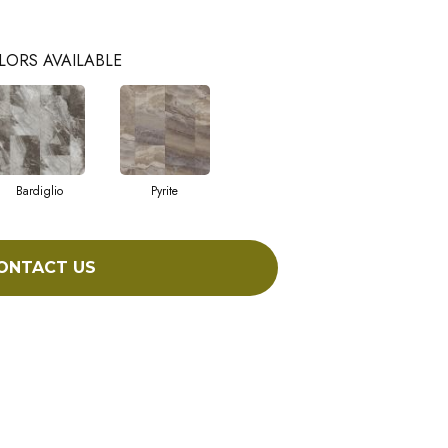
LORS AVAILABLE
Bardiglio
Pyrite
ONTACT US