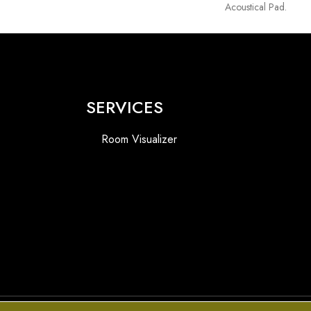
Acoustical Pad.
SERVICES
Room Visualizer