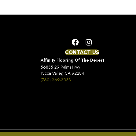
CONTACT US
Affinity Flooring Of The Desert
56835 29 Palms Hwy
Yucca Valley, CA 92284
(760) 369-3033