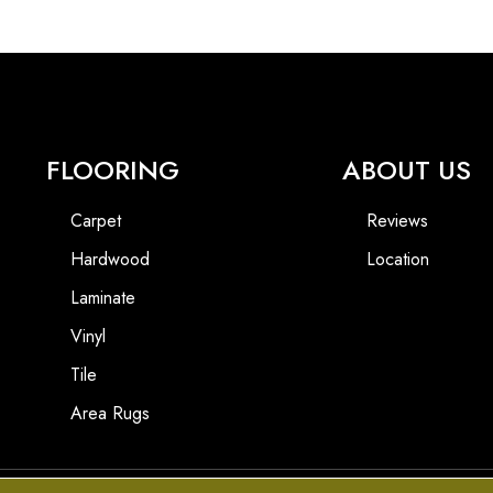
FLOORING
ABOUT US
Carpet
Reviews
Hardwood
Location
Laminate
Vinyl
Tile
Area Rugs