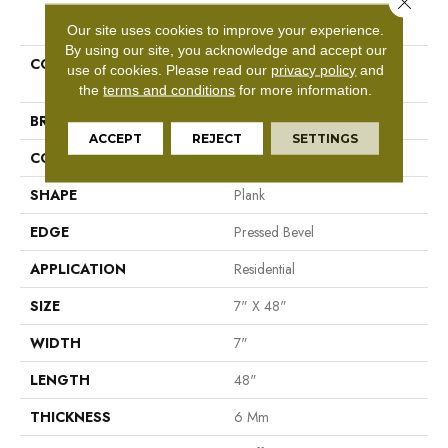
PRODUCT ATTRIBUTES
Our site uses cookies to improve your experience.
By using our site, you acknowledge and accept our
COLLECTION
Resilient Residential Paragon
use of cookies.
Please read our
privacy policy
and
HD Plus Nb
the
terms and conditions
for more information.
BRAND
Shaw Floors
ACCEPT
REJECT
SETTINGS
CONSTRUCTION
SPC
SHAPE
Plank
EDGE
Pressed Bevel
APPLICATION
Residential
SIZE
7" X 48"
WIDTH
7"
LENGTH
48"
THICKNESS
6 Mm