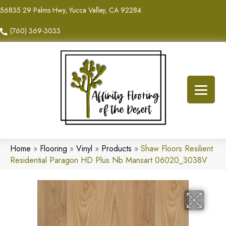
56835 29 Palms Hwy, Yucca Valley, CA 92284
(760) 369-3033
Home
»
Flooring
»
Vinyl
»
Products
»
Shaw Floors Resilient
Residential Paragon HD Plus Nb Mansart 06020_3038V