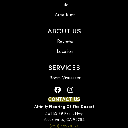
Tile
Area Rugs
ABOUT US
Reviews
Location
SERVICES
Room Visualizer
CONTACT US
Affinity Flooring Of The Desert
56835 29 Palms Hwy
Yucca Valley, CA 92284
(760) 369-3033