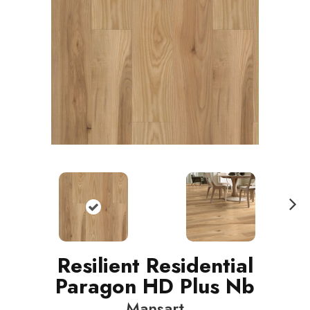
N
ext
Resilient Residential
Paragon HD Plus Nb
Mansart