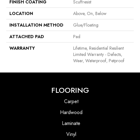
FINISH COATING
Scuffresist
LOCATION
Above, On, Below
INSTALLATION METHOD
Glue/Floating
ATTACHED PAD
Pad
WARRANTY
Lifetime, Residential Resilient
Limited Warranty - Defects,
Wear, Waterproof, Petproof
FLOORING
Carpet
Hardwood
Laminate
Vinyl