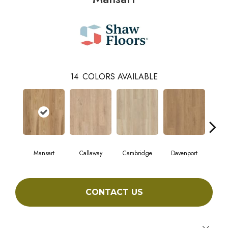
14
COLORS AVAILABLE
Mansart
Callaway
Cambridge
Davenport
Edg
CONTACT US
Close 