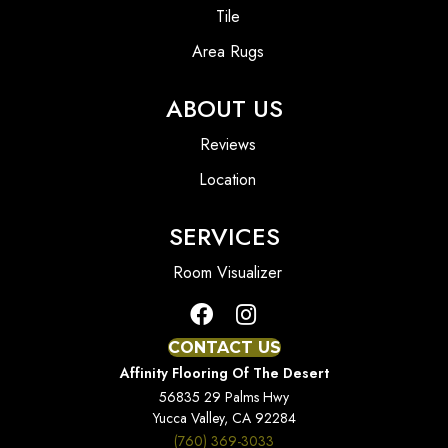
Tile
Area Rugs
ABOUT US
Reviews
Location
SERVICES
Room Visualizer
CONTACT US
Affinity Flooring Of The Desert
56835 29 Palms Hwy
Yucca Valley, CA 92284
(760) 369-3033