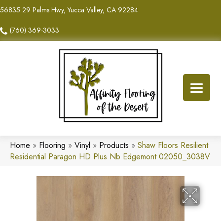
56835 29 Palms Hwy, Yucca Valley, CA 92284
(760) 369-3033
Home
»
Flooring
»
Vinyl
»
Products
»
Shaw Floors Resilient
Residential Paragon HD Plus Nb Edgemont 02050_3038V