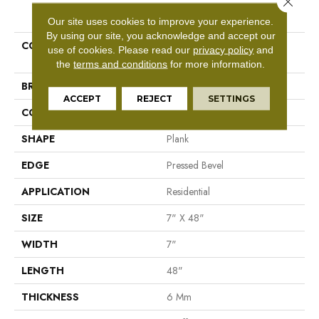
PRODUCT ATTRIBUTES
Our site uses cookies to improve your experience.
By using our site, you acknowledge and accept our
COLLECTION
Resilient Residential Paragon
use of cookies.
Please read our
privacy policy
and
HD Plus Nb
the
terms and conditions
for more information.
BRAND
Shaw Floors
ACCEPT
REJECT
SETTINGS
CONSTRUCTION
SPC
SHAPE
Plank
EDGE
Pressed Bevel
APPLICATION
Residential
SIZE
7" X 48"
WIDTH
7"
LENGTH
48"
THICKNESS
6 Mm