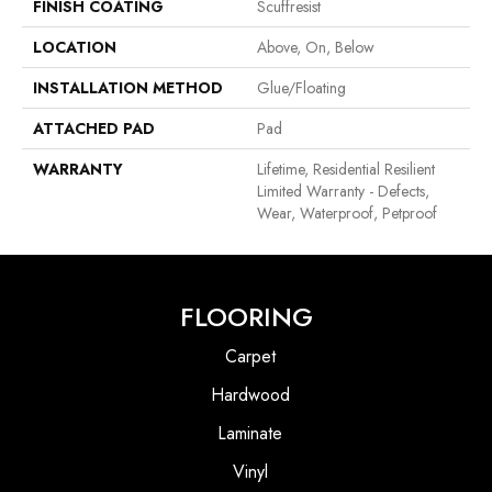
FINISH COATING
Scuffresist
LOCATION
Above, On, Below
INSTALLATION METHOD
Glue/Floating
ATTACHED PAD
Pad
WARRANTY
Lifetime, Residential Resilient
Limited Warranty - Defects,
Wear, Waterproof, Petproof
FLOORING
Carpet
Hardwood
Laminate
Vinyl