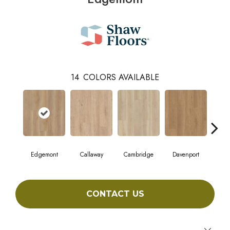
14
COLORS AVAILABLE
Edgemont
Callaway
Cambridge
Davenport
Fr
CONTACT US
Close 