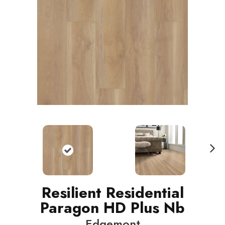
N
ext
Resilient Residential
Paragon HD Plus Nb
Edgemont