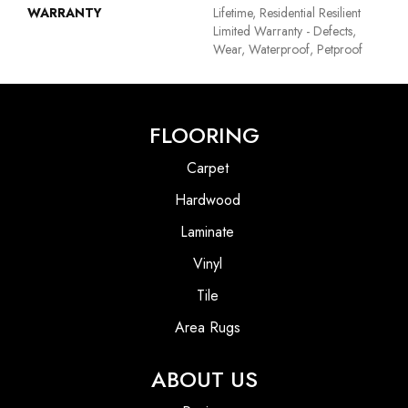
WARRANTY
Lifetime, Residential Resilient
Limited Warranty - Defects,
Wear, Waterproof, Petproof
FLOORING
Carpet
Hardwood
Laminate
Vinyl
Tile
Area Rugs
ABOUT US