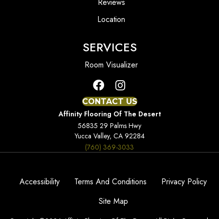
Reviews
Location
SERVICES
Room Visualizer
CONTACT US
Affinity Flooring Of The Desert
56835 29 Palms Hwy
Yucca Valley, CA 92284
(760) 369-3033
Accessibility
Terms And Conditions
Privacy Policy
Site Map