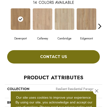
14
COLORS AVAILABLE
Davenport
Callaway
Cambridge
Edgemont
Fr
CONTACT US
PRODUCT ATTRIBUTES
COLLECTION
Resilient Residential Paragon
Close 
HD Plus Nb
Our site uses cookies to improve your experience.
BRAND
Shaw Floors
By using our site, you acknowledge and accept our
use of cookies.
Please read our
privacy policy
and