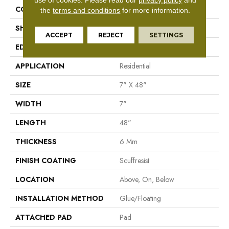
CONSTRUCTION
SPC
the
terms and conditions
for more information.
SHAPE
Plank
ACCEPT
REJECT
SETTINGS
EDGE
Pressed Bevel
APPLICATION
Residential
SIZE
7" X 48"
WIDTH
7"
LENGTH
48"
THICKNESS
6 Mm
FINISH COATING
Scuffresist
LOCATION
Above, On, Below
INSTALLATION METHOD
Glue/Floating
ATTACHED PAD
Pad