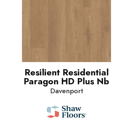
Resilient Residential
Paragon HD Plus Nb
Davenport