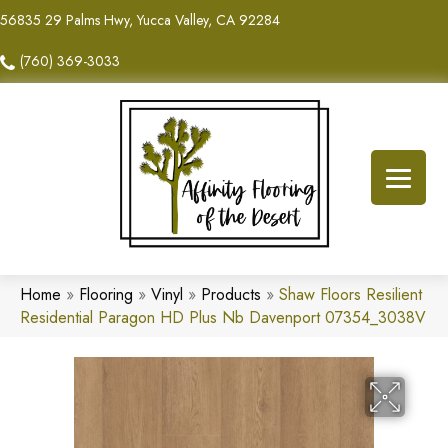
56835 29 Palms Hwy, Yucca Valley, CA 92284
(760) 369-3033
Home
»
Flooring
»
Vinyl
»
Products
»
Shaw Floors Resilient
Residential Paragon HD Plus Nb Davenport 07354_3038V