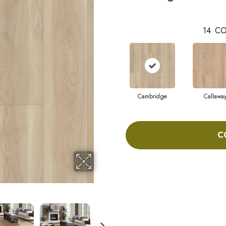
14
CO
Cambridge
Callawa
C