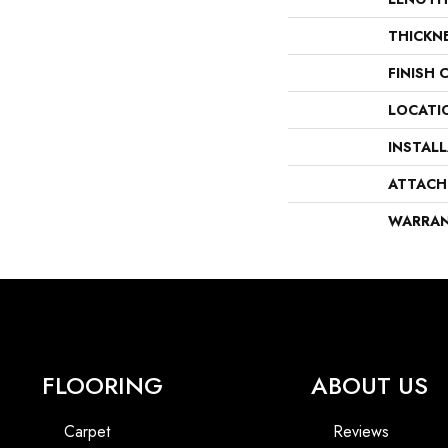
THICKN
FINISH 
LOCATI
INSTAL
ATTACH
WARRA
FLOORING
ABOUT US
Carpet
Reviews