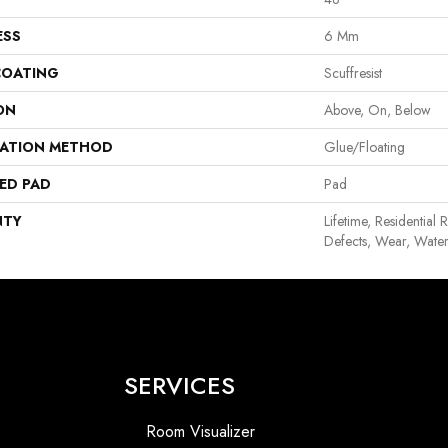
ESS
6 Mm
COATING
Scuffresist
ON
Above, On, Below
LATION METHOD
Glue/Floating
ED PAD
Pad
NTY
Lifetime, Residential 
Defects, Wear, Water
SERVICES
Room Visualizer