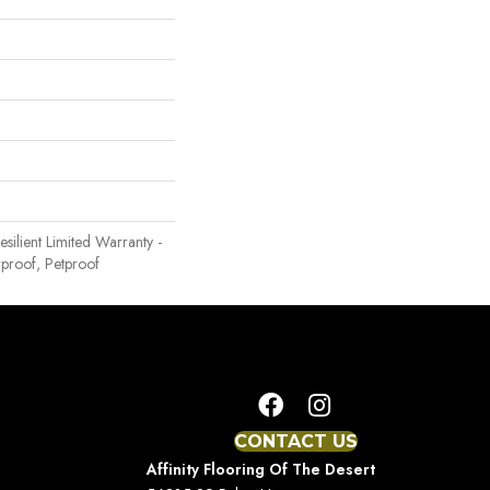
Resilient Limited Warranty -
proof, Petproof
CONTACT US
Affinity Flooring Of The Desert