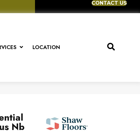
CONTACT US
RVICES
LOCATION
ential
us Nb