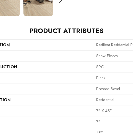
PRODUCT ATTRIBUTES
TION
Resilient Residentia
Shaw Floors
UCTION
SPC
Plank
Pressed Bevel
ATION
Residential
7" X 48"
7"
48"