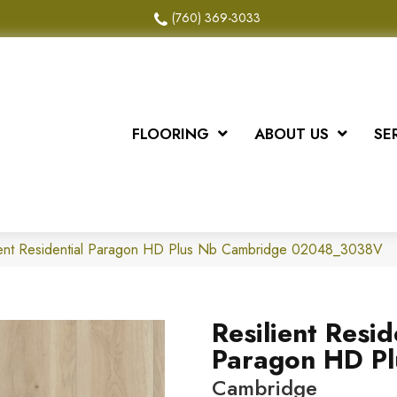
(760) 369-3033
FLOORING
ABOUT US
SE
lient Residential Paragon HD Plus Nb Cambridge 02048_3038V
Resilient Resid
Paragon HD Pl
Cambridge