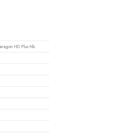
l Paragon HD Plus Nb