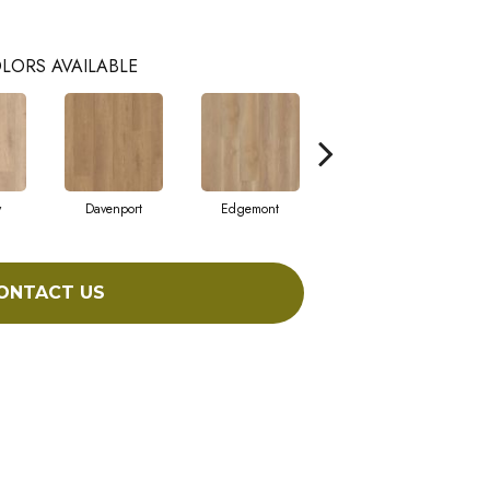
LORS AVAILABLE
y
Davenport
Edgemont
Franklin
ONTACT US