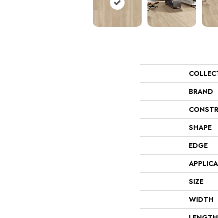
COLLEC
BRAND
CONSTR
SHAPE
EDGE
APPLIC
SIZE
WIDTH
LENGTH