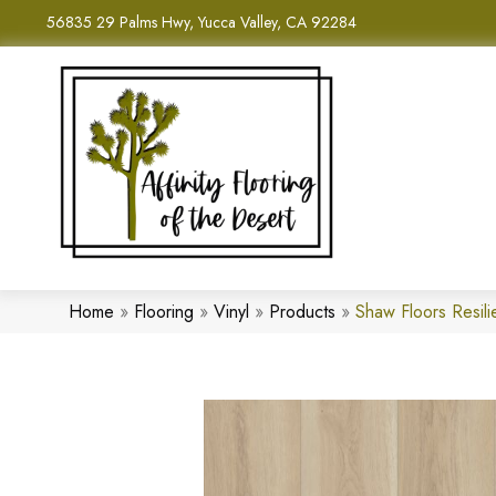
56835 29 Palms Hwy, Yucca Valley, CA 92284
Home
»
Flooring
»
Vinyl
»
Products
»
Shaw Floors Resi