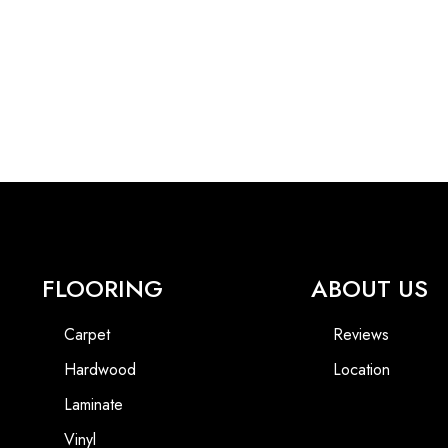
FLOORING
ABOUT US
Carpet
Reviews
Hardwood
Location
Laminate
Vinyl