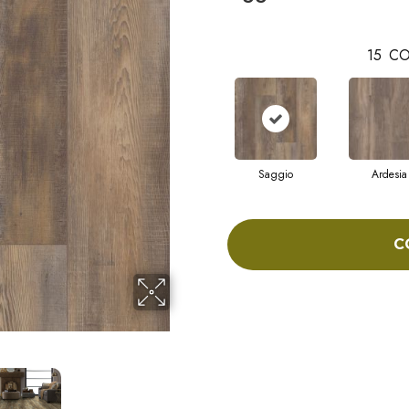
15
CO
Saggio
Ardesia
C