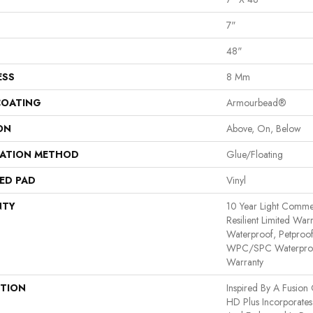
7"
48"
ESS
8 Mm
COATING
Armourbead®
ON
Above, On, Below
LATION METHOD
Glue/Floating
ED PAD
Vinyl
NTY
10 Year Light Commerc
Resilient Limited War
Waterproof, Petproof,
WPC/SPC Waterproof
Warranty
PTION
Inspired By A Fusion 
HD Plus Incorporates