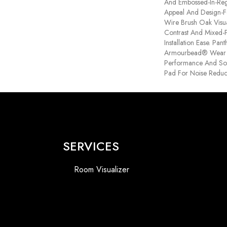
And Embossed-In-Regi
Appeal And Design-Fo
Wire Brush Oak Visua
Contrast And Mixed-P
Installation Ease. Pa
Armourbead® Wear 
Performance And Sof
Pad For Noise Reduc
SERVICES
Room Visualizer