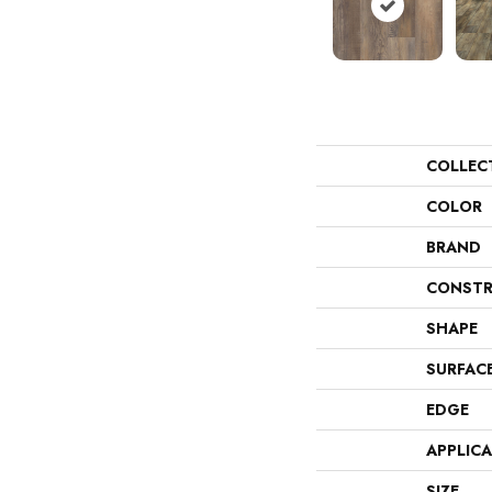
COLLEC
COLOR
BRAND
CONSTR
SHAPE
SURFAC
EDGE
APPLIC
SIZE