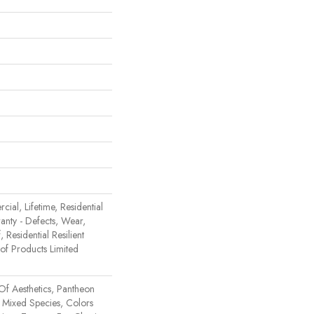
ial, Lifetime, Residential
ranty - Defects, Wear,
 Residential Resilient
 Products Limited
Of Aesthetics, Pantheon
 Mixed Species, Colors