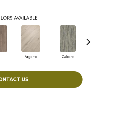
LORS AVAILABLE
Argento
Calcare
Caldo
ONTACT US