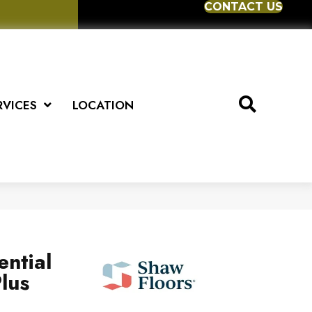
CONTACT US
RVICES
LOCATION
ential
lus