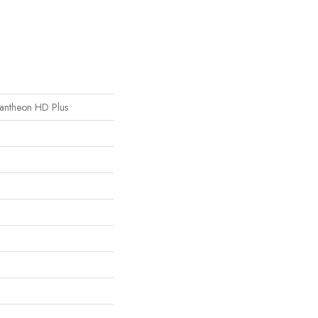
 Pantheon HD Plus