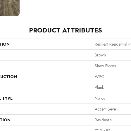
PRODUCT ATTRIBUTES
TION
Resilient Residential
Brown
Shaw Floors
UCTION
WPC
Plank
E TYPE
Nprov
Accent Bevel
ATION
Residential
7" X 48"