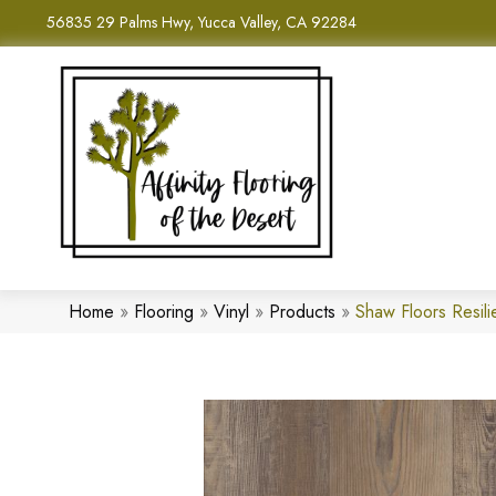
56835 29 Palms Hwy, Yucca Valley, CA 92284
Home
»
Flooring
»
Vinyl
»
Products
»
Shaw Floors Resil