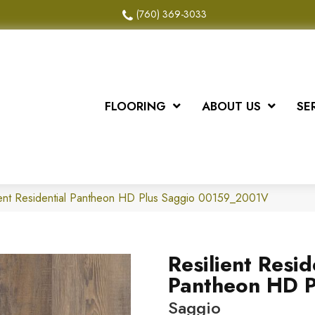
(760) 369-3033
FLOORING
ABOUT US
SE
ient Residential Pantheon HD Plus Saggio 00159_2001V
Resilient Resid
Pantheon HD P
Saggio