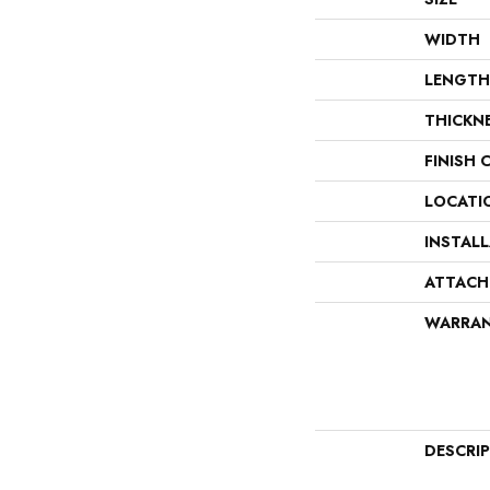
WIDTH
LENGTH
THICKN
FINISH 
LOCATI
INSTAL
ATTACH
WARRA
DESCRI