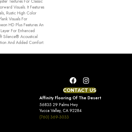
ster Textures For Classic
rward Visuals. It Features
ls, Rustic High Color
lank Visuals For
ntheon HD Plus Features An
Layer For Enhanced
t Silence® Acoustical
tion And Added Comfort.
CONTACT US
Affinity Flooring Of The Desert
56835 29 Palms Hwy
Yucca Valley, CA 92284
(760) 369-3033