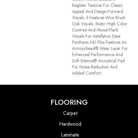
Register Textures For Classic
Appeal And Design-Forward
Visuals. It Features Wire Brush
Oak Visuals, Rustic High Color
Contrast And Mixed-Plank
Visuals For Installation Ease.
Pantheon HD Plus Features An
Armourbead® Wear Layer For
Enhanced Performance And
Soft Silence® Acoustical Pad
For Noise Reduction And
Added Comfort.
FLOORING
Carpet
Hardwood
Laminate