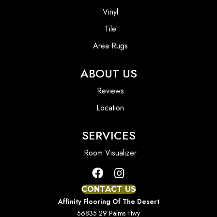
Vinyl
Tile
Area Rugs
ABOUT US
Reviews
Location
SERVICES
Room Visualizer
CONTACT US
Affinity Flooring Of The Desert
56835 29 Palms Hwy