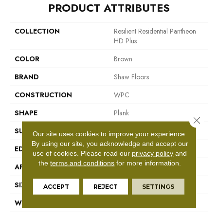
PRODUCT ATTRIBUTES
COLLECTION
Resilient Residential Pantheon
HD Plus
COLOR
Brown
BRAND
Shaw Floors
CONSTRUCTION
WPC
SHAPE
Plank
Close 
SURFACE TYPE
Nprov
Our site uses cookies to improve your experience.
By using our site, you acknowledge and accept our
EDGE
Accent Bevel
use of cookies.
Please read our
privacy policy
and
the
terms and conditions
for more information.
APPLICATION
Residential
SIZE
7" X 48"
ACCEPT
REJECT
SETTINGS
WIDTH
7"