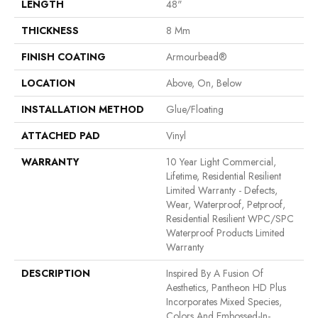
LENGTH
48"
THICKNESS
8 Mm
FINISH COATING
Armourbead®
LOCATION
Above, On, Below
INSTALLATION METHOD
Glue/Floating
ATTACHED PAD
Vinyl
WARRANTY
10 Year Light Commercial,
Lifetime, Residential Resilient
Limited Warranty - Defects,
Wear, Waterproof, Petproof,
Residential Resilient WPC/SPC
Waterproof Products Limited
Warranty
DESCRIPTION
Inspired By A Fusion Of
Aesthetics, Pantheon HD Plus
Incorporates Mixed Species,
Colors And Embossed-In-