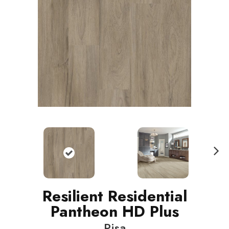
N
ext
Resilient Residential
Pantheon HD Plus
Pisa