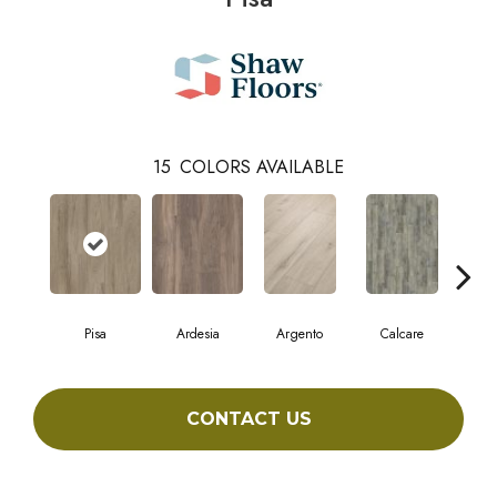
15
COLORS AVAILABLE
Pisa
Ardesia
Argento
Calcare
C
CONTACT US