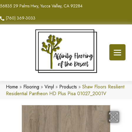
56835 29 Palms Hwy, Yucca Valley, CA 92284
(760) 369-3033
Home
»
Flooring
»
Vinyl
»
Products
»
Shaw Floors Resilient
Residential Pantheon HD Plus Pisa 01027_2001V