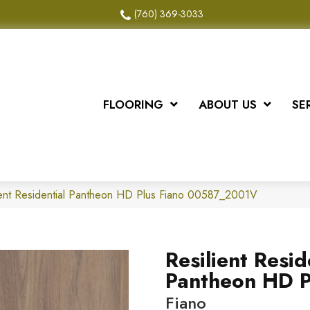
(760) 369-3033
FLOORING
ABOUT US
SE
ient Residential Pantheon HD Plus Fiano 00587_2001V
Resilient Resid
Pantheon HD P
Fiano