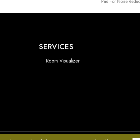
Pad For Noise Reduc
SERVICES
Room Visualizer