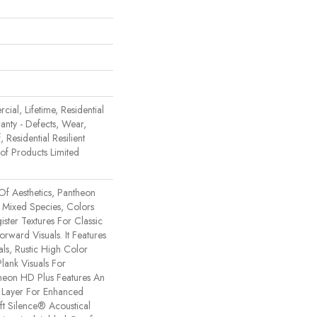
ial, Lifetime, Residential
ranty - Defects, Wear,
 Residential Resilient
 Products Limited
Of Aesthetics, Pantheon
 Mixed Species, Colors
ster Textures For Classic
rward Visuals. It Features
ls, Rustic High Color
lank Visuals For
ntheon HD Plus Features An
Layer For Enhanced
t Silence® Acoustical