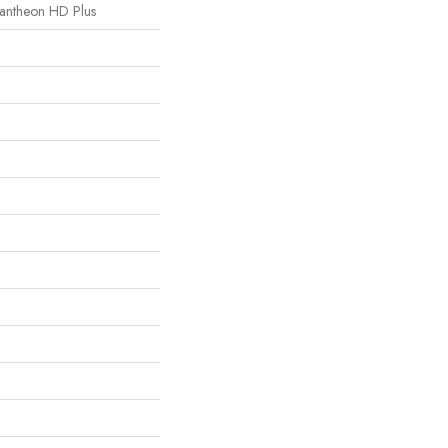
 Pantheon HD Plus