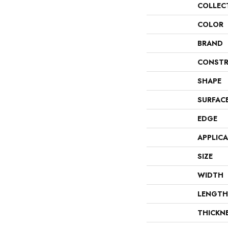
COLLEC
COLOR
BRAND
CONSTR
SHAPE
SURFAC
EDGE
APPLIC
SIZE
WIDTH
LENGTH
THICKN