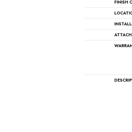
FINISH 
LOCATI
INSTAL
ATTACH
WARRA
DESCRI