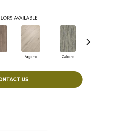
LORS AVAILABLE
Argento
Calcare
Caldo
ONTACT US