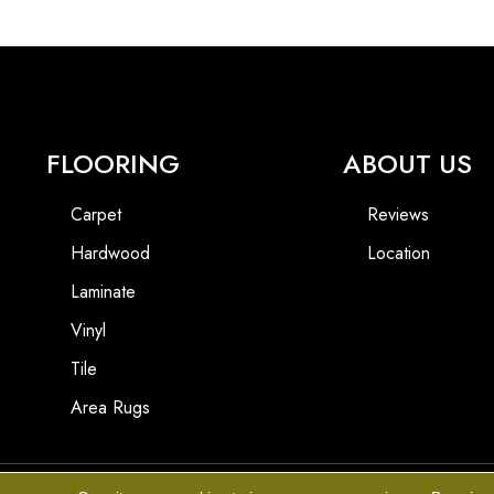
FLOORING
ABOUT US
Carpet
Reviews
Hardwood
Location
Laminate
Vinyl
Tile
Area Rugs