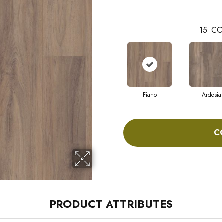
15
CO
Fiano
Ardesia
C
PRODUCT ATTRIBUTES