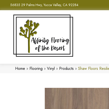
56835 29 Palms Hwy, Yucca Valley, CA 92284
Home
»
Flooring
»
Vinyl
»
Products
»
Shaw Floors Resil