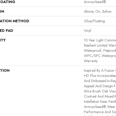
COATING
Armourbead®
ON
Above, On, Below
LATION METHOD
Glue/Floating
ED PAD
Vinyl
NTY
10 Year Light Commerc
Resilient Limited War
Waterproof, Petproof,
WPC/SPC Waterproof
Warranty
PTION
Inspired By A Fusion 
HD Plus Incorporates
And Embossed-In-Regi
Appeal And Design-Fo
Wire Brush Oak Visua
Contrast And Mixed-P
Installation Ease. Pa
Armourbead® Wear 
Performance And Sof