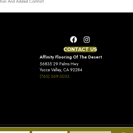
tion And Added Comfort.
CONTACT US
Affinity Flooring Of The Desert
56835 29 Palms Hwy
Yucca Valley, CA 92284
(760) 369-3033