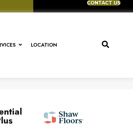
CONTACT US
RVICES
LOCATION
ential
lus