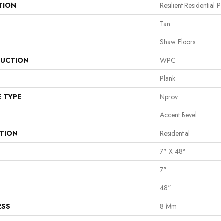
TION
Resilient Residential
Tan
Shaw Floors
UCTION
WPC
Plank
E TYPE
Nprov
Accent Bevel
ATION
Residential
7" X 48"
7"
48"
ESS
8 Mm