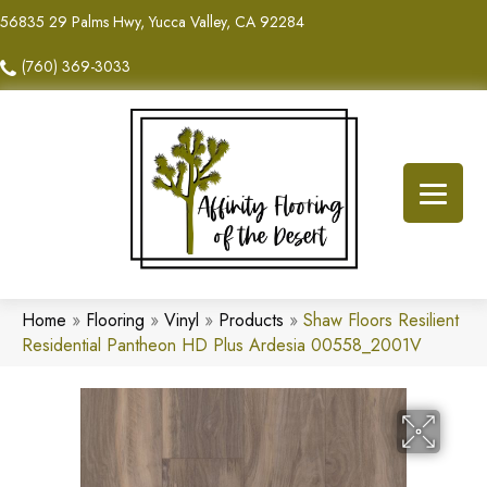
56835 29 Palms Hwy, Yucca Valley, CA 92284
(760) 369-3033
Home
»
Flooring
»
Vinyl
»
Products
»
Shaw Floors Resilient
Residential Pantheon HD Plus Ardesia 00558_2001V