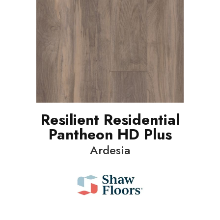
Resilient Residential
Pantheon HD Plus
Ardesia