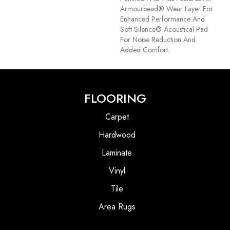
Armourbead® Wear Layer For
Enhanced Performance And
Soft Silence® Acoustical Pad
For Noise Reduction And
Added Comfort.
FLOORING
Carpet
Hardwood
Laminate
Vinyl
Tile
Area Rugs