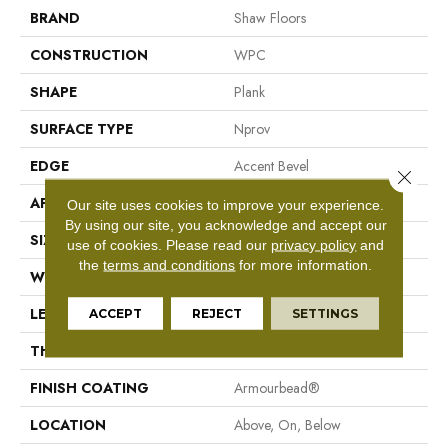
BRAND
Shaw Floors
CONSTRUCTION
WPC
SHAPE
Plank
SURFACE TYPE
Nprov
EDGE
Accent Bevel
Close 
APPLICATION
Residential
Our site uses cookies to improve your experience.
By using our site, you acknowledge and accept our
SIZE
7" X 48"
use of cookies.
Please read our
privacy policy
and
the
terms and conditions
for more information.
WIDTH
7"
LENGTH
48"
ACCEPT
REJECT
SETTINGS
THICKNESS
8 Mm
FINISH COATING
Armourbead®
LOCATION
Above, On, Below