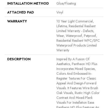
INSTALLATION METHOD
Glue/Floating
ATTACHED PAD
Vinyl
WARRANTY
10 Year Light Commercial,
Lifetime, Residential Resilient
Limited Warranty - Defects,
Wear, Waterproof, Petproof,
Residential Resilient WPC/SPC
Waterproof Products Limited
Warranty
DESCRIPTION
Inspired By A Fusion Of
Aesthetics, Pantheon HD Plus
Incorporates Mixed Species,
Colors And Embossed-In-
Register Textures For Classic
Appeal And Design-Forward
Visuals. It Features Wire Brush
Oak Visuals, Rustic High Color
Contrast And Mixed-Plank
Visuals For Installation Ease.
Pantheon HD Plus Features An