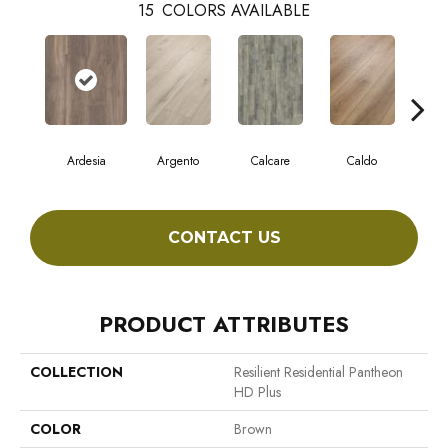
15
COLORS AVAILABLE
Ardesia
Argento
Calcare
Caldo
Ce
CONTACT US
PRODUCT ATTRIBUTES
COLLECTION
Resilient Residential Pantheon
HD Plus
COLOR
Brown