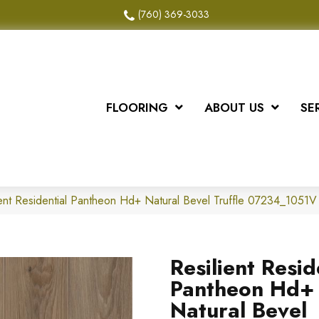
(760) 369-3033
FLOORING
ABOUT US
SE
ient Residential Pantheon Hd+ Natural Bevel Truffle 07234_1051V
Resilient Resid
Pantheon Hd+
Natural Bevel