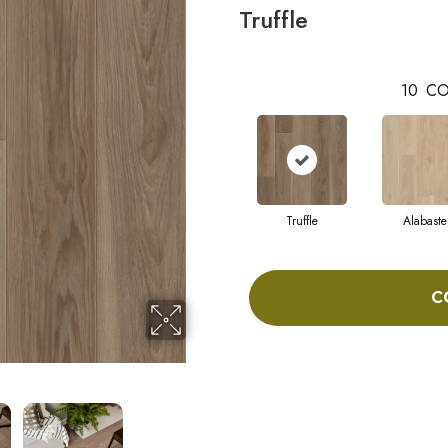
Truffle
10
CO
Truffle
Alabaste
C