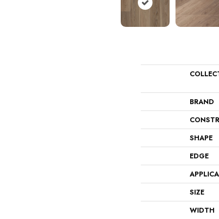
COLLEC
BRAND
CONSTR
SHAPE
EDGE
APPLIC
SIZE
WIDTH