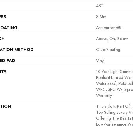
48"
ESS
8 Mm
COATING
Armourbead®
ON
Above, On, Below
LATION METHOD
Glue/Floating
ED PAD
Vinyl
NTY
10 Year Light Commerc
Resilient Limited War
Waterproof, Petproof,
WPC/SPC Waterproof
Warranty
PTION
This Style Is Part Of
Top-Selling Luxury V
Offering The Best I
Low-Maintenance Wat