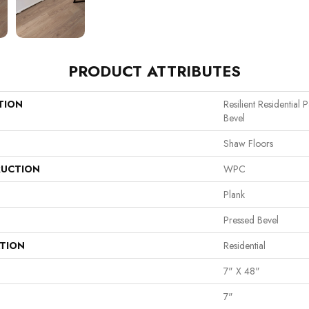
PRODUCT ATTRIBUTES
TION
Resilient Residential
Bevel
Shaw Floors
UCTION
WPC
Plank
Pressed Bevel
ATION
Residential
7" X 48"
7"