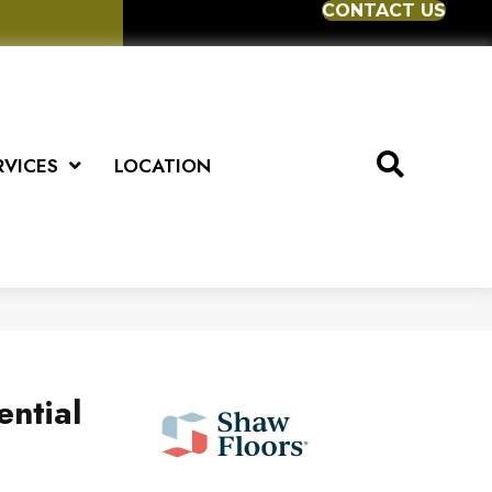
CONTACT US
RVICES
LOCATION
ential