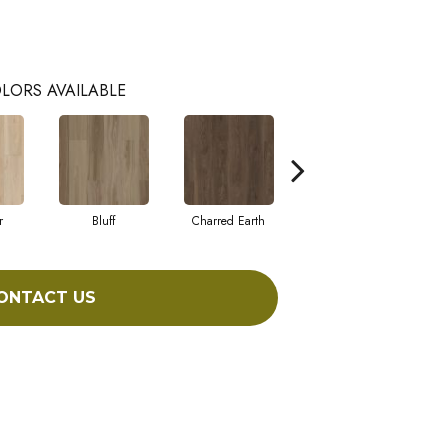
LORS AVAILABLE
r
Bluff
Charred Earth
Cordovan
ONTACT US