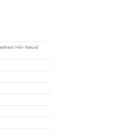
 Pantheon Hd+ Natural