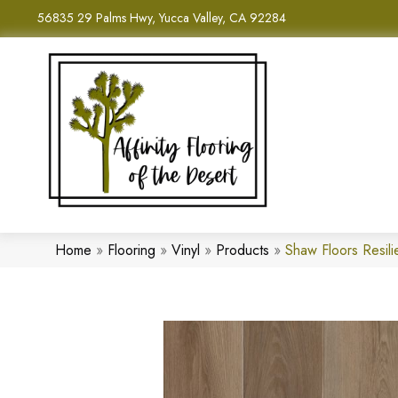
56835 29 Palms Hwy, Yucca Valley, CA 92284
Home
»
Flooring
»
Vinyl
»
Products
»
Shaw Floors Resil