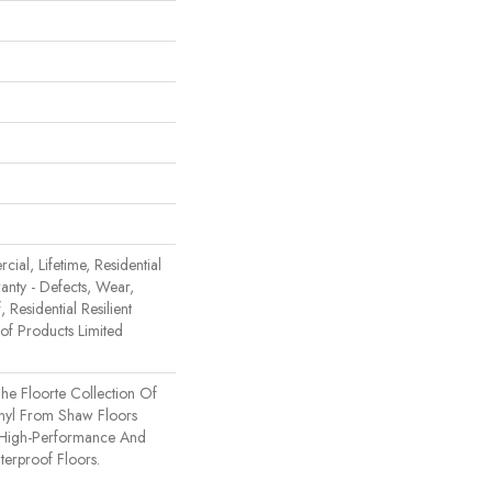
ial, Lifetime, Residential
ranty - Defects, Wear,
 Residential Resilient
 Products Limited
 The Floorte Collection Of
inyl From Shaw Floors
n High-Performance And
erproof Floors.