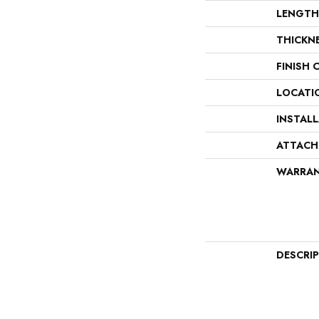
LENGTH
THICKN
FINISH 
LOCATI
INSTAL
ATTACH
WARRA
DESCRI