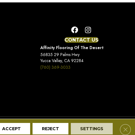
CONTACT US
Affinity Flooring Of The Desert
56835 29 Palms Hwy
Yucca Valley, CA 92284
(760) 369-3033
Terms And Conditions
Privacy Policy
Site Map
Clos
ACCEPT
REJECT
SETTINGS