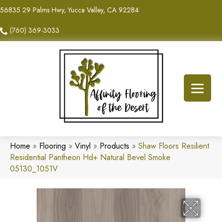
56835 29 Palms Hwy, Yucca Valley, CA 92284
(760) 369-3033
Home
»
Flooring
»
Vinyl
»
Products
»
Shaw Floors Resilient
Residential Pantheon Hd+ Natural Bevel Smoke
05130_1051V