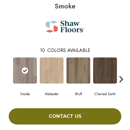
Smoke
10
COLORS AVAILABLE
Smoke
Alabaster
Bluff
Charred Earth
Cor
CONTACT US