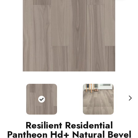
N
ext
Resilient Residential
Pantheon Hd+ Natural Bevel