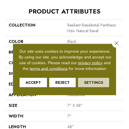
PRODUCT ATTRIBUTES
COLLECTION
Resilient Residential Pantheon
Hd+ Natural Bevel
COLOR
Black
Close 
Our site uses cookies to improve your experience.
BRAND
Shaw Floors
By using our site, you acknowledge and accept our
CONSTRUCTION
WPC
use of cookies.
Please read our
privacy policy
and
the
terms and conditions
for more information.
SHAPE
Plank
ACCEPT
REJECT
SETTINGS
EDGE
Pressed Bevel
APPLICATION
Residential
SIZE
7" X 48"
WIDTH
7"
LENGTH
48"