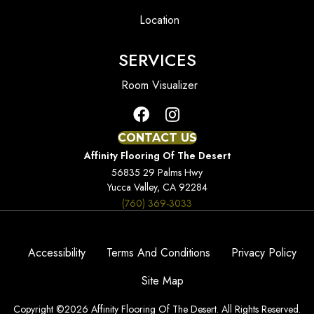
Location
SERVICES
Room Visualizer
CONTACT US
Affinity Flooring Of The Desert
56835 29 Palms Hwy
Yucca Valley, CA 92284
(760) 369-3033
Accessibility
Terms And Conditions
Privacy Policy
Site Map
Copyright ©2026 Affinity Flooring Of The Desert. All Rights Reserved.