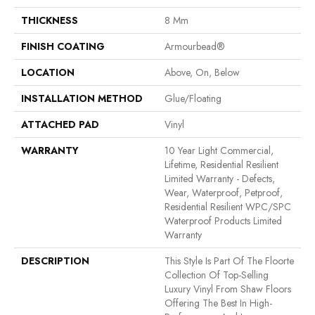
THICKNESS
8 Mm
FINISH COATING
Armourbead®
LOCATION
Above, On, Below
INSTALLATION METHOD
Glue/Floating
ATTACHED PAD
Vinyl
WARRANTY
10 Year Light Commercial,
Lifetime, Residential Resilient
Limited Warranty - Defects,
Wear, Waterproof, Petproof,
Residential Resilient WPC/SPC
Waterproof Products Limited
Warranty
DESCRIPTION
This Style Is Part Of The Floorte
Collection Of Top-Selling
Luxury Vinyl From Shaw Floors
Offering The Best In High-