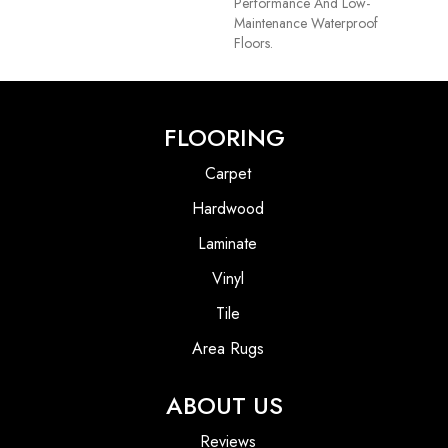
Performance And Low-
Maintenance Waterproof
Floors.
FLOORING
Carpet
Hardwood
Laminate
Vinyl
Tile
Area Rugs
ABOUT US
Reviews