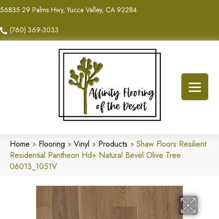
56835 29 Palms Hwy, Yucca Valley, CA 92284
(760) 369-3033
Home
»
Flooring
»
Vinyl
»
Products
»
Shaw Floors Resilient
Residential Pantheon Hd+ Natural Bevel Olive Tree
06013_1051V