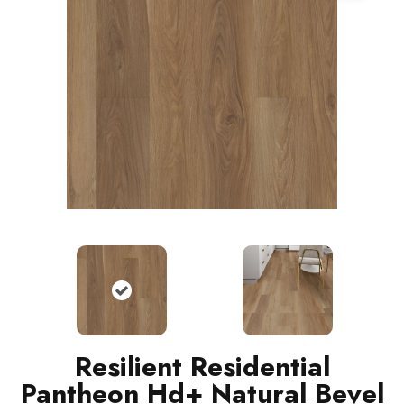
Resilient Residential
Pantheon Hd+ Natural Bevel