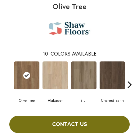
Olive Tree
10
COLORS AVAILABLE
Olive Tree
Alabaster
Bluff
Charred Earth
Cor
CONTACT US