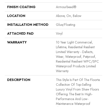
FINISH COATING
Armourbead®
LOCATION
Above, On, Below
INSTALLATION METHOD
Glue/Floating
ATTACHED PAD
Vinyl
WARRANTY
10 Year Light Commercial,
Lifetime, Residential Resilient
Limited Warranty - Defects,
Wear, Waterproof, Petproof,
Residential Resilient WPC/SPC
Waterproof Products Limited
Warranty
DESCRIPTION
This Style Is Part Of The Floorte
Collection Of Top-Selling
Luxury Vinyl From Shaw Floors
Offering The Best In High-
Performance And Low-
Maintenance Waterproof