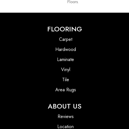
Floors.
FLOORING
Carpet
Hardwood
Laminate
Vinyl
Tile
Area Rugs
ABOUT US
Reviews
Location