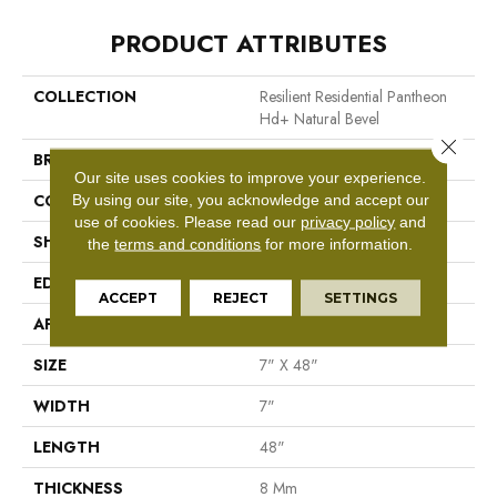
PRODUCT ATTRIBUTES
COLLECTION
Resilient Residential Pantheon
Hd+ Natural Bevel
Close 
BRAND
Shaw Floors
Our site uses cookies to improve your experience.
CONSTRUCTION
WPC
By using our site, you acknowledge and accept our
use of cookies.
Please read our
privacy policy
and
SHAPE
Plank
the
terms and conditions
for more information.
EDGE
Pressed Bevel
ACCEPT
REJECT
SETTINGS
APPLICATION
Residential
SIZE
7" X 48"
WIDTH
7"
LENGTH
48"
THICKNESS
8 Mm