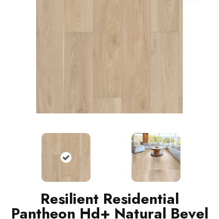
Resilient Residential
Pantheon Hd+ Natural Bevel