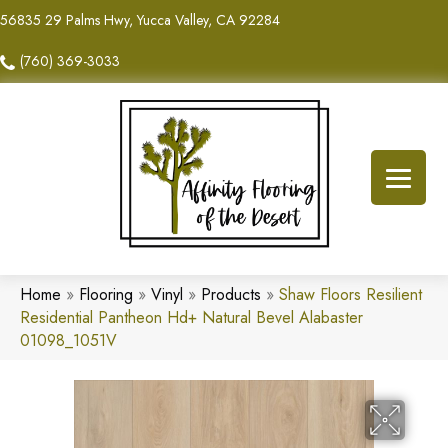
56835 29 Palms Hwy, Yucca Valley, CA 92284
(760) 369-3033
Home
»
Flooring
»
Vinyl
»
Products
»
Shaw Floors Resilient
Residential Pantheon Hd+ Natural Bevel Alabaster
01098_1051V