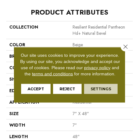
PRODUCT ATTRIBUTES
COLLECTION
Resilient Residential Pantheon
Hd+ Natural Bevel
COLOR
Beige
Close 
Our site uses cookies to improve your experience.
BRAND
Shaw Floors
By using our site, you acknowledge and accept our
CONSTRUCTION
WPC
use of cookies.
Please read our
privacy policy
and
the
terms and conditions
for more information.
SHAPE
Plank
ACCEPT
REJECT
SETTINGS
EDGE
Pressed Bevel
APPLICATION
Residential
SIZE
7" X 48"
WIDTH
7"
LENGTH
48"