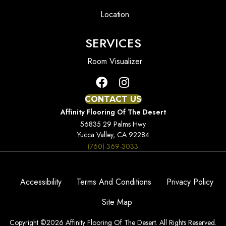
Location
SERVICES
Room Visualizer
CONTACT US
Affinity Flooring Of The Desert
56835 29 Palms Hwy
Yucca Valley, CA 92284
(760) 369-3033
Accessibility
Terms And Conditions
Privacy Policy
Site Map
Copyright ©2026 Affinity Flooring Of The Desert. All Rights Reserved.