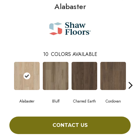
Alabaster
10
COLORS AVAILABLE
Alabaster
Bluff
Charred Earth
Cordovan
Hon
CONTACT US