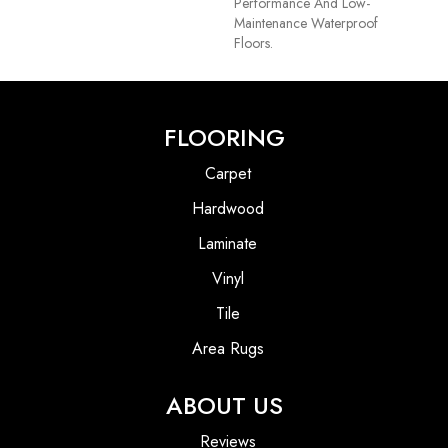
Performance And Low-
Maintenance Waterproof
Floors.
FLOORING
Carpet
Hardwood
Laminate
Vinyl
Tile
Area Rugs
ABOUT US
Reviews