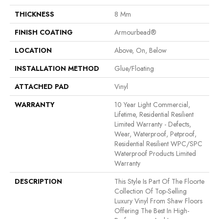
THICKNESS
8 Mm
FINISH COATING
Armourbead®
LOCATION
Above, On, Below
INSTALLATION METHOD
Glue/Floating
ATTACHED PAD
Vinyl
WARRANTY
10 Year Light Commercial,
Lifetime, Residential Resilient
Limited Warranty - Defects,
Wear, Waterproof, Petproof,
Residential Resilient WPC/SPC
Waterproof Products Limited
Warranty
DESCRIPTION
This Style Is Part Of The Floorte
Collection Of Top-Selling
Luxury Vinyl From Shaw Floors
Offering The Best In High-