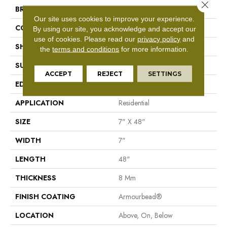
Close 
BRAND
Shaw Floors
Our site uses cookies to improve your experience.
CONSTRUCTION
WPC
By using our site, you acknowledge and accept our
use of cookies.
Please read our
privacy policy
and
SHAPE
Plank
the
terms and conditions
for more information.
SURFACE TYPE
Nprov
ACCEPT
REJECT
SETTINGS
EDGE
Accent Bevel
APPLICATION
Residential
SIZE
7" X 48"
WIDTH
7"
LENGTH
48"
THICKNESS
8 Mm
FINISH COATING
Armourbead®
LOCATION
Above, On, Below