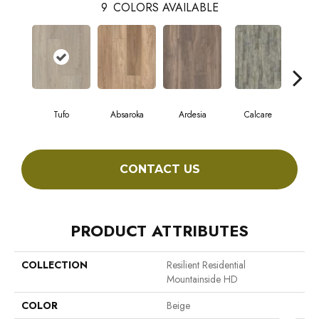
9
COLORS AVAILABLE
Tufo
Absaroka
Ardesia
Calcare
F
CONTACT US
PRODUCT ATTRIBUTES
COLLECTION
Resilient Residential
Mountainside HD
COLOR
Beige