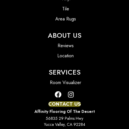
Tile
Area Rugs
ABOUT US
Reviews
Location
SERVICES
Room Visualizer
CONTACT US
Affinity Flooring Of The Desert
56835 29 Palms Hwy
Yucca Valley, CA 92284