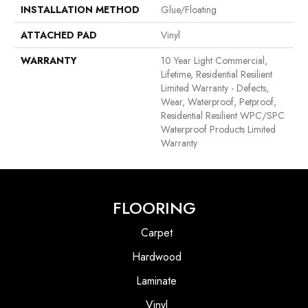
INSTALLATION METHOD
Glue/Floating
ATTACHED PAD
Vinyl
WARRANTY
10 Year Light Commercial,
Lifetime, Residential Resilient
Limited Warranty - Defects,
Wear, Waterproof, Petproof,
Residential Resilient WPC/SPC
Waterproof Products Limited
Warranty
FLOORING
Carpet
Hardwood
Laminate
Vinyl