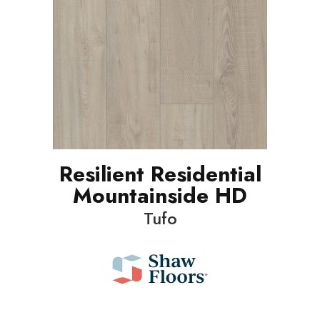
Resilient Residential
Mountainside HD
Tufo