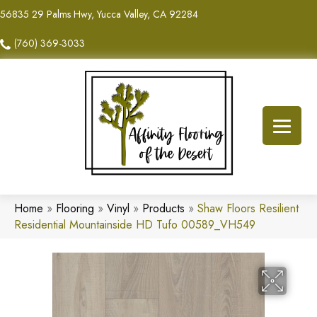
56835 29 Palms Hwy, Yucca Valley, CA 92284
(760) 369-3033
Home
»
Flooring
»
Vinyl
»
Products
»
Shaw Floors Resilient
Residential Mountainside HD Tufo 00589_VH549