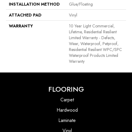
INSTALLATION METHOD
Glue/Floating
ATTACHED PAD
Vinyl
WARRANTY
10 Year Light Commercial,
Lifetime, Residential Resilient
Limited Warranty - Defects,
Wear, Waterproof, Petproof,
Residential Resilient WPC/SPC
Waterproof Products Limited
Warranty
FLOORING
Carpet
Hardwood
Laminate
Vinyl