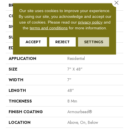
Close 
BRAND
Shaw Floors
Our site uses cookies to improve your experience.
CONSTRUCTION
WPC
By using our site, you acknowledge and accept our
use of cookies.
Please read our
privacy policy
and
SHAPE
Plank
the
terms and conditions
for more information.
SURFACE TYPE
Nprov
ACCEPT
REJECT
SETTINGS
EDGE
Accent Bevel
APPLICATION
Residential
SIZE
7" X 48"
WIDTH
7"
LENGTH
48"
THICKNESS
8 Mm
FINISH COATING
Armourbead®
LOCATION
Above, On, Below