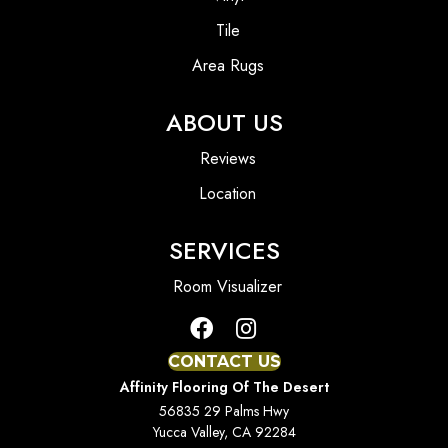
Tile
Area Rugs
ABOUT US
Reviews
Location
SERVICES
Room Visualizer
CONTACT US
Affinity Flooring Of The Desert
56835 29 Palms Hwy
Yucca Valley, CA 92284