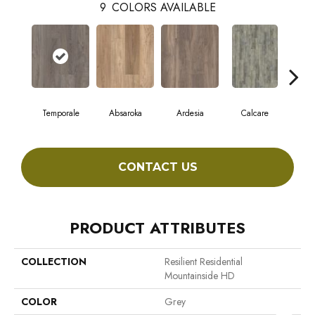
9
COLORS AVAILABLE
Temporale
Absaroka
Ardesia
Calcare
F
CONTACT US
PRODUCT ATTRIBUTES
COLLECTION
Resilient Residential
Mountainside HD
COLOR
Grey