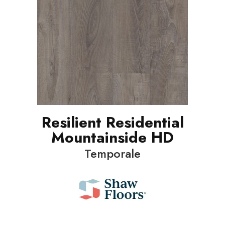
Resilient Residential
Mountainside HD
Temporale