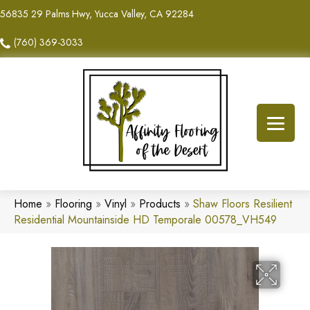
56835 29 Palms Hwy, Yucca Valley, CA 92284
(760) 369-3033
Home
»
Flooring
»
Vinyl
»
Products
»
Shaw Floors Resilient
Residential Mountainside HD Temporale 00578_VH549