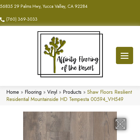
56835 29 Palms Hwy, Yucca Valley, CA 92284
(760) 369-3033
Home
»
Flooring
»
Vinyl
»
Products
»
Shaw Floors Resilient
Residential Mountainside HD Tempesta 00594_VH549