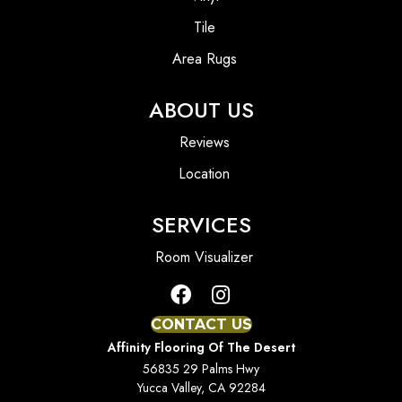
Tile
Area Rugs
ABOUT US
Reviews
Location
SERVICES
Room Visualizer
CONTACT US
Affinity Flooring Of The Desert
56835 29 Palms Hwy
Yucca Valley, CA 92284