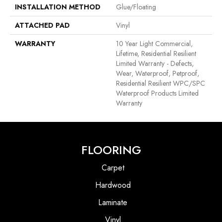
INSTALLATION METHOD
Glue/Floating
ATTACHED PAD
Vinyl
WARRANTY
10 Year Light Commercial,
Lifetime, Residential Resilient
Limited Warranty - Defects,
Wear, Waterproof, Petproof,
Residential Resilient WPC/SPC
Waterproof Products Limited
Warranty
FLOORING
Carpet
Hardwood
Laminate
Vinyl