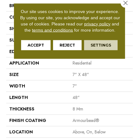
Close 
BRAND
Shaw Floors
Our site uses cookies to improve your experience.
CONSTRUCTION
WPC
By using our site, you acknowledge and accept our
use of cookies.
Please read our
privacy policy
and
SHAPE
Plank
the
terms and conditions
for more information.
SURFACE TYPE
Nprov
ACCEPT
REJECT
SETTINGS
EDGE
Accent Bevel
APPLICATION
Residential
SIZE
7" X 48"
WIDTH
7"
LENGTH
48"
THICKNESS
8 Mm
FINISH COATING
Armourbead®
LOCATION
Above, On, Below