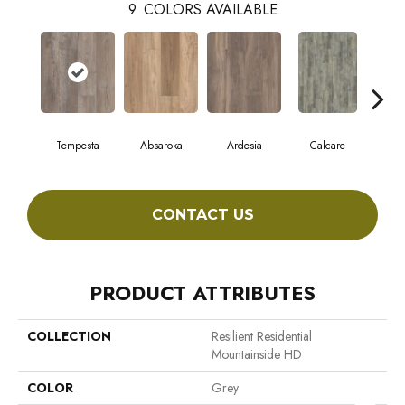
9
COLORS AVAILABLE
Tempesta
Absaroka
Ardesia
Calcare
F
CONTACT US
PRODUCT ATTRIBUTES
COLLECTION
Resilient Residential
Mountainside HD
COLOR
Grey