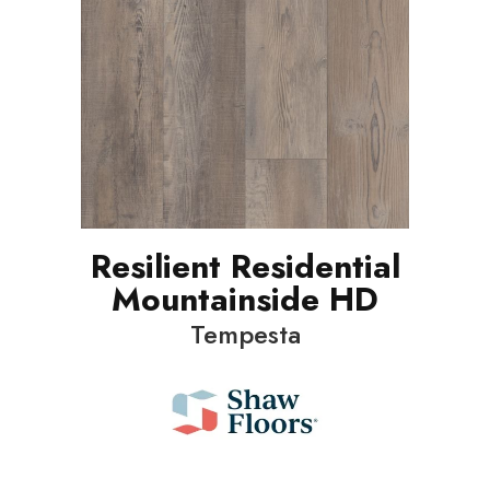
Resilient Residential
Mountainside HD
Tempesta