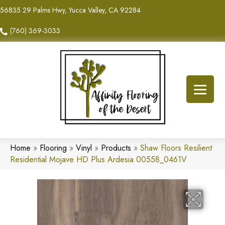
56835 29 Palms Hwy, Yucca Valley, CA 92284
(760) 369-3033
Home
»
Flooring
»
Vinyl
»
Products
»
Shaw Floors Resilient
Residential Mojave HD Plus Ardesia 00558_0461V