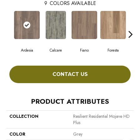
9
COLORS AVAILABLE
Ardesia
Calcare
Fiano
Foresta
CONTACT US
PRODUCT ATTRIBUTES
COLLECTION
Resilient Residential Mojave HD
Plus
COLOR
Grey