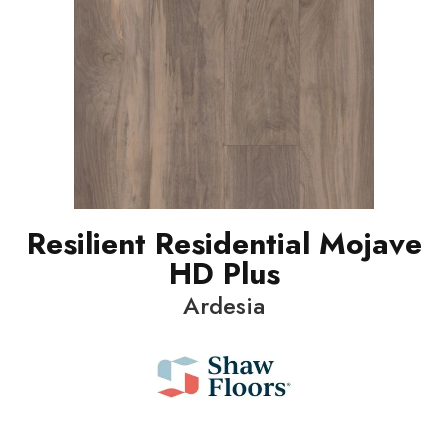
Resilient Residential Mojave
HD Plus
Ardesia