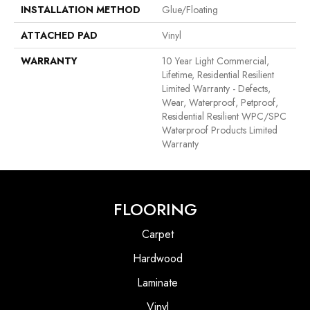
INSTALLATION METHOD
Glue/Floating
ATTACHED PAD
Vinyl
WARRANTY
10 Year Light Commercial,
Lifetime, Residential Resilient
Limited Warranty - Defects,
Wear, Waterproof, Petproof,
Residential Resilient WPC/SPC
Waterproof Products Limited
Warranty
FLOORING
Carpet
Hardwood
Laminate
Vinyl