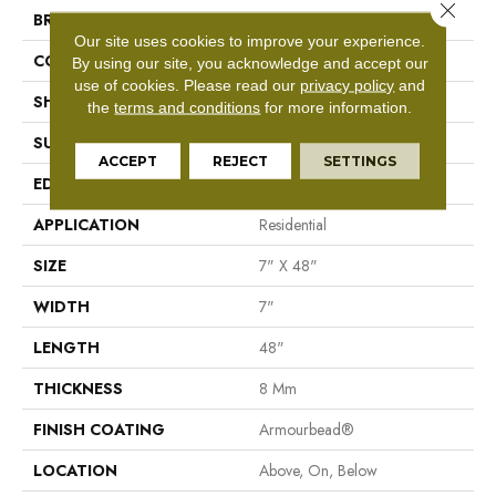
Close 
BRAND
Shaw Floors
Our site uses cookies to improve your experience.
CONSTRUCTION
WPC
By using our site, you acknowledge and accept our
use of cookies.
Please read our
privacy policy
and
SHAPE
Plank
the
terms and conditions
for more information.
SURFACE TYPE
Nprov
ACCEPT
REJECT
SETTINGS
EDGE
Accent Bevel
APPLICATION
Residential
SIZE
7" X 48"
WIDTH
7"
LENGTH
48"
THICKNESS
8 Mm
FINISH COATING
Armourbead®
LOCATION
Above, On, Below