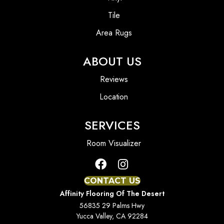
Tile
Area Rugs
ABOUT US
Reviews
Location
SERVICES
Room Visualizer
CONTACT US
Affinity Flooring Of The Desert
56835 29 Palms Hwy
Yucca Valley, CA 92284