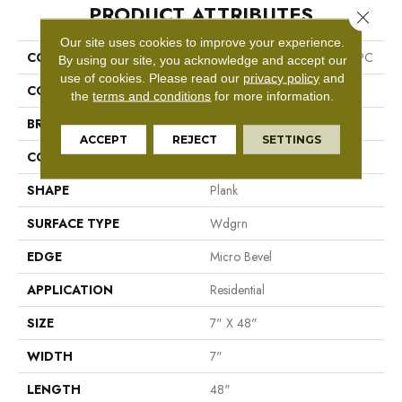
PRODUCT ATTRIBUTES
Close 
Our site uses cookies to improve your experience.
COLLECTION
Resilient Residential Infinite SPC
By using our site, you acknowledge and accept our
use of cookies.
Please read our
privacy policy
and
COLOR
Grey
the
terms and conditions
for more information.
BRAND
Shaw Floors
ACCEPT
REJECT
SETTINGS
CONSTRUCTION
SPC
SHAPE
Plank
SURFACE TYPE
Wdgrn
EDGE
Micro Bevel
APPLICATION
Residential
SIZE
7" X 48"
WIDTH
7"
LENGTH
48"