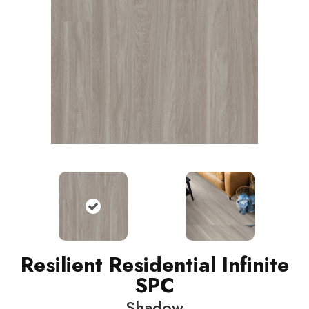
Resilient Residential Infinite
SPC
Shadow