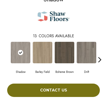
13
COLORS AVAILABLE
Shadow
Barley Field
Boheme Brown
Drift
Grand
CONTACT US