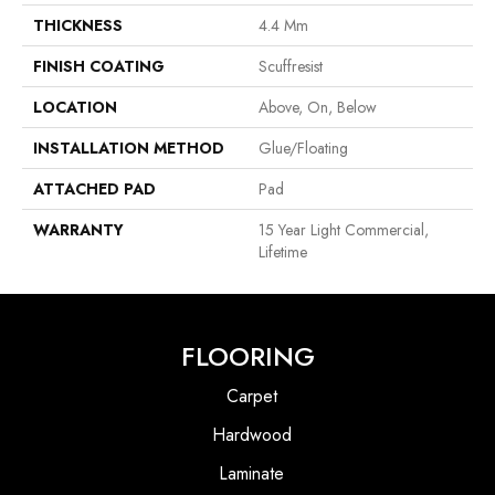
THICKNESS
4.4 Mm
FINISH COATING
Scuffresist
LOCATION
Above, On, Below
INSTALLATION METHOD
Glue/Floating
ATTACHED PAD
Pad
WARRANTY
15 Year Light Commercial,
Lifetime
FLOORING
Carpet
Hardwood
Laminate