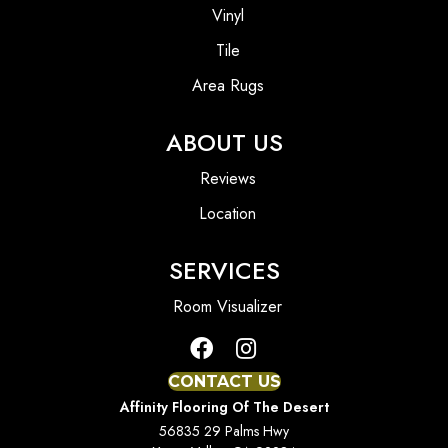
Vinyl
Tile
Area Rugs
ABOUT US
Reviews
Location
SERVICES
Room Visualizer
CONTACT US
Affinity Flooring Of The Desert
56835 29 Palms Hwy