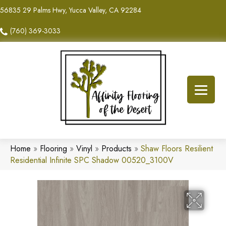
56835 29 Palms Hwy, Yucca Valley, CA 92284
(760) 369-3033
Home
»
Flooring
»
Vinyl
»
Products
»
Shaw Floors Resilient
Residential Infinite SPC Shadow 00520_3100V