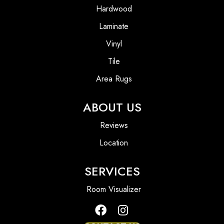
Hardwood
Laminate
Vinyl
Tile
Area Rugs
ABOUT US
Reviews
Location
SERVICES
Room Visualizer