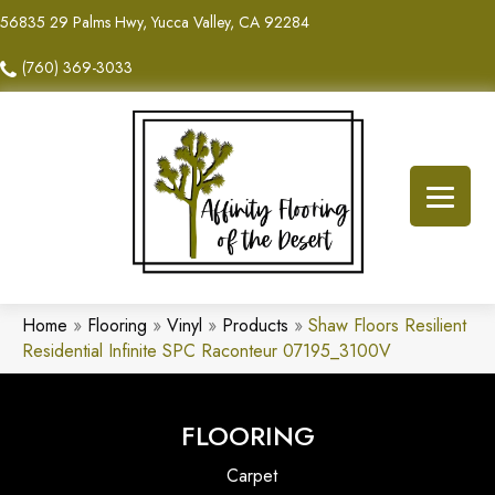
56835 29 Palms Hwy, Yucca Valley, CA 92284
(760) 369-3033
Home
»
Flooring
»
Vinyl
»
Products
»
Shaw Floors Resilient
Residential Infinite SPC Raconteur 07195_3100V
FLOORING
Carpet