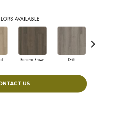
LORS AVAILABLE
ld
Boheme Brown
Drift
Grand Canyon
ONTACT US