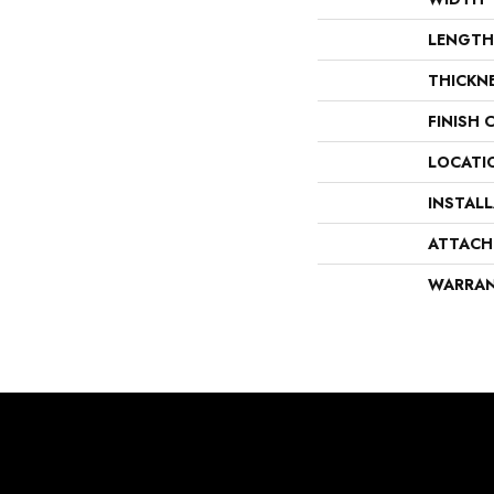
LENGTH
THICKN
FINISH 
LOCATI
INSTAL
ATTACH
WARRA