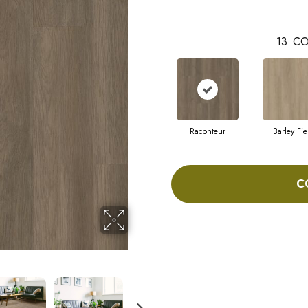
13
CO
Raconteur
Barley Fie
C