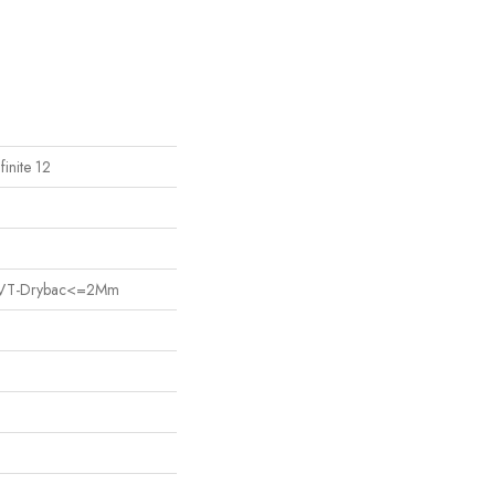
finite 12
nt LVT-Drybac<=2Mm