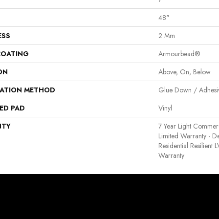
48"
ESS
2 Mm
COATING
Armourbead®
ON
Above, On, Below
LATION METHOD
Glue Down / Adhesi
ED PAD
Vinyl
NTY
7 Year Light Commerci
Limited Warranty - D
Residential Resilient
Warranty