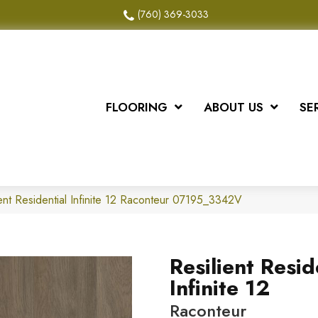
(760) 369-3033
FLOORING
ABOUT US
SE
ent Residential Infinite 12 Raconteur 07195_3342V
Resilient Resid
Infinite 12
Raconteur