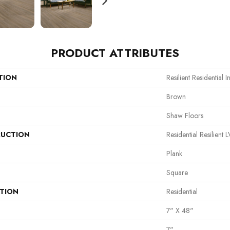
PRODUCT ATTRIBUTES
TION
Resilient Residential In
Brown
Shaw Floors
UCTION
Residential Resilie
Plank
Square
ATION
Residential
7" X 48"
7"