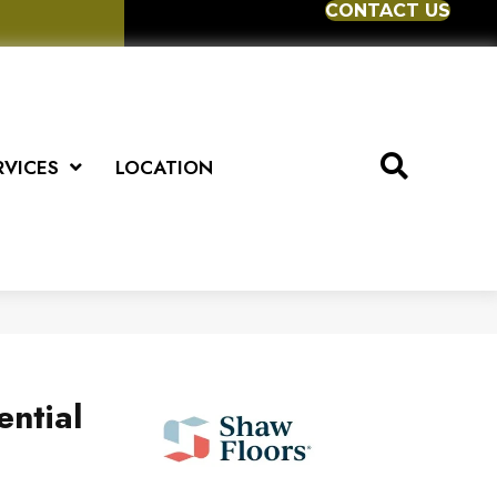
CONTACT US
RVICES
LOCATION
ential