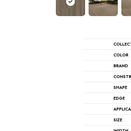
COLLEC
COLOR
BRAND
CONSTR
SHAPE
EDGE
APPLIC
SIZE
WIDTH