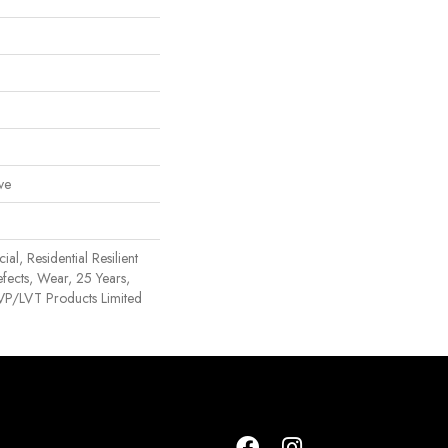
ve
al, Residential Resilient
efects, Wear, 25 Years,
 LVP/LVT Products Limited