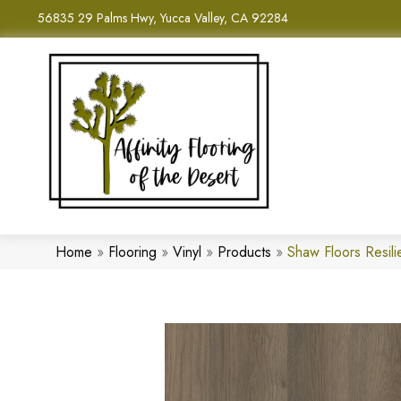
56835 29 Palms Hwy, Yucca Valley, CA 92284
Home
»
Flooring
»
Vinyl
»
Products
»
Shaw Floors Resili