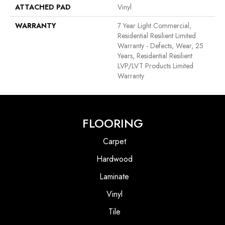
ATTACHED PAD
Vinyl
WARRANTY
7 Year Light Commercial,
Residential Resilient Limited
Warranty - Defects, Wear, 25
Years, Residential Resilient
LVP/LVT Products Limited
Warranty
FLOORING
Carpet
Hardwood
Laminate
Vinyl
Tile