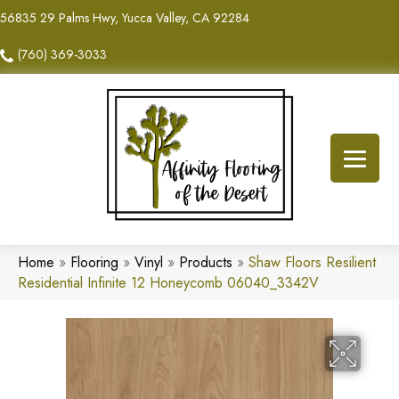
56835 29 Palms Hwy, Yucca Valley, CA 92284
(760) 369-3033
Home
»
Flooring
»
Vinyl
»
Products
»
Shaw Floors Resilient
Residential Infinite 12 Honeycomb 06040_3342V