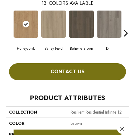
13
COLORS AVAILABLE
Honeycomb
Barley Field
Boheme Brown
Drift
Grand
CONTACT US
PRODUCT ATTRIBUTES
COLLECTION
Resilient Residential Infinite 12
COLOR
Brown
Close 
BRAND
Shaw Floors