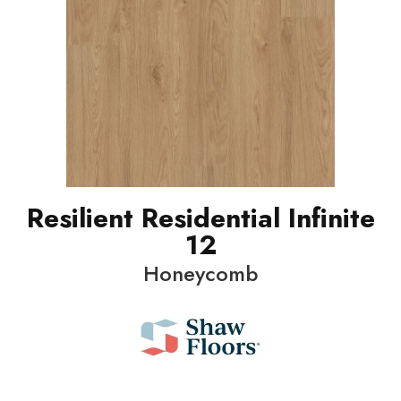
Resilient Residential Infinite
12
Honeycomb