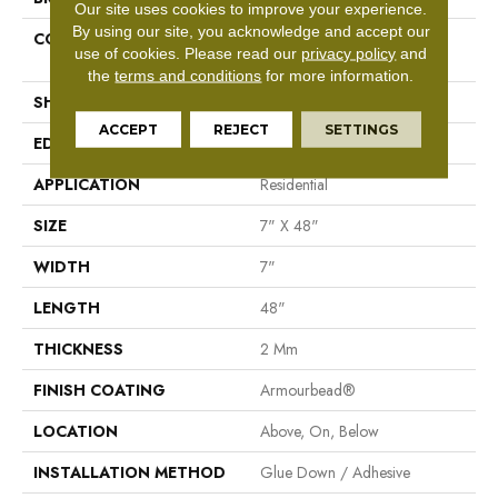
Our site uses cookies to improve your experience.
By using our site, you acknowledge and accept our
CONSTRUCTION
Residential Resilient LVT-
use of cookies.
Please read our
privacy policy
and
Drybac<=2Mm
the
terms and conditions
for more information.
SHAPE
Plank
ACCEPT
REJECT
SETTINGS
EDGE
Square
APPLICATION
Residential
SIZE
7" X 48"
WIDTH
7"
LENGTH
48"
THICKNESS
2 Mm
FINISH COATING
Armourbead®
LOCATION
Above, On, Below
INSTALLATION METHOD
Glue Down / Adhesive