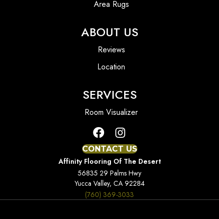
Area Rugs
ABOUT US
Reviews
Location
SERVICES
Room Visualizer
CONTACT US
Affinity Flooring Of The Desert
56835 29 Palms Hwy
Yucca Valley, CA 92284
(760) 369-3033