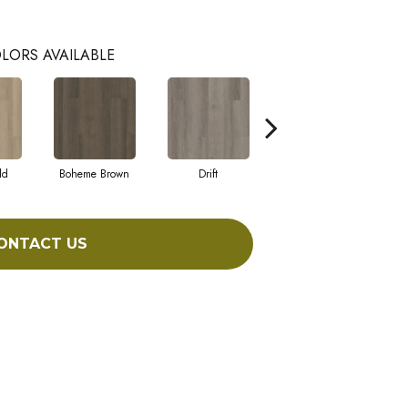
LORS AVAILABLE
ld
Boheme Brown
Drift
Honeycomb
ONTACT US