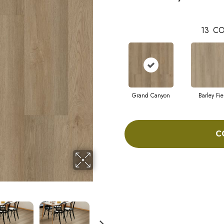
13
CO
Grand Canyon
Barley Fie
C