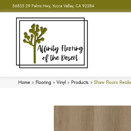
56835 29 Palms Hwy, Yucca Valley, CA 92284
Home
»
Flooring
»
Vinyl
»
Products
»
Shaw Floors Resil