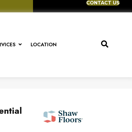
CONTACT US
RVICES
LOCATION
ential