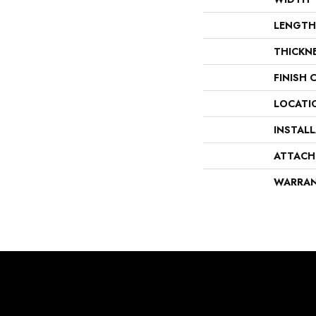
LENGTH
THICKN
FINISH 
LOCATI
INSTAL
ATTACH
WARRA