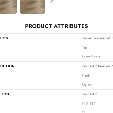
PRODUCT ATTRIBUTES
TION
Resilient Residential In
Tan
Shaw Floors
UCTION
Residential Resilie
Plank
Square
ATION
Residential
7" X 48"
7"