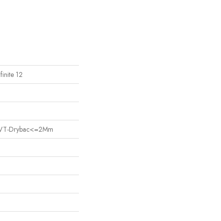
finite 12
nt LVT-Drybac<=2Mm