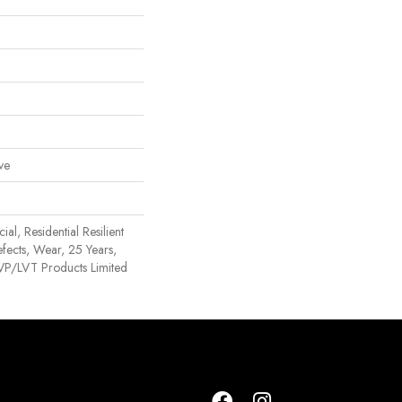
ve
al, Residential Resilient
efects, Wear, 25 Years,
 LVP/LVT Products Limited