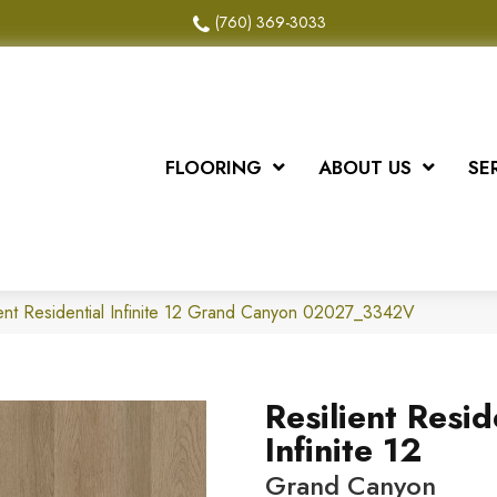
(760) 369-3033
FLOORING
ABOUT US
SE
ient Residential Infinite 12 Grand Canyon 02027_3342V
Resilient Resid
Infinite 12
Grand Canyon