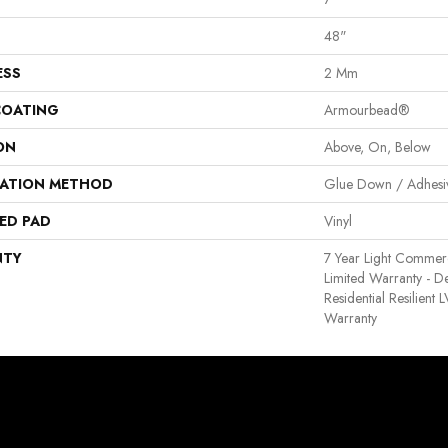
48"
ESS
2 Mm
COATING
Armourbead®
ON
Above, On, Below
LATION METHOD
Glue Down / Adhesi
ED PAD
Vinyl
NTY
7 Year Light Commerci
Limited Warranty - D
Residential Resilient
Warranty