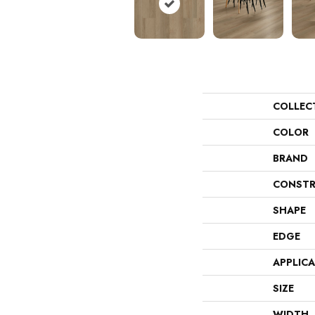
COLLEC
COLOR
BRAND
CONSTR
SHAPE
EDGE
APPLIC
SIZE
WIDTH