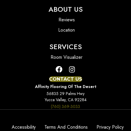
ABOUT US
Reviews
Location
SERVICES
Room Visualizer
CONTACT US
Affinity Flooring Of The Desert
56835 29 Palms Hwy
Yucca Valley, CA 92284
(760) 369-3033
Accessibility
Terms And Conditions
Privacy Policy