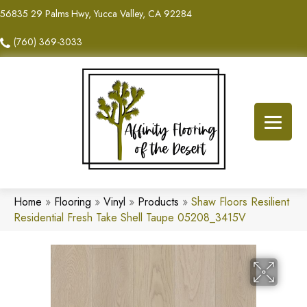
56835 29 Palms Hwy, Yucca Valley, CA 92284
(760) 369-3033
Home
»
Flooring
»
Vinyl
»
Products
»
Shaw Floors Resilient
Residential Fresh Take Shell Taupe 05208_3415V