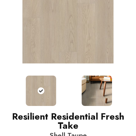
Resilient Residential Fresh
Take
Shell Taupe