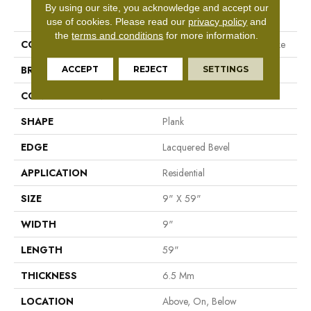
PRODUCT ATTRIBUTES
By using our site, you acknowledge and accept our
use of cookies.
Please read our
privacy policy
and
the
terms and conditions
for more information.
COLLECTION
Resilient Residential Fresh Take
BRAND
Shaw Floors
ACCEPT
REJECT
SETTINGS
CONSTRUCTION
SPC
SHAPE
Plank
EDGE
Lacquered Bevel
APPLICATION
Residential
SIZE
9" X 59"
WIDTH
9"
LENGTH
59"
THICKNESS
6.5 Mm
LOCATION
Above, On, Below