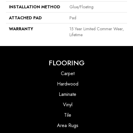
INSTALLATION METHOD
Glue/Floating
ATTACHED PAD
Pad
WARRANTY
15 Year Limited Commer Wear,
Lifetime
FLOORING
Carpet
Hardwood
Laminate
Vinyl
Tile
Area Rugs