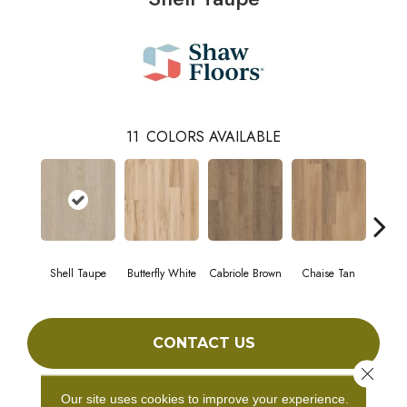
11
COLORS AVAILABLE
Shell Taupe
Butterfly White
Cabriole Brown
Chaise Tan
Laws
CONTACT US
Close 
Our site uses cookies to improve your experience.