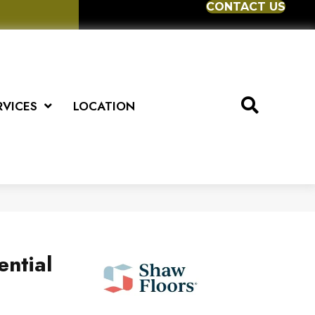
CONTACT US
RVICES
LOCATION
ential