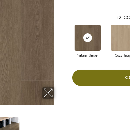
12
CO
Natural Umber
Cozy Tau
C