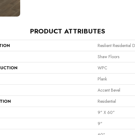
PRODUCT ATTRIBUTES
TION
Resilient Residential 
Shaw Floors
UCTION
WPC
Plank
Accent Bevel
ATION
Residential
9" X 60"
9"
60"