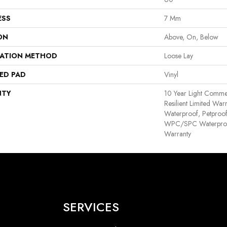
ESS
7 Mm
ON
Above, On, Below
LATION METHOD
Loose Lay
ED PAD
Vinyl
NTY
10 Year Light Commerc
Resilient Limited War
Waterproof, Petproof,
WPC/SPC Waterproof
Warranty
SERVICES