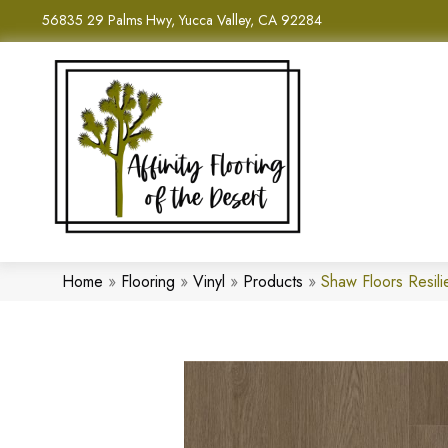
56835 29 Palms Hwy, Yucca Valley, CA 92284
Home
»
Flooring
»
Vinyl
»
Products
»
Shaw Floors Resil