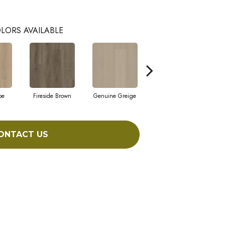
LORS AVAILABLE
pe
Fireside Brown
Genuine Greige
Gossamer Grey
He
ONTACT US