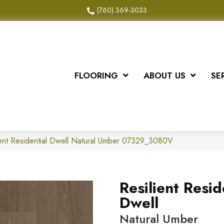
(760) 369-3033
FLOORING
ABOUT US
SE
ient Residential Dwell Natural Umber 07329_3080V
Resilient Resid
Dwell
Natural Umber