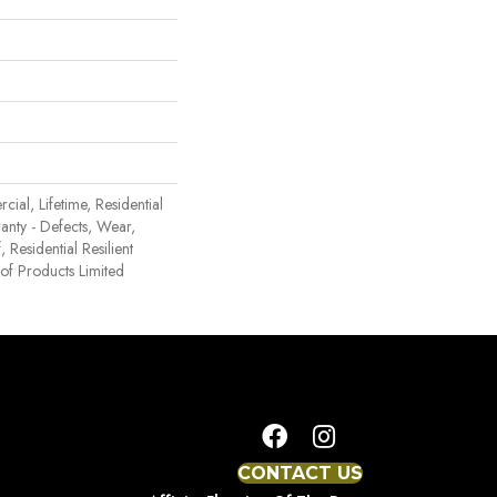
ial, Lifetime, Residential
ranty - Defects, Wear,
 Residential Resilient
 Products Limited
CONTACT US