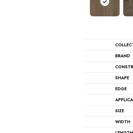
COLLEC
BRAND
CONSTR
SHAPE
EDGE
APPLIC
SIZE
WIDTH
LENGTH