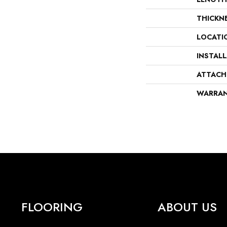
THICKN
LOCATI
INSTAL
ATTACH
WARRA
FLOORING
ABOUT US