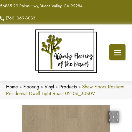
56835 29 Palms Hwy, Yucca Valley, CA 92284
(760) 369-3033
Home
»
Flooring
»
Vinyl
»
Products
»
Shaw Floors Resilient
Residential Dwell Light Roast 02106_3080V