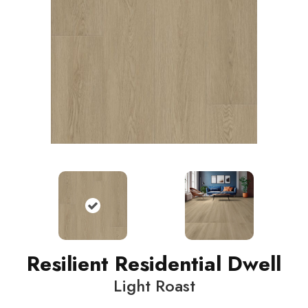
Resilient Residential Dwell
Light Roast