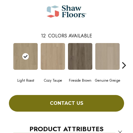
12
COLORS AVAILABLE
Light Roast
Cozy Taupe
Fireside Brown
Genuine Greige
Gossa
CONTACT US
PRODUCT ATTRIBUTES
Close 