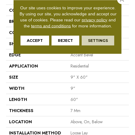
Our site uses cookies to improve your experience.
COLLECTION
Resilient Residential Dwell
By using our site, you acknowledge and accept our
use of cookies.
Please read our
privacy policy
and
BRAND
Shaw Floors
the
terms and conditions
for more information.
CONSTRUCTION
WPC
ACCEPT
REJECT
SETTINGS
SHAPE
Plank
EDGE
Accent Bevel
APPLICATION
Residential
SIZE
9" X 60"
WIDTH
9"
LENGTH
60"
THICKNESS
7 Mm
LOCATION
Above, On, Below
INSTALLATION METHOD
Loose Lay