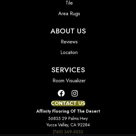
Tile
Area Rugs
ABOUT US
Reviews
Location
SERVICES
Room Visualizer
CONTACT US
Affinity Flooring Of The Desert
56835 29 Palms Hwy
Yucca Valley, CA 92284
(760) 369-3033