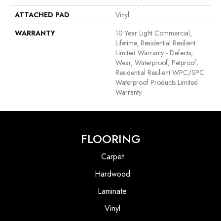
ATTACHED PAD
Vinyl
WARRANTY
10 Year Light Commercial,
Lifetime, Residential Resilient
Limited Warranty - Defects,
Wear, Waterproof, Petproof,
Residential Resilient WPC/SPC
Waterproof Products Limited
Warranty
FLOORING
Carpet
Hardwood
Laminate
Vinyl