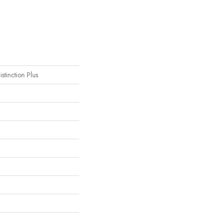
istinction Plus