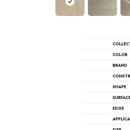
COLLEC
COLOR
BRAND
CONSTR
SHAPE
SURFAC
EDGE
APPLIC
SIZE