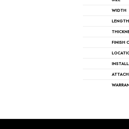
WIDTH
LENGTH
THICKN
FINISH 
LOCATI
INSTAL
ATTACH
WARRA