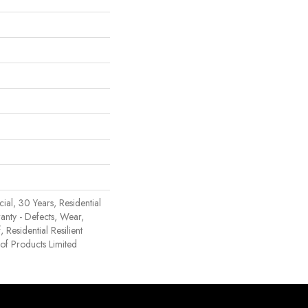
al, 30 Years, Residential
ranty - Defects, Wear,
 Residential Resilient
 Products Limited