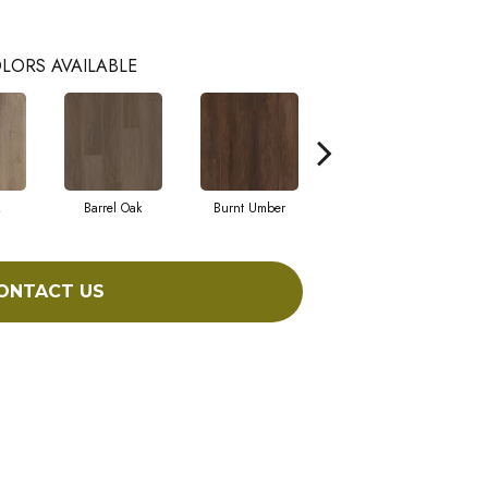
LORS AVAILABLE
Barrel Oak
Burnt Umber
Dutch Oak
ONTACT US