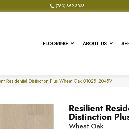
(760) 369-3033
FLOORING
ABOUT US
SE
ient Residential Distinction Plus Wheat Oak 01025_2045V
Resilient Resid
Distinction Plu
Wheat Oak