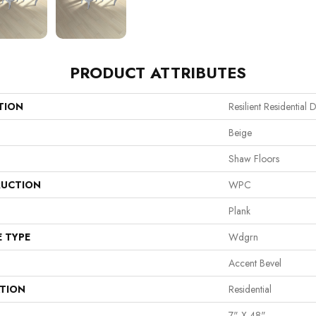
PRODUCT ATTRIBUTES
TION
Resilient Residential D
Beige
Shaw Floors
UCTION
WPC
Plank
E TYPE
Wdgrn
Accent Bevel
ATION
Residential
7" X 48"