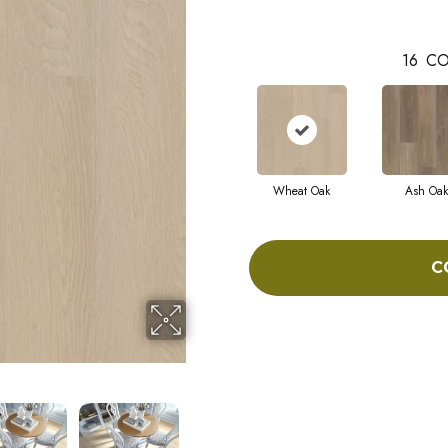
16
CO
Wheat Oak
Ash Oak
C