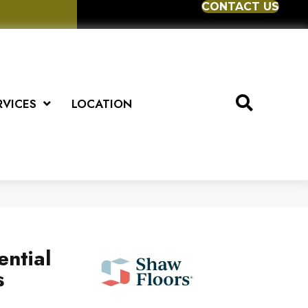
CONTACT US
RVICES
LOCATION
ential
s