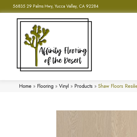
56835 29 Palms Hwy, Yucca Valley, CA 92284
Home
»
Flooring
»
Vinyl
»
Products
»
Shaw Floors Resil