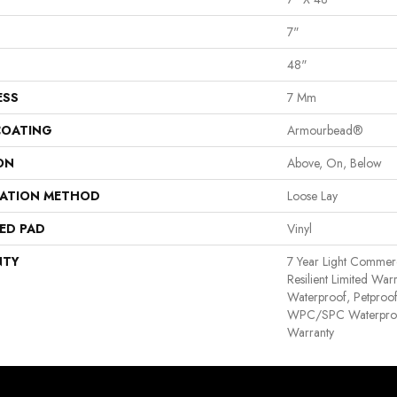
7"
48"
ESS
7 Mm
COATING
Armourbead®
ON
Above, On, Below
LATION METHOD
Loose Lay
ED PAD
Vinyl
NTY
7 Year Light Commerci
Resilient Limited War
Waterproof, Petproof,
WPC/SPC Waterproof
Warranty