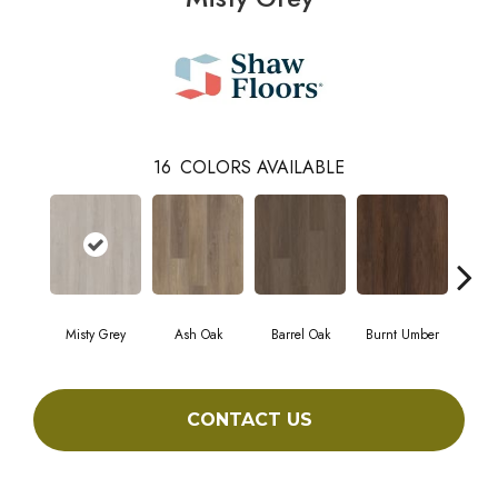
16
COLORS AVAILABLE
Misty Grey
Ash Oak
Barrel Oak
Burnt Umber
Dut
CONTACT US