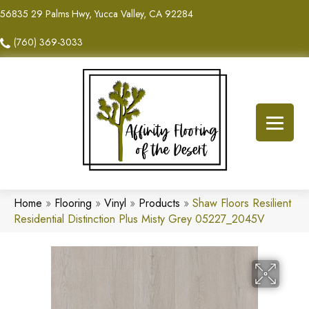
56835 29 Palms Hwy, Yucca Valley, CA 92284
(760) 369-3033
Home
»
Flooring
»
Vinyl
»
Products
»
Shaw Floors Resilient
Residential Distinction Plus Misty Grey 05227_2045V