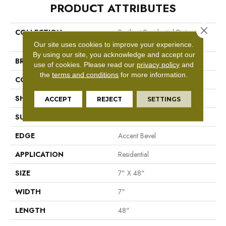
PRODUCT ATTRIBUTES
Close 
COLLECTION
Resilient Residential Distinction
Plus
Our site uses cookies to improve your experience.
By using our site, you acknowledge and accept our
BRAND
Shaw Floors
use of cookies.
Please read our
privacy policy
and
the
terms and conditions
for more information.
CONSTRUCTION
WPC
SHAPE
Plank
ACCEPT
REJECT
SETTINGS
SURFACE TYPE
Wdgrn
EDGE
Accent Bevel
APPLICATION
Residential
SIZE
7" X 48"
WIDTH
7"
LENGTH
48"