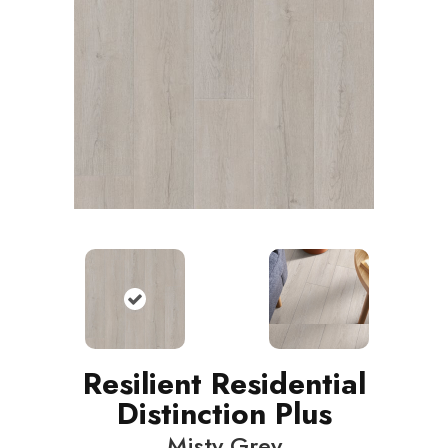
Resilient Residential
Distinction Plus
Misty Grey