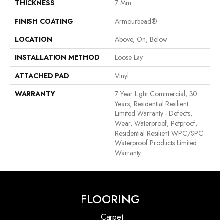
THICKNESS
7 Mm
FINISH COATING
Armourbead®
LOCATION
Above, On, Below
INSTALLATION METHOD
Loose Lay
ATTACHED PAD
Vinyl
WARRANTY
7 Year Light Commercial, 30
Years, Residential Resilient
Limited Warranty - Defects,
Wear, Waterproof, Petproof,
Residential Resilient WPC/SPC
Waterproof Products Limited
Warranty
FLOORING
Carpet