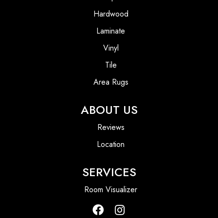
Hardwood
Laminate
Vinyl
Tile
Area Rugs
ABOUT US
Reviews
Location
SERVICES
Room Visualizer