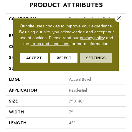
PRODUCT ATTRIBUTES
Close 
COLLECTION
Resilient Residential Distinction
Plus
Our site uses cookies to improve your experience.
By using our site, you acknowledge and accept our
BRAND
Shaw Floors
use of cookies.
Please read our
privacy policy
and
the
terms and conditions
for more information.
CONSTRUCTION
WPC
SHAPE
Plank
ACCEPT
REJECT
SETTINGS
SURFACE TYPE
Wdgrn
EDGE
Accent Bevel
APPLICATION
Residential
SIZE
7" X 48"
WIDTH
7"
LENGTH
48"