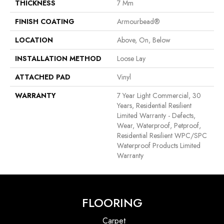
THICKNESS
7 Mm
FINISH COATING
Armourbead®
LOCATION
Above, On, Below
INSTALLATION METHOD
Loose Lay
ATTACHED PAD
Vinyl
WARRANTY
7 Year Light Commercial, 30
Years, Residential Resilient
Limited Warranty - Defects,
Wear, Waterproof, Petproof,
Residential Resilient WPC/SPC
Waterproof Products Limited
Warranty
FLOORING
Carpet