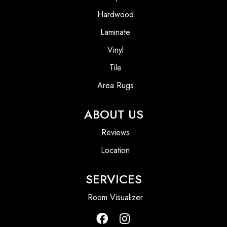
Hardwood
Laminate
Vinyl
Tile
Area Rugs
ABOUT US
Reviews
Location
SERVICES
Room Visualizer