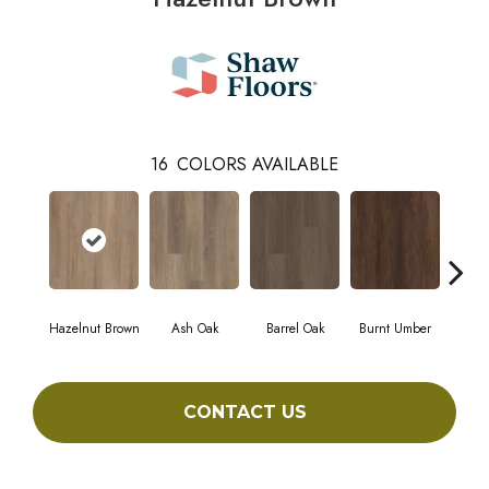
16
COLORS AVAILABLE
Hazelnut Brown
Ash Oak
Barrel Oak
Burnt Umber
Dut
CONTACT US