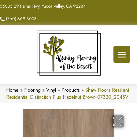
56835 29 Palms Hwy, Yucca Valley, CA 92284
(760) 369-3033
Home
»
Flooring
»
Vinyl
»
Products
»
Shaw Floors Resilient
Residential Distinction Plus Hazelnut Brown 07320_2045V