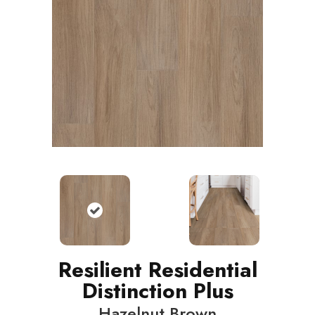
Resilient Residential
Distinction Plus
Hazelnut Brown