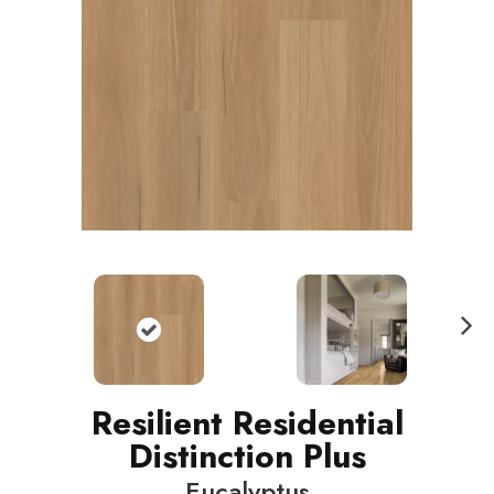
N
ext
Resilient Residential
Distinction Plus
Eucalyptus