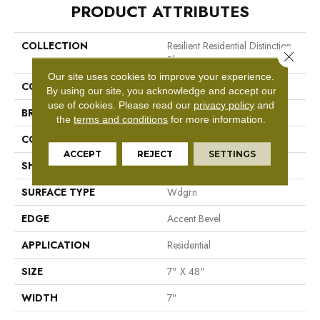
PRODUCT ATTRIBUTES
COLLECTION
Resilient Residential Distinction
Close 
Plus
Our site uses cookies to improve your experience.
COLOR
Tan
By using our site, you acknowledge and accept our
use of cookies.
Please read our
privacy policy
and
BRAND
Shaw Floors
the
terms and conditions
for more information.
CONSTRUCTION
WPC
ACCEPT
REJECT
SETTINGS
SHAPE
Plank
SURFACE TYPE
Wdgrn
EDGE
Accent Bevel
APPLICATION
Residential
SIZE
7" X 48"
WIDTH
7"