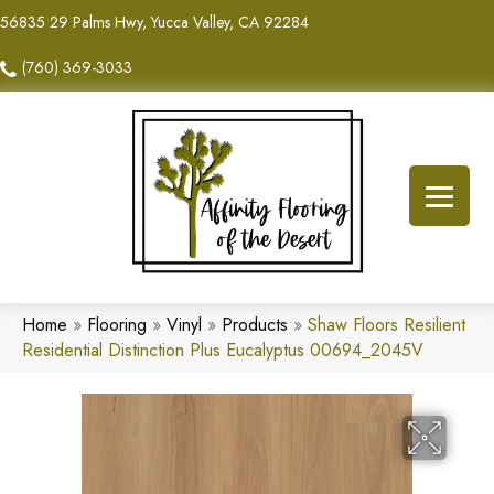
56835 29 Palms Hwy, Yucca Valley, CA 92284
(760) 369-3033
Home
»
Flooring
»
Vinyl
»
Products
»
Shaw Floors Resilient
Residential Distinction Plus Eucalyptus 00694_2045V