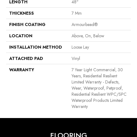
LENGTH
48"
THICKNESS
7 Mm
FINISH COATING
Armourbead®
LOCATION
Above, On, Below
INSTALLATION METHOD
Loose Lay
ATTACHED PAD
Vinyl
WARRANTY
7 Year Light Commercial, 30
Years, Residential Resilient
Limited Warranty - Defects,
Wear, Waterproof, Petproof,
Residential Resilient WPC/SPC
Waterproof Products Limited
Warranty
FLOORING