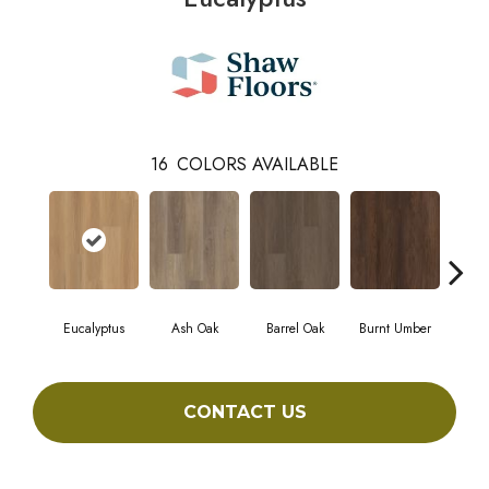
16
COLORS AVAILABLE
Eucalyptus
Ash Oak
Barrel Oak
Burnt Umber
Dut
CONTACT US