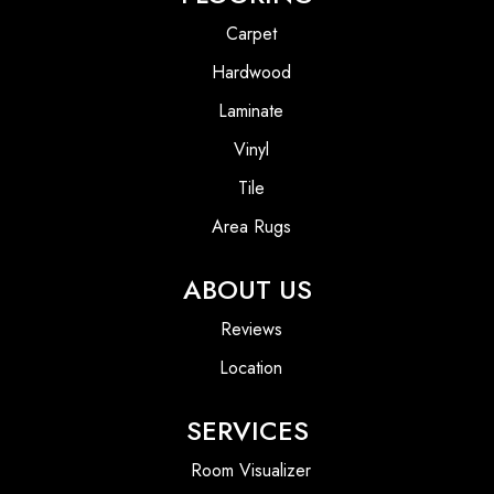
Carpet
Hardwood
Laminate
Vinyl
Tile
Area Rugs
ABOUT US
Reviews
Location
SERVICES
Room Visualizer