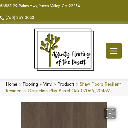
56835 29 Palms Hwy, Yucca Valley, CA 92284
(760) 369-3033
Home
»
Flooring
»
Vinyl
»
Products
»
Shaw Floors Resilient
Residential Distinction Plus Barrel Oak 07066_2045V