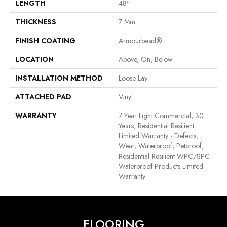
LENGTH
48"
THICKNESS
7 Mm
FINISH COATING
Armourbead®
LOCATION
Above, On, Below
INSTALLATION METHOD
Loose Lay
ATTACHED PAD
Vinyl
WARRANTY
7 Year Light Commercial, 30
Years, Residential Resilient
Limited Warranty - Defects,
Wear, Waterproof, Petproof,
Residential Resilient WPC/SPC
Waterproof Products Limited
Warranty
FLOORING