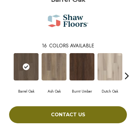
16
COLORS AVAILABLE
Barrel Oak
Ash Oak
Burnt Umber
Dutch Oak
Eart
CONTACT US