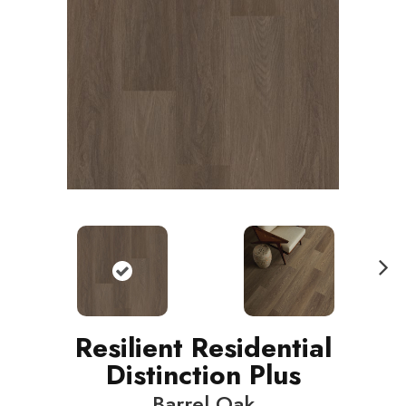
N
ext
Resilient Residential
Distinction Plus
Barrel Oak