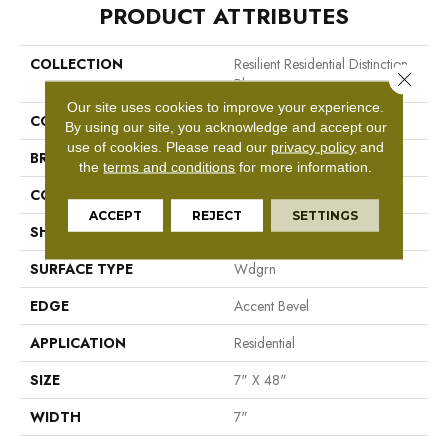
PRODUCT ATTRIBUTES
COLLECTION
Resilient Residential Distinction
Close 
Plus
Our site uses cookies to improve your experience.
COLOR
Brown
By using our site, you acknowledge and accept our
use of cookies.
Please read our
privacy policy
and
BRAND
Shaw Floors
the
terms and conditions
for more information.
CONSTRUCTION
WPC
ACCEPT
REJECT
SETTINGS
SHAPE
Plank
SURFACE TYPE
Wdgrn
EDGE
Accent Bevel
APPLICATION
Residential
SIZE
7" X 48"
WIDTH
7"