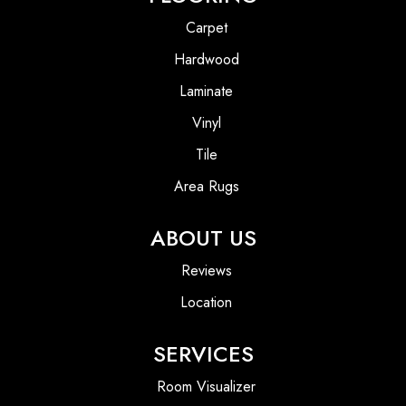
Carpet
Hardwood
Laminate
Vinyl
Tile
Area Rugs
ABOUT US
Reviews
Location
SERVICES
Room Visualizer