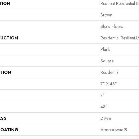
TION
Resilient Residential 
Brown
Shaw Floors
UCTION
Residential Resilie
Plank
Square
ATION
Residential
7" X 48"
7"
48"
ESS
2 Mm
COATING
Armourbead®