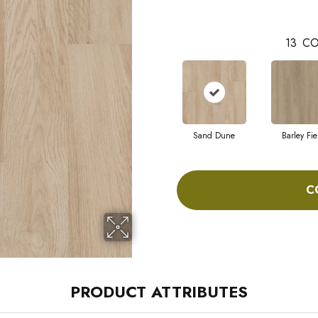
13
CO
Sand Dune
Barley Fie
C
PRODUCT ATTRIBUTES