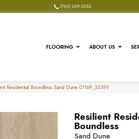
(760) 369-3033
FLOORING
ABOUT US
SE
ient Residential Boundless Sand Dune 01169_3339V
Resilient Resid
Boundless
Sand Dune