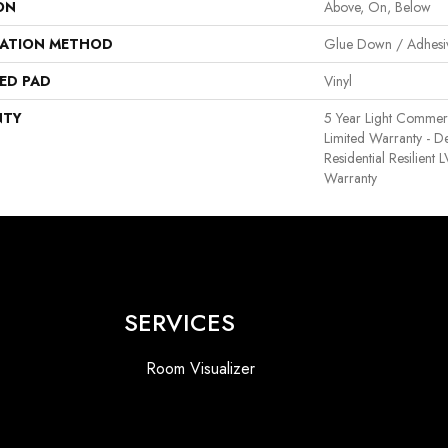
ON
Above, On, Below
LATION METHOD
Glue Down / Adhesi
ED PAD
Vinyl
NTY
5 Year Light Commerci
Limited Warranty - De
Residential Resilient
Warranty
SERVICES
Room Visualizer