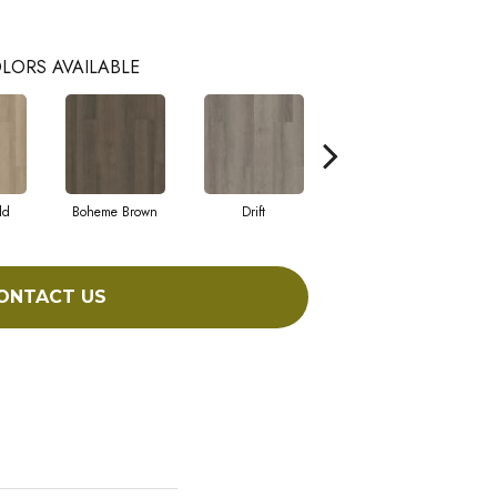
LORS AVAILABLE
ld
Boheme Brown
Drift
Grand Canyon
ONTACT US