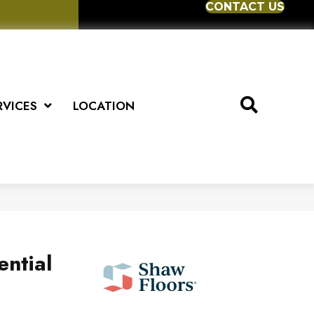
CONTACT US
RVICES
LOCATION
ential