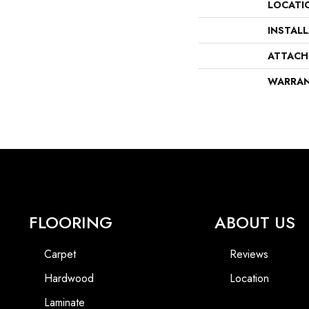
LOCATI
INSTAL
ATTACH
WARRA
FLOORING
ABOUT US
Carpet
Reviews
Hardwood
Location
Laminate