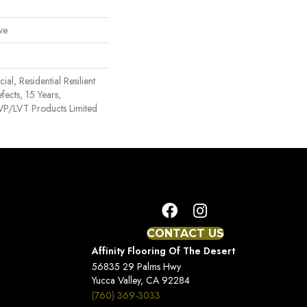
ve
al, Residential Resilient
fects, 15 Years,
 LVP/LVT Products Limited
CONTACT US
Affinity Flooring Of The Desert
56835 29 Palms Hwy
Yucca Valley, CA 92284
(760) 369-3033