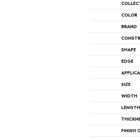
COLLEC
COLOR
BRAND
CONSTR
SHAPE
EDGE
APPLIC
SIZE
WIDTH
LENGTH
THICKN
FINISH 