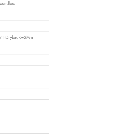
Boundless
nt LVT-Drybac<=2Mm