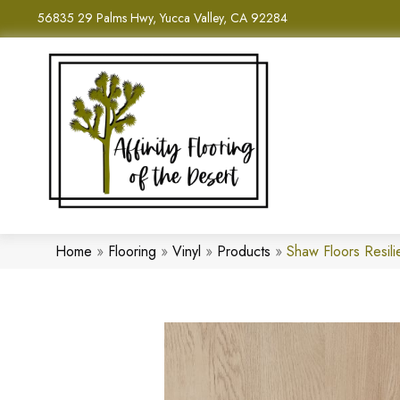
56835 29 Palms Hwy, Yucca Valley, CA 92284
Home
»
Flooring
»
Vinyl
»
Products
»
Shaw Floors Resil