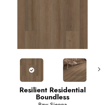
N
ext
Resilient Residential
Boundless
Raw Sienna