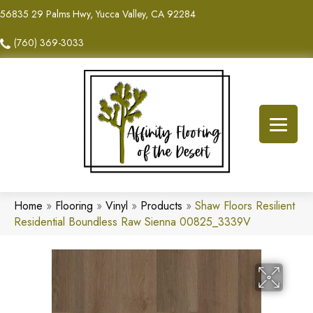
56835 29 Palms Hwy, Yucca Valley, CA 92284
(760) 369-3033
Home
»
Flooring
»
Vinyl
»
Products
»
Shaw Floors Resilient
Residential Boundless Raw Sienna 00825_3339V