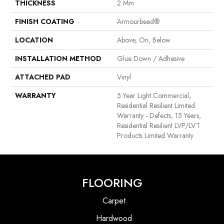
THICKNESS
2 Mm
FINISH COATING
Armourbead®
LOCATION
Above, On, Below
INSTALLATION METHOD
Glue Down / Adhesive
ATTACHED PAD
Vinyl
WARRANTY
5 Year Light Commercial,
Residential Resilient Limited
Warranty - Defects, 15 Years,
Residential Resilient LVP/LVT
Products Limited Warranty
FLOORING
Carpet
Hardwood