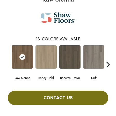
13
COLORS AVAILABLE
Raw Sienna
Barley Field
Boheme Brown
Drift
Grand
CONTACT US