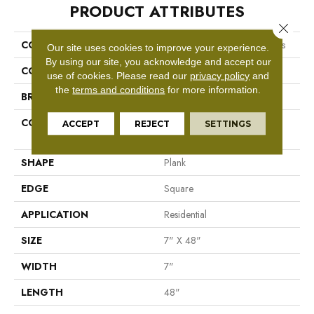
PRODUCT ATTRIBUTES
Close 
COLLECTION
Resilient Residential Boundless
Our site uses cookies to improve your experience.
By using our site, you acknowledge and accept our
COLOR
Brown
use of cookies.
Please read our
privacy policy
and
the
terms and conditions
for more information.
BRAND
Shaw Floors
CONSTRUCTION
Residential Resilient LVT-
ACCEPT
REJECT
SETTINGS
Drybac<=2Mm
SHAPE
Plank
EDGE
Square
APPLICATION
Residential
SIZE
7" X 48"
WIDTH
7"
LENGTH
48"