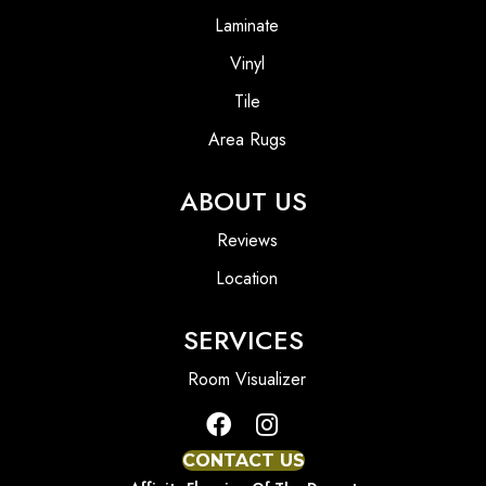
Laminate
Vinyl
Tile
Area Rugs
ABOUT US
Reviews
Location
SERVICES
Room Visualizer
CONTACT US